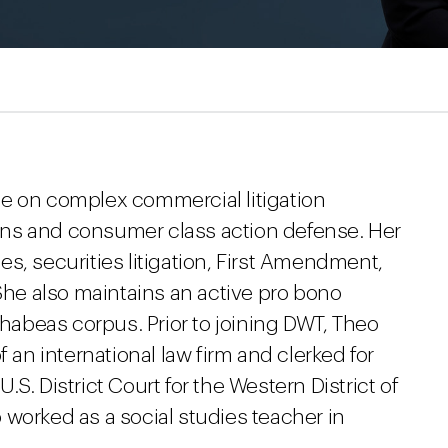
e on complex commercial litigation
tions and consumer class action defense. Her
s, securities litigation, First Amendment,
 She also maintains an active pro bono
 habeas corpus. Prior to joining DWT, Theo
f an international law firm and clerked for
S. District Court for the Western District of
worked as a social studies teacher in