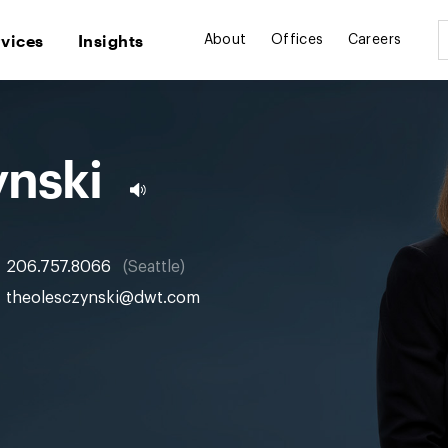
rvices
Insights
About
Offices
Careers
ynski
206.757.8066
Seattle
theolesczynski@dwt.com