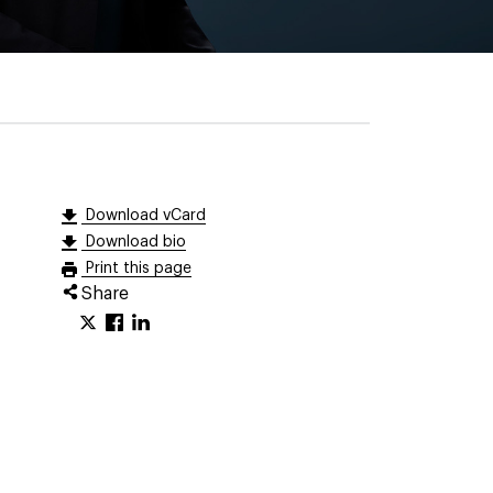
Download vCard
Download bio
Print this page
Share