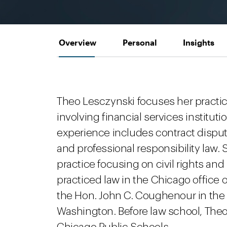
Overview
Personal
Insights
Theo Lesczynski focuses her practic
involving financial services institu
experience includes contract dispute
and professional responsibility law.
practice focusing on civil rights and
practiced law in the Chicago office o
the Hon. John C. Coughenour in the U.
Washington. Before law school, Theo 