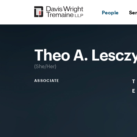
Skip
to
People
Se
content
Desktop
Image:
Lesczynski,
Theo
Theo A. Lescz
She/Her
ASSOCIATE
T
E