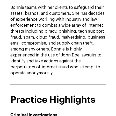
Bonnie teams with her clients to safeguard their
assets, brands, and customers. She has decades
of experience working with industry and law
enforcement to combat a wide array of internet
threats including piracy, phishing, tech support
fraud, spam, cloud fraud, malvertising, business
email compromise, and supply chain theft,
among many others. Bonnie is highly
experienced in the use of John Doe lawsuits to
identify and take actions against the
perpetrators of internet fraud who attempt to
operate anonymously.
Practice Highlights
Criminal investigations