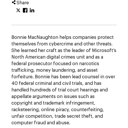
Share
Bonnie MacNaughton helps companies protect
themselves from cybercrime and other threats.
She learned her craft as the leader of Microsoft’s
North American digital crimes unit and as a
federal prosecutor focused on narcotics
trafficking, money laundering, and asset
forfeiture. Bonnie has been lead counsel in over
40 federal criminal and civil trials, and has
handled hundreds of trial court hearings and
appellate arguments on issues such as
copyright and trademark infringement,
racketeering, online piracy, counterfeiting,
unfair competition, trade secret theft, and
computer fraud and abuse.