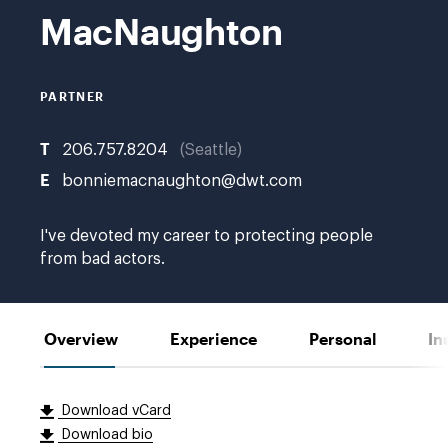
MacNaughton
PARTNER
T
206.757.8204
Seattle
E
bonniemacnaughton@dwt.com
I've devoted my career to protecting people
from bad actors.
Overview
Experience
Personal
In
Download vCard
Download bio