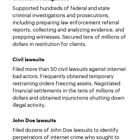
Supported hundreds of federal and state
criminal investigations and prosecutions,
including preparing law enforcement referral
reports, collecting and analyzing evidence, and
prepping witnesses. Secured tens of millions of
dollars in restitution for clients.
Civil lawsuits
Filed more than 50 civil lawsuits against internet
bad actors. Frequently obtained temporary
restraining orders freezing assets. Negotiated
financial settlements in the tens of millions of
dollars and obtained injunctions shutting down
illegal activity.
John Doe lawsuits
Filed dozens of John Doe lawsuits to identify
perpetrators of internet crime who sought to