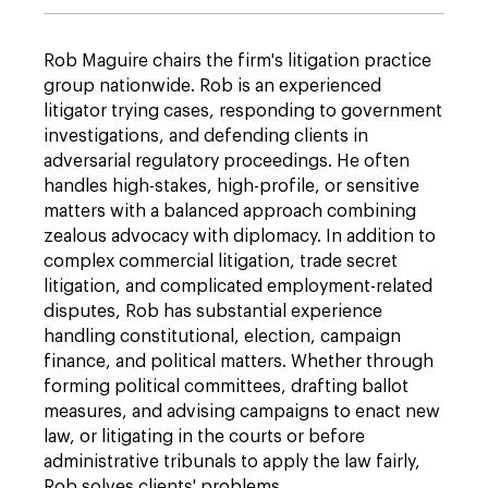
Rob Maguire chairs the firm's litigation practice
group nationwide. Rob is an experienced
litigator trying cases, responding to government
investigations, and defending clients in
adversarial regulatory proceedings. He often
handles high-stakes, high-profile, or sensitive
matters with a balanced approach combining
zealous advocacy with diplomacy. In addition to
complex commercial litigation, trade secret
litigation, and complicated employment-related
disputes, Rob has substantial experience
handling constitutional, election, campaign
finance, and political matters. Whether through
forming political committees, drafting ballot
measures, and advising campaigns to enact new
law, or litigating in the courts or before
administrative tribunals to apply the law fairly,
Rob solves clients' problems.