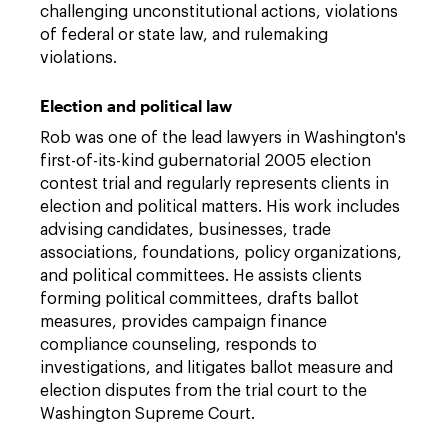
challenging unconstitutional actions, violations
of federal or state law, and rulemaking
violations.
Election and political law
Rob was one of the lead lawyers in Washington's
first-of-its-kind gubernatorial 2005 election
contest trial and regularly represents clients in
election and political matters. His work includes
advising candidates, businesses, trade
associations, foundations, policy organizations,
and political committees. He assists clients
forming political committees, drafts ballot
measures, provides campaign finance
compliance counseling, responds to
investigations, and litigates ballot measure and
election disputes from the trial court to the
Washington Supreme Court.