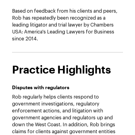
Based on feedback from his clients and peers,
Rob has repeatedly been recognized as a
leading litigator and trial lawyer by Chambers
USA: America's Leading Lawyers for Business
since 2014.
Practice Highlights
Disputes with regulators
Rob regularly helps clients respond to
government investigations, regulatory
enforcement actions, and litigation with
government agencies and regulators up and
down the West Coast. In addition, Rob brings
claims for clients against government entities