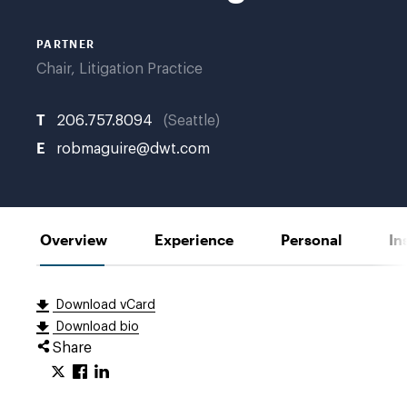
J.
PARTNER
Chair, Litigation Practice
T
206.757.8094
Seattle
E
robmaguire@dwt.com
Overview
Experience
Personal
In
Download vCard
Download bio
Share