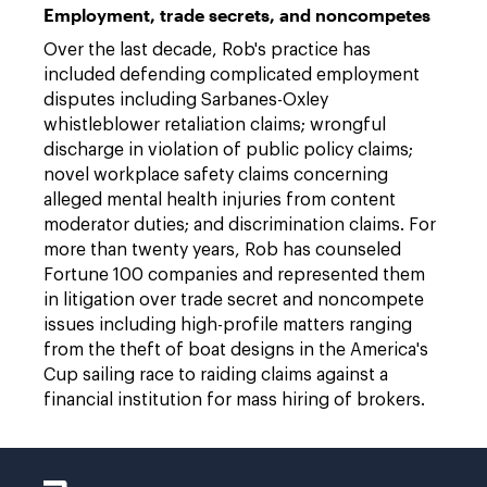
Employment, trade secrets, and noncompetes
Over the last decade, Rob's practice has
included defending complicated employment
disputes including Sarbanes-Oxley
whistleblower retaliation claims; wrongful
discharge in violation of public policy claims;
novel workplace safety claims concerning
alleged mental health injuries from content
moderator duties; and discrimination claims. For
more than twenty years, Rob has counseled
Fortune 100 companies and represented them
in litigation over trade secret and noncompete
issues including high-profile matters ranging
from the theft of boat designs in the America's
Cup sailing race to raiding claims against a
financial institution for mass hiring of brokers.