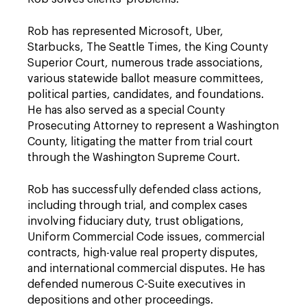
Rob has represented Microsoft, Uber,
Starbucks, The Seattle Times, the King County
Superior Court, numerous trade associations,
various statewide ballot measure committees,
political parties, candidates, and foundations.
He has also served as a special County
Prosecuting Attorney to represent a Washington
County, litigating the matter from trial court
through the Washington Supreme Court.
Rob has successfully defended class actions,
including through trial, and complex cases
involving fiduciary duty, trust obligations,
Uniform Commercial Code issues, commercial
contracts, high-value real property disputes,
and international commercial disputes. He has
defended numerous C-Suite executives in
depositions and other proceedings.