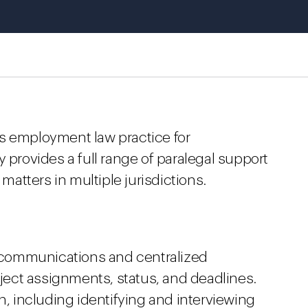
s employment law practice for
 provides a full range of paralegal support
 matters in multiple jurisdictions.
m communications and centralized
oject assignments, status, and deadlines.
n, including identifying and interviewing