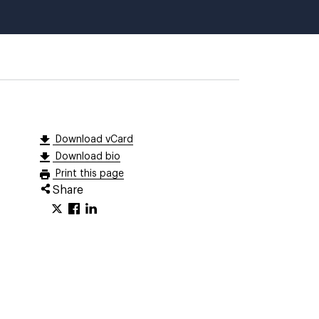
Download vCard
Download bio
Print this page
Share