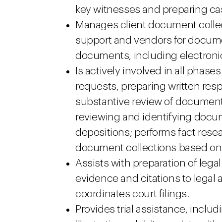
key witnesses and preparing ca
Manages client document collect
support and vendors for documen
documents, including electronic
Is actively involved in all phase
requests, preparing written res
substantive review of document
reviewing and identifying docume
depositions; performs fact resea
document collections based on
Assists with preparation of leg
evidence and citations to legal 
coordinates court filings.
Provides trial assistance, incl