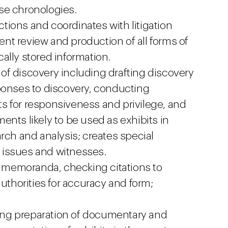
se chronologies.
ions and coordinates with litigation
t review and production of all forms of
ally stored information.
s of discovery including drafting discovery
ponses to discovery, conducting
s for responsiveness and privilege, and
nts likely to be used as exhibits in
rch and analysis; creates special
 issues and witnesses.
al memoranda, checking citations to
authorities for accuracy and form;
uding preparation of documentary and