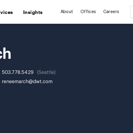
rvices
Insights
About
Offices
Careers
ch
503.778.5429
Seattle
reneemarch@dwt.com