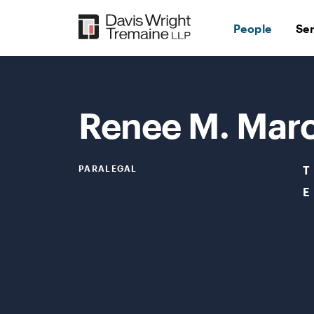
Skip
to
People
Se
content
Renee M. Mar
PARALEGAL
T
E