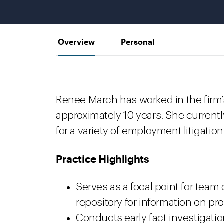
Overview
Personal
Renee March has worked in the firm’
approximately 10 years. She currently
for a variety of employment litigation
Practice Highlights
Serves as a focal point for tea
repository for information on pr
Conducts early fact investigatio