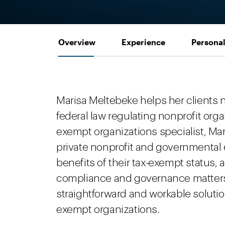
Overview
Experience
Personal
Marisa Meltebeke helps her clients 
federal law regulating nonprofit orga
exempt organizations specialist, Mar
private nonprofit and governmental e
benefits of their tax-exempt status, 
compliance and governance matters.
straightforward and workable solutio
exempt organizations.