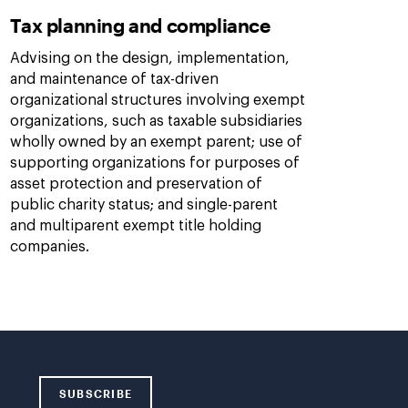
Tax planning and compliance
Advising on the design, implementation,
and maintenance of tax-driven
organizational structures involving exempt
organizations, such as taxable subsidiaries
wholly owned by an exempt parent; use of
supporting organizations for purposes of
asset protection and preservation of
public charity status; and single-parent
and multiparent exempt title holding
companies.
SUBSCRIBE