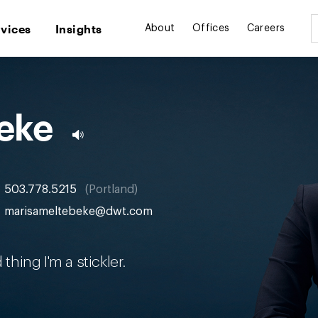
rvices
Insights
About
Offices
Careers
eke
503.778.5215
Portland
marisameltebeke@dwt.com
thing I'm a stickler.