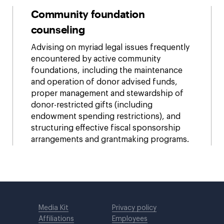
Community foundation
counseling
Advising on myriad legal issues frequently
encountered by active community
foundations, including the maintenance
and operation of donor advised funds,
proper management and stewardship of
donor-restricted gifts (including
endowment spending restrictions), and
structuring effective fiscal sponsorship
arrangements and grantmaking programs.
Media Kit
Privacy policy
Affiliations
Employees