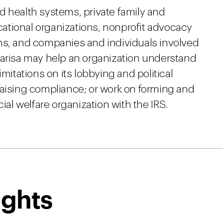
d health systems, private family and
ational organizations, nonprofit advocacy
ns, and companies and individuals involved
Marisa may help an organization understand
imitations on its lobbying and political
raising compliance; or work on forming and
cial welfare organization with the IRS.
ights