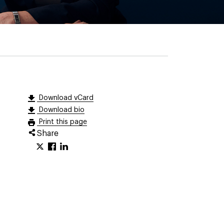
Download vCard
Download bio
Print this page
Share