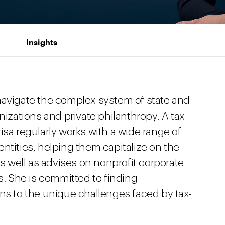
Insights
navigate the complex system of state and
nizations and private philanthropy. A tax-
isa regularly works with a wide range of
ntities, helping them capitalize on the
as well as advises on nonprofit corporate
 She is committed to finding
ns to the unique challenges faced by tax-