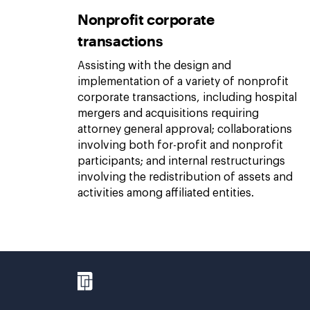
Nonprofit corporate
transactions
Assisting with the design and
implementation of a variety of nonprofit
corporate transactions, including hospital
mergers and acquisitions requiring
attorney general approval; collaborations
involving both for-profit and nonprofit
participants; and internal restructurings
involving the redistribution of assets and
activities among affiliated entities.