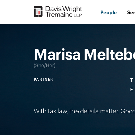
Skip
to
People
Se
content
Desktop
Image:
Meltebeke,
Marisa
Marisa Melteb
She/Her
PARTNER
T
E
With tax law, the details matter. Good 