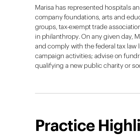
Marisa has represented hospitals an
company foundations, arts and educ
groups, tax-exempt trade associatio
in philanthropy. On any given day, 
and comply with the federal tax law l
campaign activities; advise on fund
qualifying a new public charity or so
Practice Highl