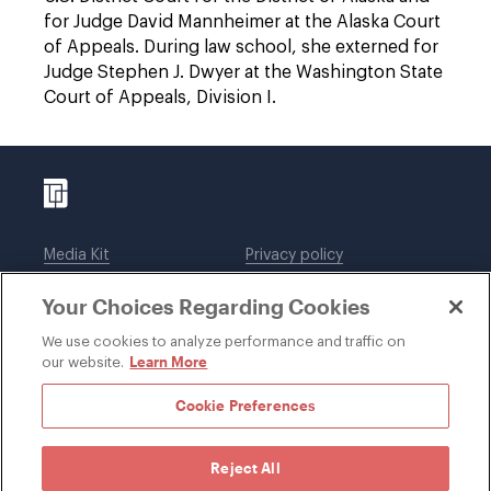
for Judge David Mannheimer at the Alaska Court
of Appeals. During law school, she externed for
Judge Stephen J. Dwyer at the Washington State
Court of Appeals, Division I.
Media Kit
Privacy policy
Affiliations
Employees
Your Choices Regarding Cookies
Legal notices
DWT Collaborate
Cookie Preferences
EEO
We use cookies to analyze performance and traffic on
Learn More
our website.
SUBSCRIBE
Cookie Preferences
Reject All
©1996-2026 Davis Wright Tremaine LLP. ALL RIGHTS