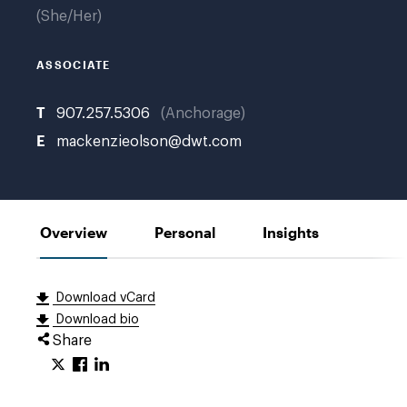
She/Her
ASSOCIATE
T
907.257.5306
Anchorage
E
mackenzieolson@dwt.com
Overview
Personal
Insights
Download vCard
Download bio
Share