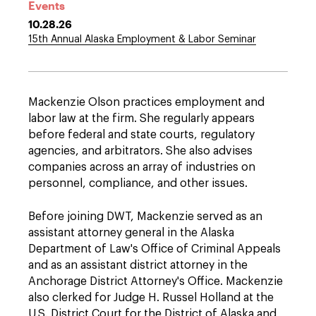
Events
10.28.26
15th Annual Alaska Employment & Labor Seminar
Mackenzie Olson practices employment and
labor law at the firm. She regularly appears
before federal and state courts, regulatory
agencies, and arbitrators. She also advises
companies across an array of industries on
personnel, compliance, and other issues.
Before joining DWT, Mackenzie served as an
assistant attorney general in the Alaska
Department of Law's Office of Criminal Appeals
and as an assistant district attorney in the
Anchorage District Attorney's Office. Mackenzie
also clerked for Judge H. Russel Holland at the
U.S. District Court for the District of Alaska and