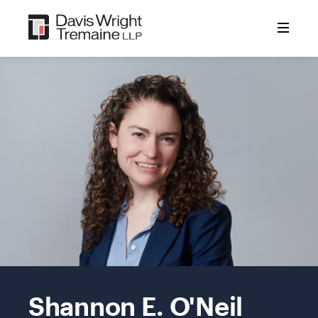
Skip
to
content
Mobile
Image:
Shannon E. O'Neil
O'Neil,
Shannon