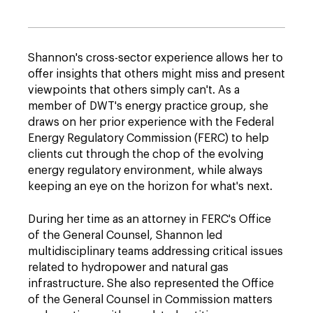
Shannon's cross-sector experience allows her to
offer insights that others might miss and present
viewpoints that others simply can't. As a
member of DWT's energy practice group, she
draws on her prior experience with the Federal
Energy Regulatory Commission (FERC) to help
clients cut through the chop of the evolving
energy regulatory environment, while always
keeping an eye on the horizon for what's next.
During her time as an attorney in FERC's Office
of the General Counsel, Shannon led
multidisciplinary teams addressing critical issues
related to hydropower and natural gas
infrastructure. She also represented the Office
of the General Counsel in Commission matters