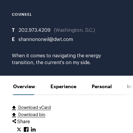
COUNSEL
T
202.973.4209
Washington, D.C.
E
shannononeil@dwt.com
When it comes to navigating the energy
transition, the current's on my side.
Overview
Experience
Personal
In
Download vCard
Download bio
Share