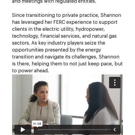
and meetings with regulated entities.
Since transitioning to private practice, Shannon
has leveraged her FERC experience to support
clients in the electric utility, hydropower,
technology, financial services, and natural gas
sectors. As key industry players seize the
opportunities presented by the energy
transition and navigate its challenges, Shannon
is there, helping them to not just keep pace, but
to power ahead.