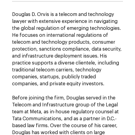
Douglas D. Orvis is a telecom and technology
lawyer with extensive experience in navigating
the global regulation of emerging technologies.
He focuses on international regulations of
telecom and technology products, consumer
protection, sanctions compliance, data security,
and infrastructure deployment issues. His
practice supports a diverse clientele, including
traditional telecom carriers, technology
companies, startups, publicly traded
companies, and private equity investors.
Before joining the firm, Douglas served in the
Telecom and Infrastructure group of the Legal
team at Meta, as in-house regulatory counsel at
Tata Communications, and as a partner in D.C.-
based law firms. Over the course of his career,
Douglas has worked with clients on large