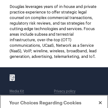
Douglas leverages years of in-house and private
practice experience to offer strategic legal
counsel on complex commercial transactions,
regulatory risk reviews, and tax strategies for
cutting-edge technologies and services. Focus
areas include subsea and terrestrial
infrastructure, over-the-top (OTT)
communications, UCaaS, Network as a Service
(NaaS), VoIP, wireline, wireless, broadband, lead
generation, advertising, telemarketing, and IoT.
Media Kit
Privacy policy
Affiliations
Employees
Your Choices Regarding Cookies
Legal notices
DWT Collaborate
Cookie Preferences
EEO