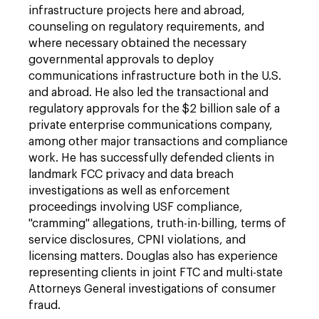
infrastructure projects here and abroad,
counseling on regulatory requirements, and
where necessary obtained the necessary
governmental approvals to deploy
communications infrastructure both in the U.S.
and abroad. He also led the transactional and
regulatory approvals for the $2 billion sale of a
private enterprise communications company,
among other major transactions and compliance
work. He has successfully defended clients in
landmark FCC privacy and data breach
investigations as well as enforcement
proceedings involving USF compliance,
"cramming" allegations, truth-in-billing, terms of
service disclosures, CPNI violations, and
licensing matters. Douglas also has experience
representing clients in joint FTC and multi-state
Attorneys General investigations of consumer
fraud.