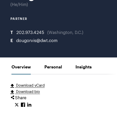
He/Him
PARTNER
T
202.973.4245
Washington, D.C.
E
dougorvis@dwt.com
Overview
Personal
Insights
Download vCard
Download bio
Share