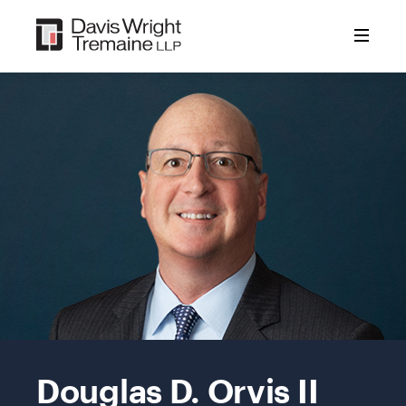
Skip
to
content
Mobile
Image:
Douglas D. Orvis II
Doug
Orvis