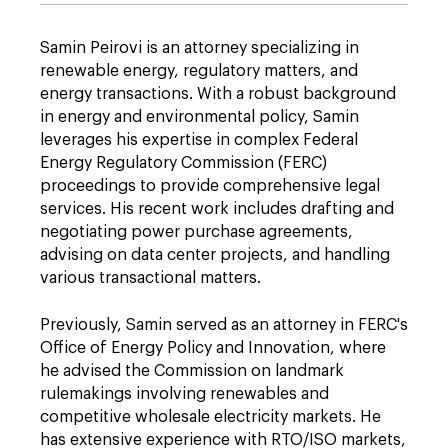
Samin Peirovi is an attorney specializing in
renewable energy, regulatory matters, and
energy transactions. With a robust background
in energy and environmental policy, Samin
leverages his expertise in complex Federal
Energy Regulatory Commission (FERC)
proceedings to provide comprehensive legal
services. His recent work includes drafting and
negotiating power purchase agreements,
advising on data center projects, and handling
various transactional matters.
Previously, Samin served as an attorney in FERC's
Office of Energy Policy and Innovation, where
he advised the Commission on landmark
rulemakings involving renewables and
competitive wholesale electricity markets. He
has extensive experience with RTO/ISO markets,