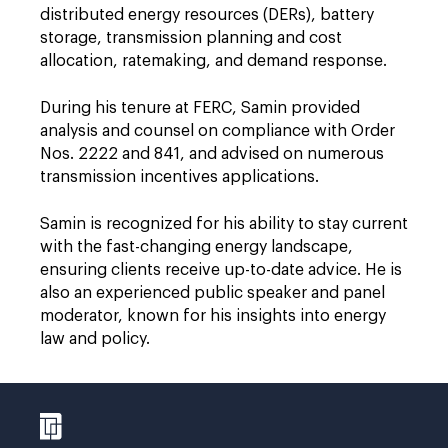
distributed energy resources (DERs), battery
storage, transmission planning and cost
allocation, ratemaking, and demand response.
During his tenure at FERC, Samin provided
analysis and counsel on compliance with Order
Nos. 2222 and 841, and advised on numerous
transmission incentives applications.
Samin is recognized for his ability to stay current
with the fast-changing energy landscape,
ensuring clients receive up-to-date advice. He is
also an experienced public speaker and panel
moderator, known for his insights into energy
law and policy.