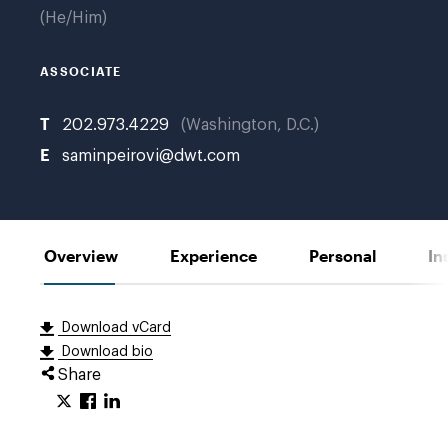
He/Him
ASSOCIATE
T
202.973.4229
Washington, D.C.
E
saminpeirovi@dwt.com
Overview
Experience
Personal
In
Download vCard
Download bio
Share