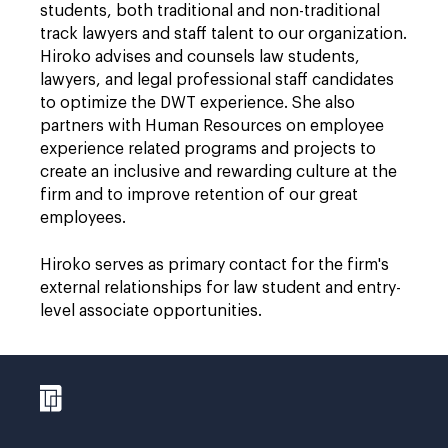
students, both traditional and non-traditional
track lawyers and staff talent to our organization.
Hiroko advises and counsels law students,
lawyers, and legal professional staff candidates
to optimize the DWT experience. She also
partners with Human Resources on employee
experience related programs and projects to
create an inclusive and rewarding culture at the
firm and to improve retention of our great
employees.
Hiroko serves as primary contact for the firm's
external relationships for law student and entry-
level associate opportunities.