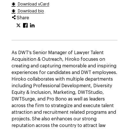
Download vCard
Download bio
Share
As DWT's Senior Manager of Lawyer Talent
Acquisition & Outreach, Hiroko focuses on
creating and capturing memorable and inspiring
experiences for candidates and DWT employees.
Hiroko collaborates with multiple departments
including Professional Development, Diversity
Equity & Inclusion, Marketing, DWTStudio,
DWTSurge, and Pro Bono as well as leaders
across the firm to strategize and execute talent
attraction and recruitment related programs and
projects. She also enhances our strong
reputation across the country to attract law