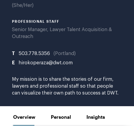
She/Her
PROFESSIONAL STAFF
Senior Manager, Lawyer Talent Acquisition &
Outreach
T
503.778.5356
Portland
E
hirokoperaza@dwt.com
My mission is to share the stories of our firm,
lawyers and professional staff so that people
can visualize their own path to success at DWT.
Overview
Personal
Insights