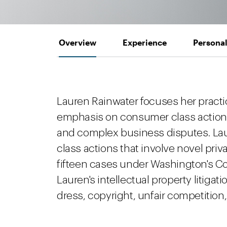
Overview
Experience
Personal
Lauren Rainwater focuses her practice
emphasis on consumer class action de
and complex business disputes. Laur
class actions that involve novel pri
fifteen cases under Washington's Co
Lauren's intellectual property litiga
dress, copyright, unfair competition, 