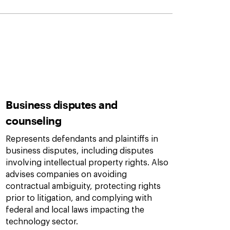
Business disputes and
counseling
Represents defendants and plaintiffs in
business disputes, including disputes
involving intellectual property rights. Also
advises companies on avoiding
contractual ambiguity, protecting rights
prior to litigation, and complying with
federal and local laws impacting the
technology sector.