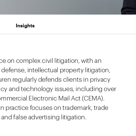
Insights
 on complex civil litigation, with an
fense, intellectual property litigation,
en regularly defends clients in privacy
vacy and technology issues, including over
mmercial Electronic Mail Act (CEMA).
tion practice focuses on trademark, trade
and false advertising litigation.