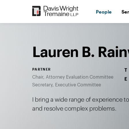
Skip
to
People
Se
content
Desktop
Image:
Lauren
Rainwater
Lauren B. Rai
PARTNER
T
Chair, Attorney Evaluation Committee
E
Secretary, Executive Committee
I bring a wide range of experience 
and resolve complex problems.