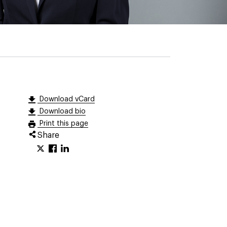
Download vCard
Download bio
Print this page
Share