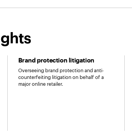
ights
Brand protection litigation
Overseeing brand protection and anti-
counterfeiting litigation on behalf of a
major online retailer.