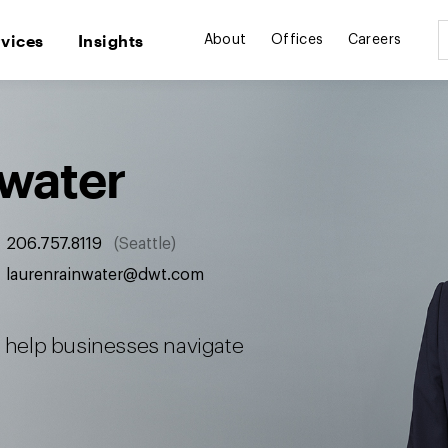
rvices
Insights
About
Offices
Careers
nwater
206.757.8119
Seattle
laurenrainwater@dwt.com
to help businesses navigate