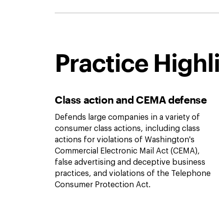
Practice Highl
Class action and CEMA defense
Defends large companies in a variety of
consumer class actions, including class
actions for violations of Washington's
Commercial Electronic Mail Act (CEMA),
false advertising and deceptive business
practices, and violations of the Telephone
Consumer Protection Act.