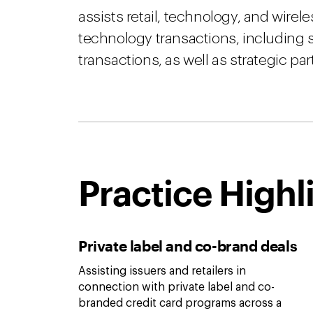
assists retail, technology, and wirel
technology transactions, including s
transactions, as well as strategic par
Practice Highl
Private label and co-brand deals
Assisting issuers and retailers in
connection with private label and co-
branded credit card programs across a