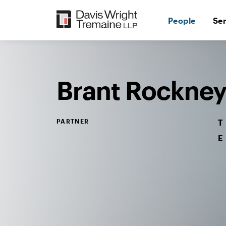
Skip
to
People
Se
content
Desktop
Image:
Rockney,
Brant
Brant Rockne
PARTNER
T
E