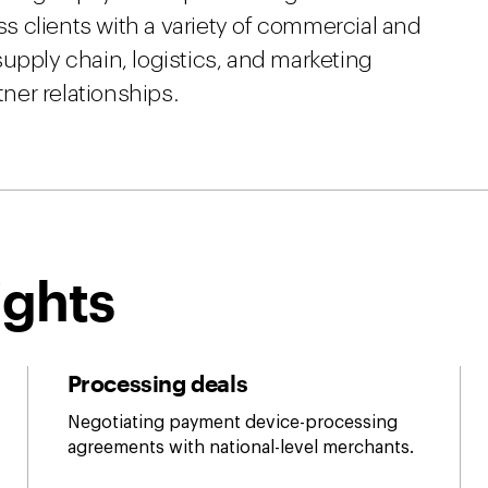
ess clients with a variety of commercial and
upply chain, logistics, and marketing
tner relationships.
ights
Processing deals
Negotiating payment device-processing
agreements with national-level merchants.