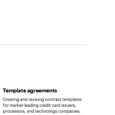
Template agreements
Creating and revising contract templates
for market-leading credit card issuers,
processors, and technology companies.