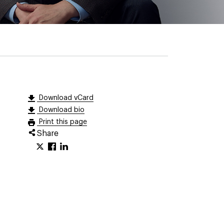
Download vCard
Download bio
Print this page
Share