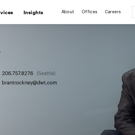
rvices
Insights
About
Offices
Careers
y
206.757.8276
Seattle
brantrockney@dwt.com