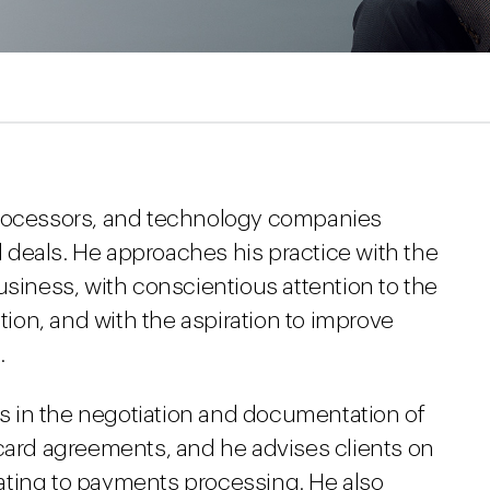
processors, and technology companies
deals. He approaches his practice with the
usiness, with conscientious attention to the
ction, and with the aspiration to improve
.
ons in the negotiation and documentation of
 card agreements, and he advises clients on
ating to payments processing. He also