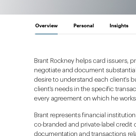
Overview
Personal
Insights
Brant Rockney helps card issuers, 
negotiate and document substantial 
desire to understand each client's b
client's needs in the specific transa
every agreement on which he works
Brant represents financial instituti
co-branded and private-label credit
documentation and transactions rel