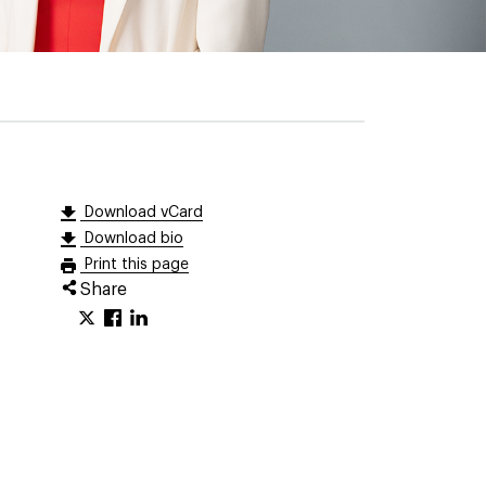
Download vCard
Download bio
Print this page
Share