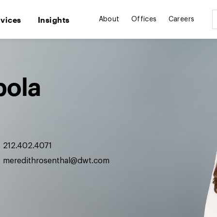
rvices
Insights
About
Offices
Careers
pola
212.402.4071
meredithrosenthal@dwt.com