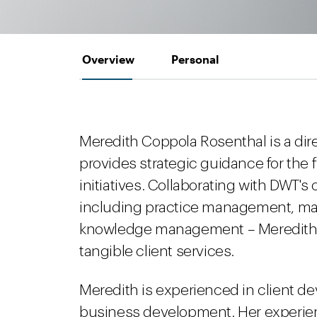
Overview
Personal
Meredith Coppola Rosenthal is a di
provides strategic guidance for the
initiatives. Collaborating with DWT'
including practice management, mark
knowledge management – Meredith he
tangible client services.
Meredith is experienced in client d
business development. Her experie