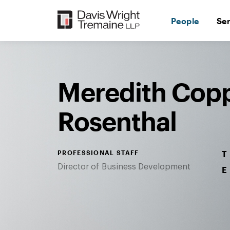
Skip
to
People
Se
content
Desktop
Image:
Meredith
Rosenthal
Meredith Cop
Rosenthal
PROFESSIONAL STAFF
T
Director of Business Development
E