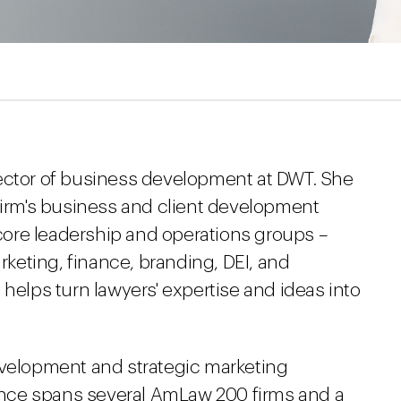
rector of business development at DWT. She
 firm's business and client development
s core leadership and operations groups –
eting, finance, branding, DEI, and
lps turn lawyers' expertise and ideas into
evelopment and strategic marketing
nce spans several AmLaw 200 firms and a