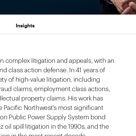
Insights
 complex litigation and appeals, with an
d class action defense. In 41 years of
ty of high-value litigation, including
fraud claims, employment class actions,
lectual property claims. His work has
e Pacific Northwest's most significant
ngton Public Power Supply System bond
oil spill litigation in the 1990s, and the