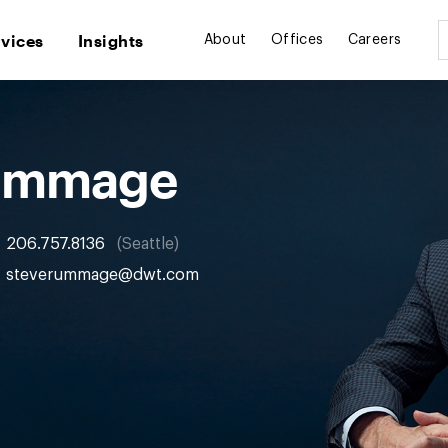
rvices
Insights
About
Offices
Careers
Rummage
206.757.8136
Seattle
steverummage@dwt.com