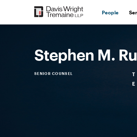
Skip
to
People
Se
content
Desktop
Image:
Rummage,
Stephen
M.
Stephen M. 
SENIOR COUNSEL
T
E