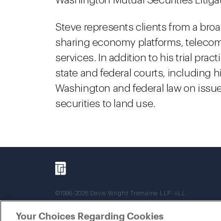
Washington Mutual Securities Litiga
Steve represents clients from a broad
sharing economy platforms, telecom
services. In addition to his trial pr
state and federal courts, including h
Washington and federal law on issue
securities to land use.
©1996-2026 Davis Wright Tremaine LLP. ALL
RIGHTS RESERVED. Attorney Advertising. Not
intended as legal advice. Prior results do not
Your Choices Regarding Cookies