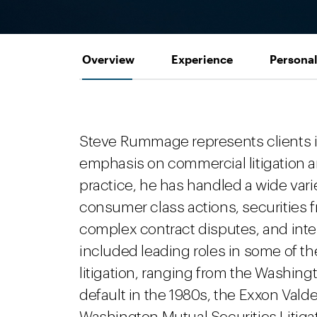
Overview
Experience
Personal
Steve Rummage represents clients in
emphasis on commercial litigation an
practice, he has handled a wide varie
consumer class actions, securities 
complex contract disputes, and intel
included leading roles in some of th
litigation, ranging from the Washi
default in the 1980s, the Exxon Valdez 