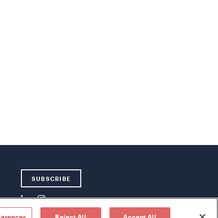
SUBSCRIBE
ferences
Reject All
Accept All