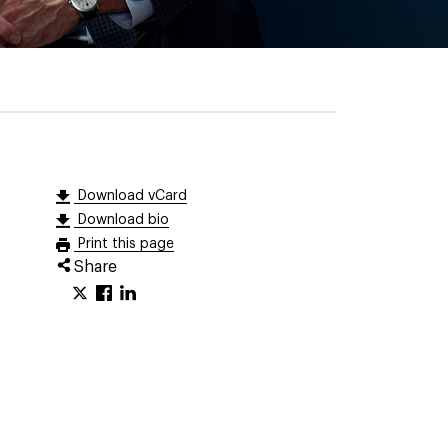
Download vCard
Download bio
Print this page
Share