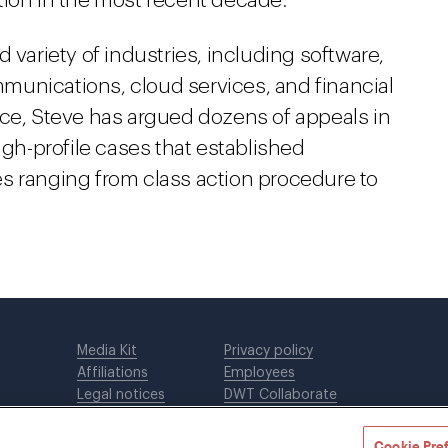
tion in the most recent decade.
 variety of industries, including software,
munications, cloud services, and financial
actice, Steve has argued dozens of appeals in
igh-profile cases that established
s ranging from class action procedure to
Media Kit
Privacy policy
Affiliations
Employees
Legal notices
DWT Collaborate
Cookie Preferences
EEO
Cookie Pre