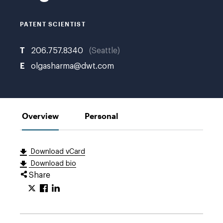
PATENT SCIENTIST
T
206.757.8340
Seattle
E
olgasharma@dwt.com
Overview
Personal
Download vCard
Download bio
Share