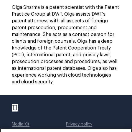
Olga Sharma is a patent scientist with the Patent
Practice Group at DWT. Olga assists DWT's
patent attorneys with all aspects of foreign
patent prosecution, procurement and
maintenance. She acts as a contact person for
clients and foreign counsels. Olga has a deep
knowledge of the Patent Cooperation Treaty
(PCT), international patent, and privacy laws,
prosecution processes and procedures, as well
as international patent databases. Olga also has
experience working with cloud technologies
and cloud security.
Media Kit
Privacy policy
Affiliations
Employees