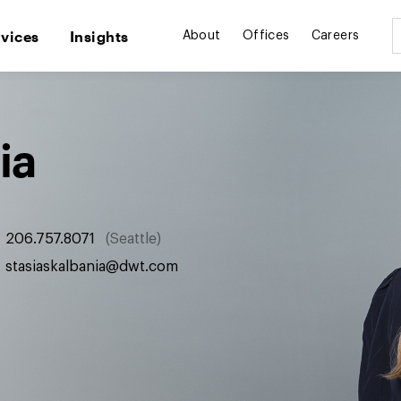
rvices
Insights
About
Offices
Careers
ia
206.757.8071
Seattle
stasiaskalbania@dwt.com