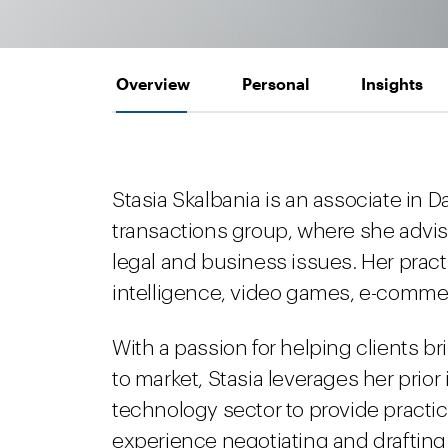
Overview
Personal
Insights
Stasia Skalbania is an associate in 
transactions group, where she advis
legal and business issues. Her practi
intelligence, video games, e-commerc
With a passion for helping clients b
to market, Stasia leverages her prior
technology sector to provide practic
experience negotiating and drafting