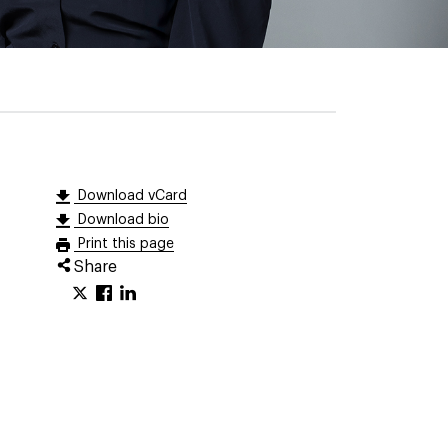
Download vCard
Download bio
Print this page
Share