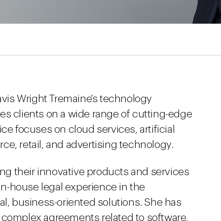
Davis Wright Tremaine's technology
es clients on a wide range of cutting-edge
ce focuses on cloud services, artificial
e, retail, and advertising technology.
ring their innovative products and services
 in-house legal experience in the
al, business-oriented solutions. She has
 complex agreements related to software,