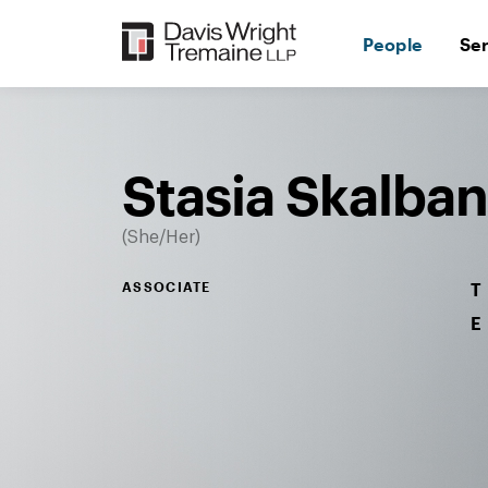
Skip
to
People
Se
content
Desktop
Image:
Stasia
Skalbania
Stasia Skalban
She/Her
ASSOCIATE
T
E