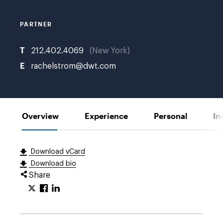
PARTNER
T
212.402.4069
New York
E
rachelstrom@dwt.com
Overview
Experience
Personal
In
Download vCard
Download bio
Share