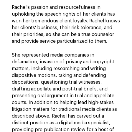
Rachel's passion and resourcefulness in
upholding the speech rights of her clients has
won her tremendous client loyalty. Rachel knows
her clients' business, their risk tolerance, and
their priorities, so she can be a true counselor
and provide service particularized to them.
She represented media companies in
defamation, invasion of privacy and copyright
matters, including researching and writing
dispositive motions, taking and defending
depositions, questioning trial witnesses,
drafting appellate and post-trial briefs, and
presenting oral argument in trial and appellate
courts. In addition to helping lead high-stakes
litigation matters for traditional media clients as
described above, Rachel has carved out a
distinct position as a digital media specialist,
providing pre-publication review for a host of