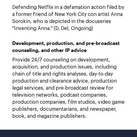
Defending Netflix in a defamation action filed by
a former friend of New York City con artist Anna
Sorokin, who is depicted in the docuseries
"Inventing Anna." (D. Del, Ongoing)
Development, production, and pre-broadcast
counseling, and other IP advice
Provide 24/7 counseling on development,
acquisition, and production issues, including
chain of title and rights analyses, day-to-day
production and clearance advice, production
legal services, and pre-broadcast review for
television networks, podcast companies,
production companies, film studios, video game
publishers, documentarians, and newspaper,
book, and magazine publishers.