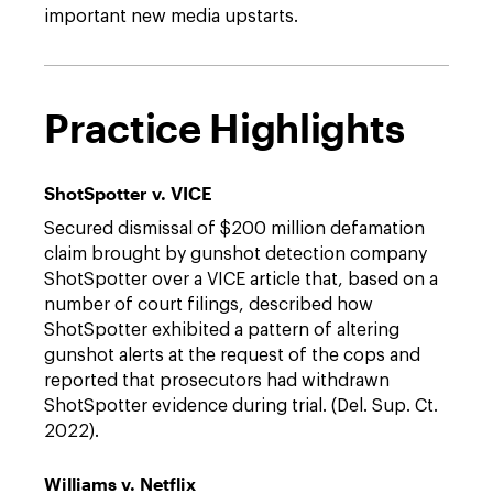
important new media upstarts.
Practice Highlights
ShotSpotter v. VICE
Secured dismissal of $200 million defamation
claim brought by gunshot detection company
ShotSpotter over a VICE article that, based on a
number of court filings, described how
ShotSpotter exhibited a pattern of altering
gunshot alerts at the request of the cops and
reported that prosecutors had withdrawn
ShotSpotter evidence during trial. (Del. Sup. Ct.
2022).
Williams v. Netflix