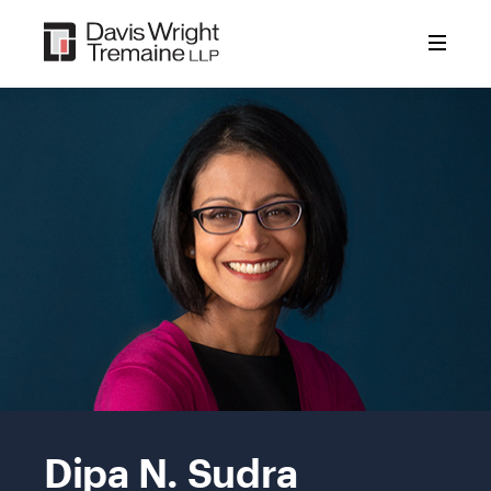
Skip
to
content
Mobile
Image:
Dipa N. Sudra
Dipa