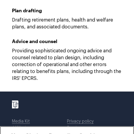
Plan drafting
Drafting retirement plans, health and welfare
plans, and associated documents.
Advice and counsel
Providing sophisticated ongoing advice and
counsel related to plan design, including
correction of operational and other errors
relating to benefits plans, including through the
IRS' EPCRS.
Media Kit
Privacy policy
Affiliations
Employees