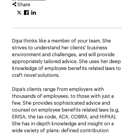
Share
Dipa thinks like a member of your team. She
strives to understand her clients' business
environment and challenges, and will provide
appropriately tailored advice. She uses her deep
knowledge of employee benefits related laws to
craft novel solutions.
Dipa's clients range from employers with
thousands of employees, to those with just a
few. She provides sophisticated advice and
counsel on employee benefits related laws (e.g.
ERISA, the tax code, ACA, COBRA, and HIPAA).
She has in-depth knowledge and insight on a
wide variety of plans: defined contribution