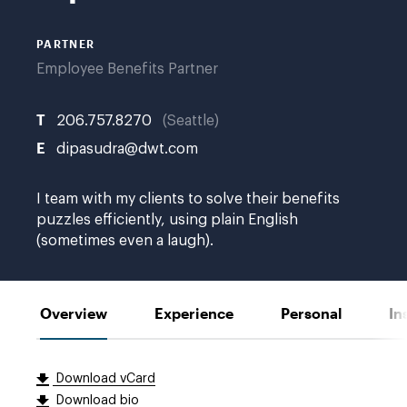
PARTNER
Employee Benefits Partner
T
206.757.8270
Seattle
E
dipasudra@dwt.com
I team with my clients to solve their benefits
puzzles efficiently, using plain English
(sometimes even a laugh).
Overview
Experience
Personal
In
Download vCard
Download bio