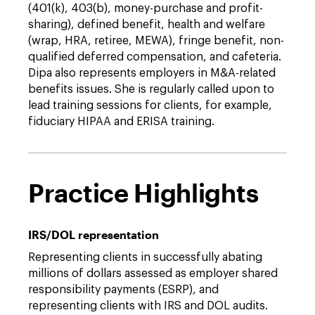
(401(k), 403(b), money-purchase and profit-
sharing), defined benefit, health and welfare
(wrap, HRA, retiree, MEWA), fringe benefit, non-
qualified deferred compensation, and cafeteria.
Dipa also represents employers in M&A-related
benefits issues. She is regularly called upon to
lead training sessions for clients, for example,
fiduciary HIPAA and ERISA training.
Practice Highlights
IRS/DOL representation
Representing clients in successfully abating
millions of dollars assessed as employer shared
responsibility payments (ESRP), and
representing clients with IRS and DOL audits.