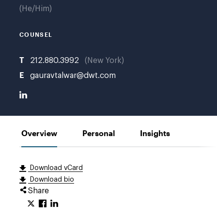
He/Him
COUNSEL
T
212.880.3992
New York
E
gauravtalwar@dwt.com
Overview
Personal
Insights
Download vCard
Download bio
Share