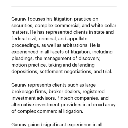
Gaurav focuses his litigation practice on
securities, complex commercial, and white-collar
matters. He has represented clients in state and
federal civil, criminal, and appellate
proceedings, as well as arbitrations. He is
experienced in all facets of litigation, including
pleadings, the management of discovery,
motion practice, taking and defending
depositions, settlement negotiations, and trial.
Gaurav represents clients such as large
brokerage firms, broker-dealers, registered
investment advisors, fintech companies, and
alternative investment providers in a broad array
of complex commercial litigation.
Gaurav gained significant experience in all