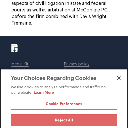
aspects of civil litigation in state and federal
courts as well as arbitration at McGonigle P.C.,
before the firm combined with Davis Wright
Tremaine.
Media Kit
Privacy policy
Affiliations
Employees
Your Choices Regarding Cookies
Legal notices
DWT Collaborate
Cookie Preferences
EEO
We use cookies to analyze performance and traffic on
Learn More
our website.
SUBSCRIBE
Cookie Preferences
Reject All
©1996-2026 Davis Wright Tremaine LLP. ALL RIGHTS