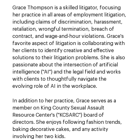
Grace Thompson is a skilled litigator, focusing
her practice in all areas of employment litigation,
including claims of discrimination, harassment,
retaliation, wrongful termination, breach of
contract, and wage-and-hour violations. Grace's
favorite aspect of litigation is collaborating with
her clients to identify creative and effective
solutions to their litigation problems. She is also
passionate about the intersection of artificial
intelligence ("AI") and the legal field and works
with clients to thoughtfully navigate the
evolving role of AI in the workplace.
In addition to her practice, Grace serves as a
member on King County Sexual Assault
Resource Center's ("KCSARC") board of
directors. She enjoys following fashion trends,
baking decorative cakes, and any activity
involving her two kids.