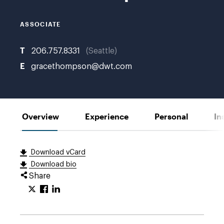
ASSOCIATE
T
206.757.8331
Seattle
E
gracethompson@dwt.com
Overview
Experience
Personal
In
Download vCard
Download bio
Share