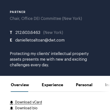
PARTNER
Chair, Office DEI Committee (New York)
T
212.603.6463
New York
E
danielletoaltoan@dwt.com
Protecting my clients' intellectual property
assets presents me with new and exciting
challenges every day.
Overview
Experience
Personal
In
Download vCard
Download bio