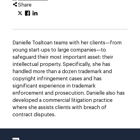
Share
Danielle Toaltoan teams with her clients—from
young start-ups to large companies—to
safeguard their most important asset: their
intellectual property. Specifically, she has
handled more than a dozen trademark and
copyright infringement cases and has
significant experience in trademark
enforcement and prosecution. Danielle also has
developed a commercial litigation practice
where she assists clients with breach of
contract disputes.