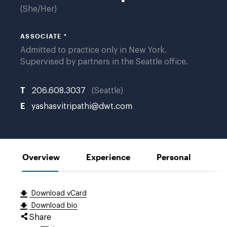
She/Her
ASSOCIATE *
Admitted to practice only in New York.
Supervised by partners in the Seattle office.
T
206.608.3037
Seattle
E
yashasvitripathi@dwt.com
Overview
Experience
Personal
Download vCard
Download bio
Share