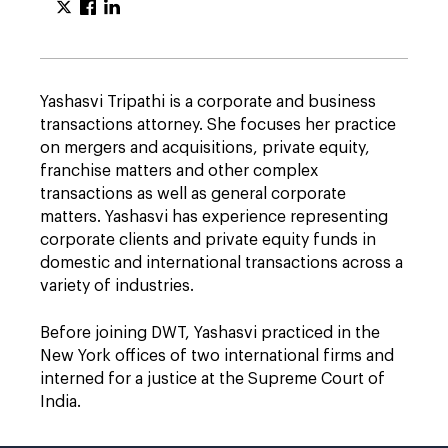
Yashasvi Tripathi is a corporate and business
transactions attorney. She focuses her practice
on mergers and acquisitions, private equity,
franchise matters and other complex
transactions as well as general corporate
matters. Yashasvi has experience representing
corporate clients and private equity funds in
domestic and international transactions across a
variety of industries.
Before joining DWT, Yashasvi practiced in the
New York offices of two international firms and
interned for a justice at the Supreme Court of
India.