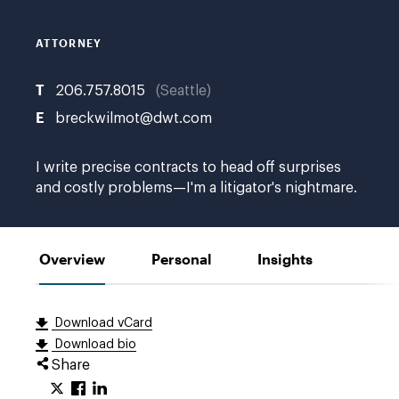
ATTORNEY
T
206.757.8015
Seattle
E
breckwilmot@dwt.com
I write precise contracts to head off surprises
and costly problems—I'm a litigator's nightmare.
Overview
Personal
Insights
Download vCard
Download bio
Share