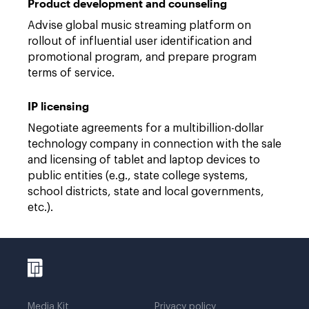
Product development and counseling
Advise global music streaming platform on
rollout of influential user identification and
promotional program, and prepare program
terms of service.
IP licensing
Negotiate agreements for a multibillion-dollar
technology company in connection with the sale
and licensing of tablet and laptop devices to
public entities (e.g., state college systems,
school districts, state and local governments,
etc.).
Media Kit
Privacy policy