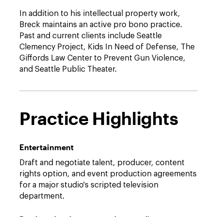
In addition to his intellectual property work,
Breck maintains an active pro bono practice.
Past and current clients include Seattle
Clemency Project, Kids In Need of Defense, The
Giffords Law Center to Prevent Gun Violence,
and Seattle Public Theater.
Practice Highlights
Entertainment
Draft and negotiate talent, producer, content
rights option, and event production agreements
for a major studio's scripted television
department.