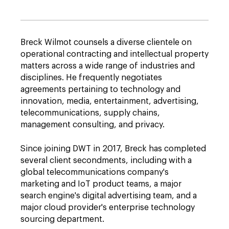
Breck Wilmot counsels a diverse clientele on
operational contracting and intellectual property
matters across a wide range of industries and
disciplines. He frequently negotiates
agreements pertaining to technology and
innovation, media, entertainment, advertising,
telecommunications, supply chains,
management consulting, and privacy.
Since joining DWT in 2017, Breck has completed
several client secondments, including with a
global telecommunications company's
marketing and IoT product teams, a major
search engine's digital advertising team, and a
major cloud provider's enterprise technology
sourcing department.