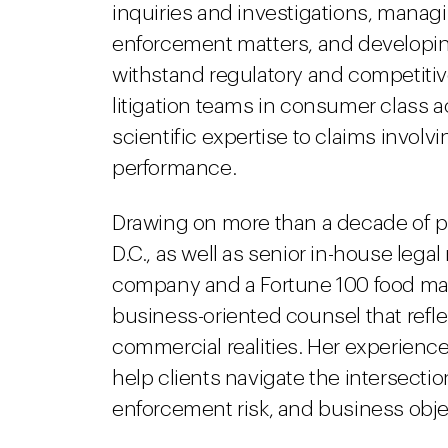
inquiries and investigations, manag
enforcement matters, and developin
withstand regulatory and competitive
litigation teams in consumer class a
scientific expertise to claims involv
performance.
Drawing on more than a decade of pr
D.C., as well as senior in-house lega
company and a Fortune 100 food manuf
business-oriented counsel that refl
commercial realities. Her experience 
help clients navigate the intersectio
enforcement risk, and business obje