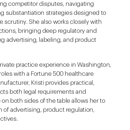
ing competitor disputes, navigating
g substantiation strategies designed to
 scrutiny. She also works closely with
ctions, bringing deep regulatory and
ing advertising, labeling, and product
ivate practice experience in Washington,
l roles with a Fortune 500 healthcare
acturer, Kristi provides practical,
ects both legal requirements and
on both sides of the table allows her to
n of advertising, product regulation,
ctives.