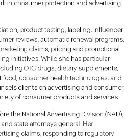
rk in consumer protection and advertising
iation, product testing, labeling, influencer
mer reviews, automatic renewal programs,
marketing claims, pricing and promotional
ing initiatives. While she has particular
cluding OTC drugs, dietary supplements,
t food, consumer health technologies, and
nsels clients on advertising and consumer
variety of consumer products and services.
fore the National Advertising Division (NAD),
 and state attorneys general. Her
tising claims, responding to regulatory