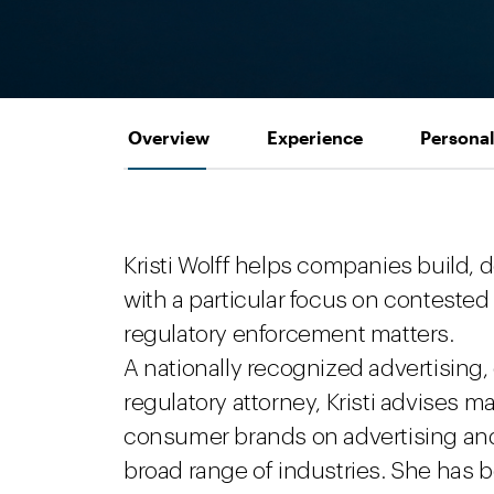
Overview
Experience
Personal
Kristi Wolff helps companies build, 
with a particular focus on contested
regulatory enforcement matters.
A nationally recognized advertising
regulatory attorney, Kristi advises m
consumer brands on advertising an
broad range of industries. She has