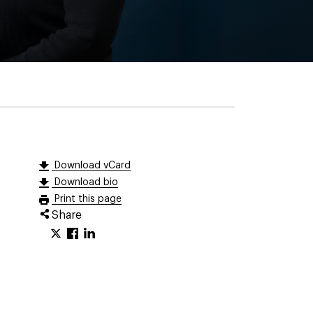
Download vCard
Download bio
Print this page
Share