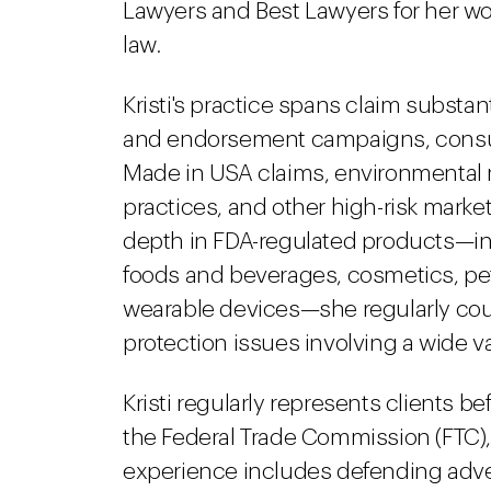
Lawyers and Best Lawyers for her wo
law.
Kristi's practice spans claim substant
and endorsement campaigns, consu
Made in USA claims, environmental 
practices, and other high-risk market
depth in FDA-regulated products—in
foods and beverages, cosmetics, pe
wearable devices—she regularly cou
protection issues involving a wide 
Kristi regularly represents clients be
the Federal Trade Commission (FTC),
experience includes defending adver