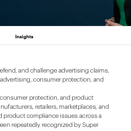
Insights
defend, and challenge advertising claims,
 advertising, consumer protection, and
, consumer protection, and product
anufacturers, retailers, marketplaces, and
d product compliance issues across a
 been repeatedly recognized by Super