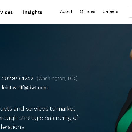
rvices
Insights
About
Offices
Careers
202.973.4242
Washington, D.C.
kristiwolff@dwt.com
ducts and services to market
hrough strategic balancing of
derations.