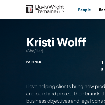
Skip
to
People
Se
content
Desktop
Image:
Kristi
Wolff
Kristi Wolff
She/Her
PARTNER
T
E
I love helping clients bring new pro
and build and protect their brands t
business objectives and legal consi