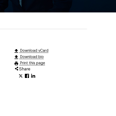
Download vCard
Download bio
Print this page
Share