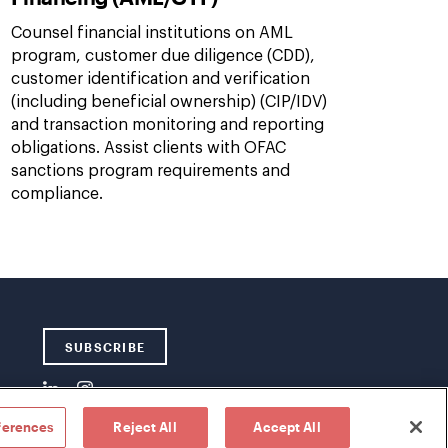
Counsel financial institutions on AML
program, customer due diligence (CDD),
customer identification and verification
(including beneficial ownership) (CIP/IDV)
and transaction monitoring and reporting
obligations. Assist clients with OFAC
sanctions program requirements and
compliance.
SUBSCRIBE
ferences
Reject All
Accept All