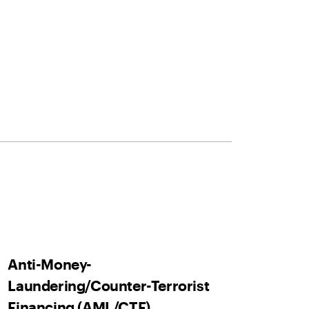
Anti-Money-
Laundering/Counter-Terrorist
Financing (AML/CTF)