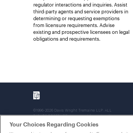
regulator interactions and inquiries. Assist
third-party agents and service providers in
determining or requesting exemptions
from licensure requirements. Advise
existing and prospective licensees on legal
obligations and requirements.
©1996-2026 Davis Wright Tremaine LLP. ALL
RIGHTS RESERVED. Attorney Advertising. Not
intended as legal advice. Prior results do not
Your Choices Regarding Cookies
guarantee a similar outcome.