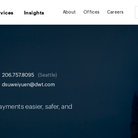
rvices
Insights
About
Offices
Careers
206.757.8095
Seattle
dsuweiyuen@dwt.com
yments easier, safer, and