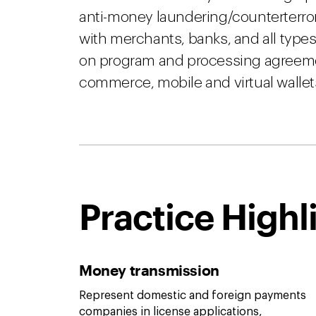
anti-money laundering/counterterror
with merchants, banks, and all types
on program and processing agreement
commerce, mobile and virtual wallets
Practice Highl
Money transmission
Represent domestic and foreign payments
companies in license applications,