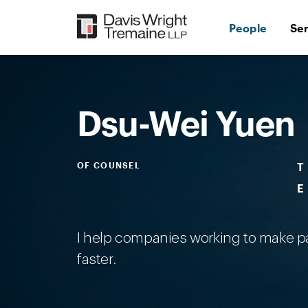
Skip
to
People
Se
content
Desktop
Image:
Dsi-
WeiYuen
Dsu-Wei Yuen
OF COUNSEL
T
E
I help companies working to make pa
faster.