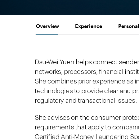
Overview
Experience
Personal
Dsu-Wei Yuen helps connect sender
networks, processors, financial insti
She combines prior experience as i
technologies to provide clear and p
regulatory and transactional issues.
She advises on the consumer protec
requirements that apply to compani
Certified Anti-Money Laundering Spe