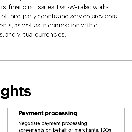
ist financing issues. Dsu-Wei also works
 of third-party agents and service providers
s, as well as in connection with e-
, and virtual currencies.
ights
Payment processing
Negotiate payment processing
agreements on behalf of merchants, ISOs