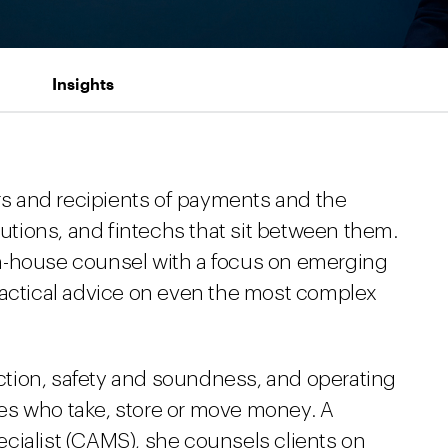
Insights
s and recipients of payments and the
tutions, and fintechs that sit between them.
n-house counsel with a focus on emerging
ractical advice on even the most complex
tion, safety and soundness, and operating
es who take, store or move money. A
cialist (CAMS), she counsels clients on