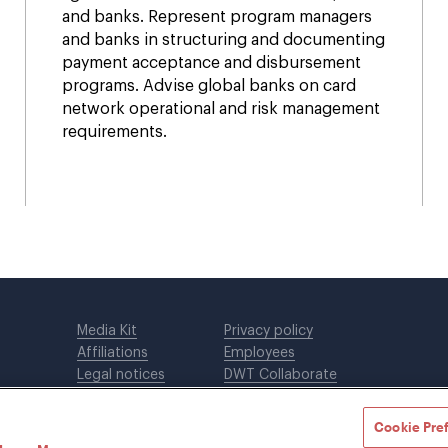
and banks. Represent program managers
and banks in structuring and documenting
payment acceptance and disbursement
programs. Advise global banks on card
network operational and risk management
requirements.
Media Kit
Privacy policy
Affiliations
Employees
Legal notices
DWT Collaborate
Cookie Preferences
EEO
Cookie Pre