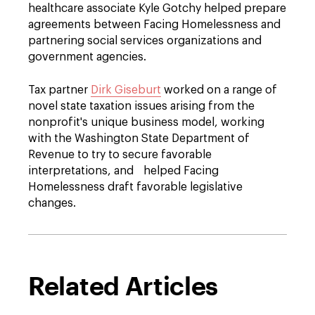
healthcare associate Kyle Gotchy helped prepare
agreements between Facing Homelessness and
partnering social services organizations and
government agencies.
Tax partner
Dirk Giseburt
worked on a range of
novel state taxation issues arising from the
nonprofit's unique business model, working
with the Washington State Department of
Revenue to try to secure favorable
interpretations, and helped Facing
Homelessness draft favorable legislative
changes.
Related Articles