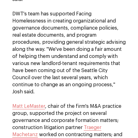
DWT's team has supported Facing
Homelessness in creating organizational and
governance documents, compliance policies,
real estate documents, and program
procedures, providing general strategic advising
along the way. "We've been doing a fair amount
of helping them understand and comply with
various new landlord-tenant requirements that
have been coming out of the Seattle City
Council over the last several years, which
continue to change as an ongoing process,"
Josh said.
Matt LeMaster
, chair of the firm's M&A practice
group, supported the project on several
governance and corporate formation matters;
construction litigation partner
Traeger
Machetanz
worked on contracting matters; and