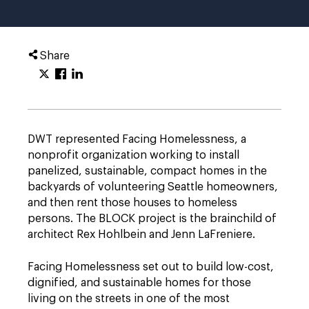
Share
DWT represented Facing Homelessness, a
nonprofit organization working to install
panelized, sustainable, compact homes in the
backyards of volunteering Seattle homeowners,
and then rent those houses to homeless
persons. The BLOCK project is the brainchild of
architect Rex Hohlbein and Jenn LaFreniere.
Facing Homelessness set out to build low-cost,
dignified, and sustainable homes for those
living on the streets in one of the most