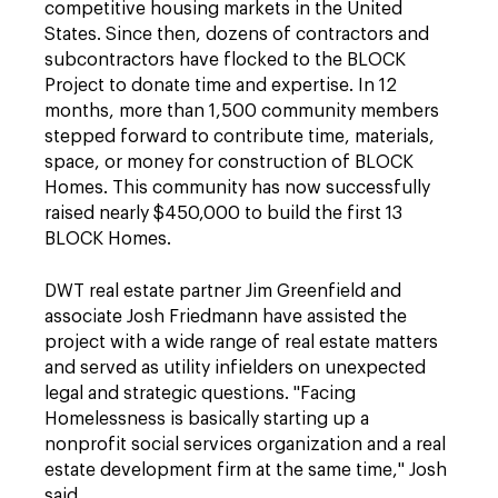
competitive housing markets in the United
States. Since then, dozens of contractors and
subcontractors have flocked to the BLOCK
Project to donate time and expertise. In 12
months, more than 1,500 community members
stepped forward to contribute time, materials,
space, or money for construction of BLOCK
Homes. This community has now successfully
raised nearly $450,000 to build the first 13
BLOCK Homes.
DWT real estate partner Jim Greenfield and
associate Josh Friedmann have assisted the
project with a wide range of real estate matters
and served as utility infielders on unexpected
legal and strategic questions. "Facing
Homelessness is basically starting up a
nonprofit social services organization and a real
estate development firm at the same time," Josh
said.