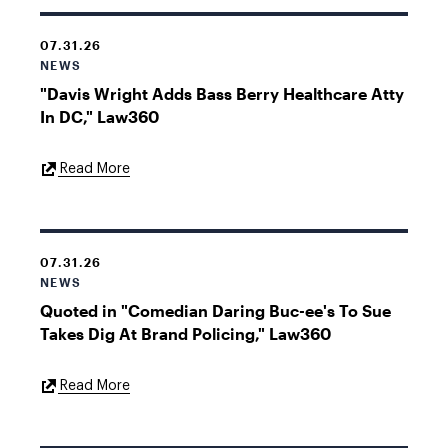
07.31.26
NEWS
"Davis Wright Adds Bass Berry Healthcare Atty
In DC," Law360
External
Read More
Link
07.31.26
NEWS
Quoted in "Comedian Daring Buc-ee's To Sue
Takes Dig At Brand Policing," Law360
External
Read More
Link