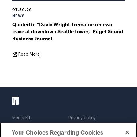
07.30.26
NEWS
Quoted in "Davis Wright Tremaine renews
lease at downtown Seattle tower," Puget Sound
Business Journal
External
Read More
Link
Media Kit
Privacy policy
Affiliations
Employees
Your Choices Regarding Cookies
Legal notices
DWT Collaborate