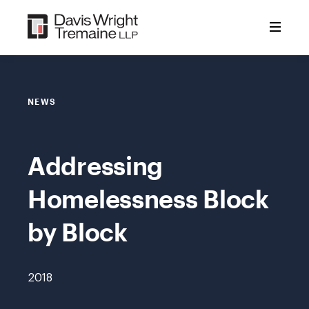
Skip
to
content
NEWS
Addressing
Homelessness Block
by Block
2018