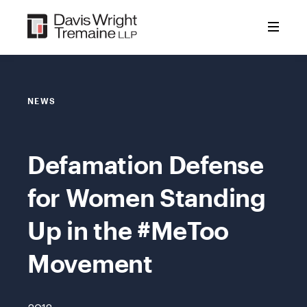
Skip
to
content
NEWS
Defamation Defense
for Women Standing
Up in the #MeToo
Movement