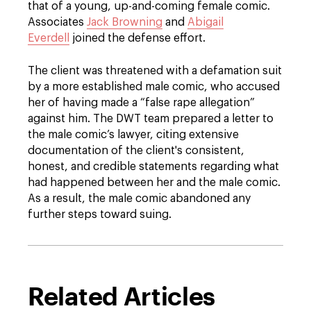
that of a young, up-and-coming female comic.
Associates
Jack Browning
and
Abigail
Everdell
joined the defense effort.
The client was threatened with a defamation suit
by a more established male comic, who accused
her of having made a “false rape allegation”
against him. The DWT team prepared a letter to
the male comic’s lawyer, citing extensive
documentation of the client's consistent,
honest, and credible statements regarding what
had happened between her and the male comic.
As a result, the male comic abandoned any
further steps toward suing.
Related Articles