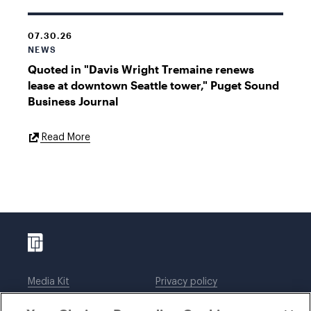
07.30.26
NEWS
Quoted in "Davis Wright Tremaine renews
lease at downtown Seattle tower," Puget Sound
Business Journal
External
Read More
Link
Media Kit
Privacy policy
Affiliations
Employees