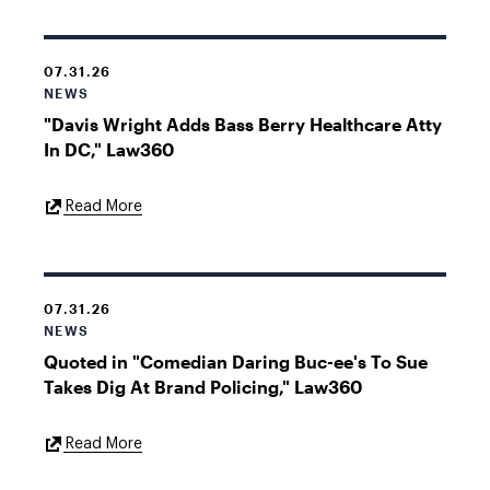
07.31.26
NEWS
"Davis Wright Adds Bass Berry Healthcare Atty
In DC," Law360
External
Read More
Link
07.31.26
NEWS
Quoted in "Comedian Daring Buc-ee's To Sue
Takes Dig At Brand Policing," Law360
External
Read More
Link