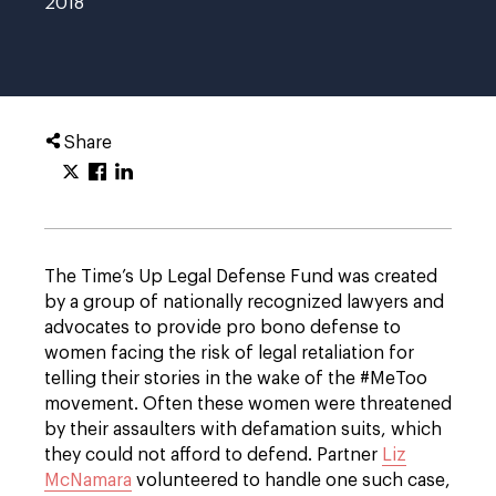
2018
Share
The Time’s Up Legal Defense Fund was created
by a group of nationally recognized lawyers and
advocates to provide pro bono defense to
women facing the risk of legal retaliation for
telling their stories in the wake of the #MeToo
movement. Often these women were threatened
by their assaulters with defamation suits, which
they could not afford to defend. Partner
Liz
McNamara
volunteered to handle one such case,