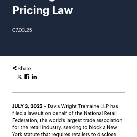
Pricing Law
07.03.25
Share
JULY 3, 2025
– Davis Wright Tremaine LLP has
filed a lawsuit on behalf of the National Retail
Federation, the world's largest trade association
for the retail industry, seeking to block a New
York statute that requires retailers to disclose