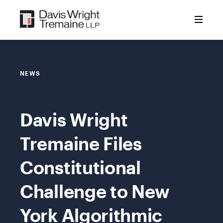
Skip
to
content
NEWS
Davis Wright
Tremaine Files
Constitutional
Challenge to New
York Algorithmic