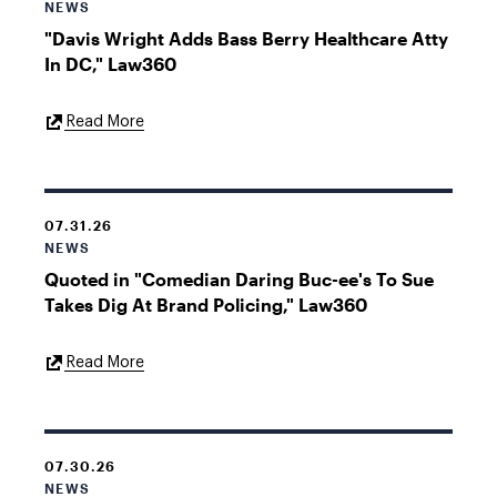
NEWS
"Davis Wright Adds Bass Berry Healthcare Atty
In DC," Law360
External
Read More
Link
07.31.26
NEWS
Quoted in "Comedian Daring Buc-ee's To Sue
Takes Dig At Brand Policing," Law360
External
Read More
Link
07.30.26
NEWS