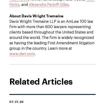
Hicks
, and
Alexandra Perloff-Giles
.
About Davis Wright Tremaine
Davis Wright Tremaine LLP is an AmLaw 100 law
firm with more than 600 lawyers representing
clients based throughout the United States and
around the world. The firm is widely recognized
as having the leading First Amendment litigation
group in the country. Learn more at
www.dwt.com
.
Related Articles
07.31.26