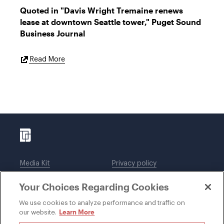
Quoted in "Davis Wright Tremaine renews
lease at downtown Seattle tower," Puget Sound
Business Journal
External
Read More
Link
Media Kit
Privacy policy
Affiliations
Employees
Your Choices Regarding Cookies
Legal notices
DWT Collaborate
Cookie Preferences
EEO
We use cookies to analyze performance and traffic on
Learn More
our website.