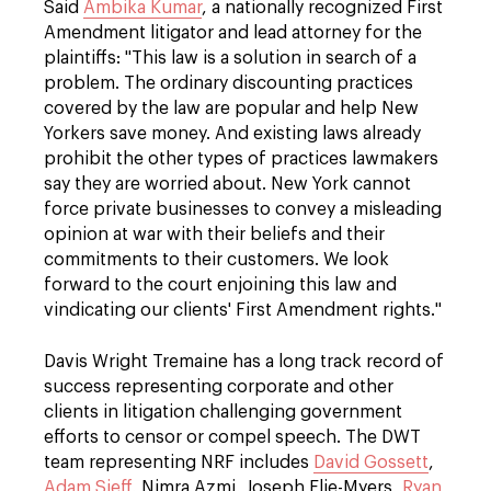
Said
Ambika Kumar
, a nationally recognized First
Amendment litigator and lead attorney for the
plaintiffs: "This law is a solution in search of a
problem. The ordinary discounting practices
covered by the law are popular and help New
Yorkers save money. And existing laws already
prohibit the other types of practices lawmakers
say they are worried about. New York cannot
force private businesses to convey a misleading
opinion at war with their beliefs and their
commitments to their customers. We look
forward to the court enjoining this law and
vindicating our clients' First Amendment rights."
Davis Wright Tremaine has a long track record of
success representing corporate and other
clients in litigation challenging government
efforts to censor or compel speech. The DWT
team representing NRF includes
David Gossett
,
Adam Sieff
, Nimra Azmi, Joseph Elie-Myers,
Ryan