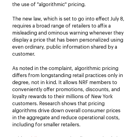
the use of "algorithmic" pricing.
The new law, which is set to go into effect July 8,
requires a broad range of retailers to affix a
misleading and ominous warning whenever they
display a price that has been personalized using
even ordinary, public information shared by a
customer.
As noted in the complaint, algorithmic pricing
differs from longstanding retail practices only in
degree, not in kind. It allows NRF members to
conveniently offer promotions, discounts, and
loyalty rewards to their millions of New York
customers. Research shows that pricing
algorithms drive down overall consumer prices
in the aggregate and reduce operational costs,
including for smaller retailers.