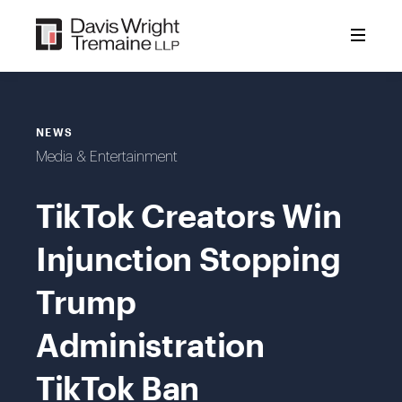
Skip
to
content
NEWS
Media & Entertainment
TikTok Creators Win
Injunction Stopping
Trump
Administration
TikTok Ban