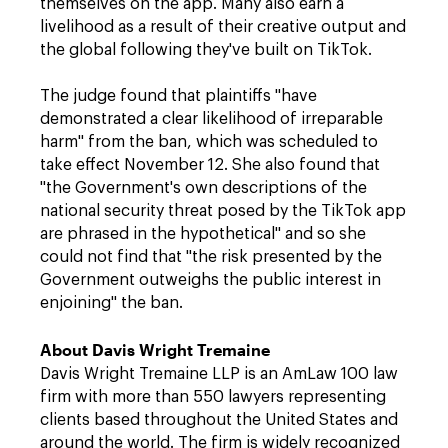
themselves on the app. Many also earn a
livelihood as a result of their creative output and
the global following they've built on TikTok.
The judge found that plaintiffs "have
demonstrated a clear likelihood of irreparable
harm" from the ban, which was scheduled to
take effect November 12. She also found that
"the Government's own descriptions of the
national security threat posed by the TikTok app
are phrased in the hypothetical" and so she
could not find that "the risk presented by the
Government outweighs the public interest in
enjoining" the ban.
About Davis Wright Tremaine
Davis Wright Tremaine LLP is an AmLaw 100 law
firm with more than 550 lawyers representing
clients based throughout the United States and
around the world. The firm is widely recognized