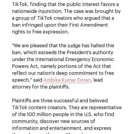
TikTok, finding that the public interest favors a
nationwide injunction. The case was brought by
a group of TikTok creators who argued that a
ban infringed upon their First Amendment
rights to free expression.
"We are pleased that the judge has halted this
ban, which exceeds the President's authority
under the International Emergency Economic
Powers Act, namely portions of the Act that
reflect our nation's deep commitment to free
speech," said
Ambika Kumar Doran
, lead
attorney for the plaintiffs.
Plaintiffs are three successful and beloved
TikTok content creators. They are representative
of the 100 million people in the U.S. who find
community, discover new sources of
information and entertainment, and express