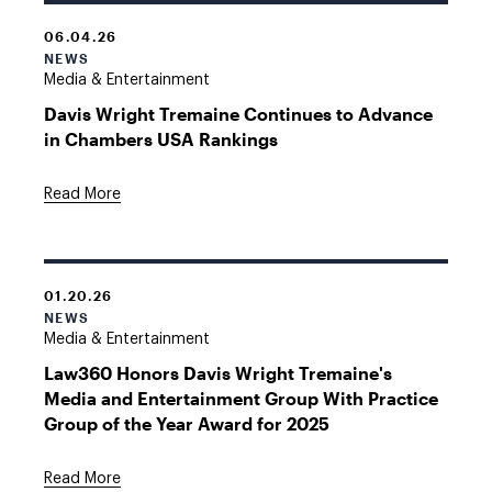
06.04.26
NEWS
Media & Entertainment
Davis Wright Tremaine Continues to Advance
in Chambers USA Rankings
Read More
01.20.26
NEWS
Media & Entertainment
Law360 Honors Davis Wright Tremaine's
Media and Entertainment Group With Practice
Group of the Year Award for 2025
Read More