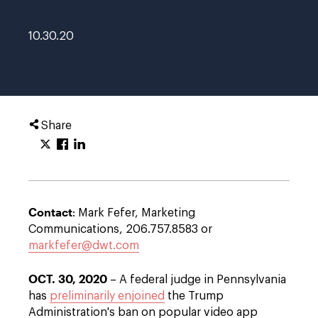
10.30.20
Share
Contact
: Mark Fefer, Marketing
Communications, 206.757.8583 or
markfefer@dwt.com
OCT. 30, 2020
– A federal judge in Pennsylvania
has
preliminarily enjoined
the Trump
Administration's ban on popular video app