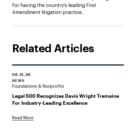
for having the country's leading First
Amendment litigation practice.
Related Articles
06.15.26
NEWS
Foundations & Nonprofits
Legal 500 Recognizes Davis Wright Tremaine
For Industry-Leading Excellence
Read More