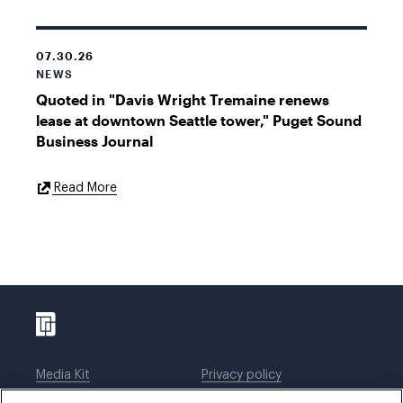
07.30.26
NEWS
Quoted in "Davis Wright Tremaine renews
lease at downtown Seattle tower," Puget Sound
Business Journal
External
Read More
Link
Media Kit
Privacy policy
Affiliations
Employees