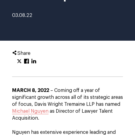
03.08.22
Share
MARCH 8, 2022
– Coming off a year of
significant growth across all of its strategic areas
of focus, Davis Wright Tremaine LLP has named
Michael Nguyen
as Director of Lawyer Talent
Acquisition.
Nguyen has extensive experience leading and