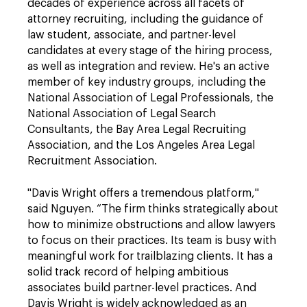
decades of experience across all facets of
attorney recruiting, including the guidance of
law student, associate, and partner-level
candidates at every stage of the hiring process,
as well as integration and review. He's an active
member of key industry groups, including the
National Association of Legal Professionals, the
National Association of Legal Search
Consultants, the Bay Area Legal Recruiting
Association, and the Los Angeles Area Legal
Recruitment Association.
"Davis Wright offers a tremendous platform,"
said Nguyen. “The firm thinks strategically about
how to minimize obstructions and allow lawyers
to focus on their practices. Its team is busy with
meaningful work for trailblazing clients. It has a
solid track record of helping ambitious
associates build partner-level practices. And
Davis Wright is widely acknowledged as an