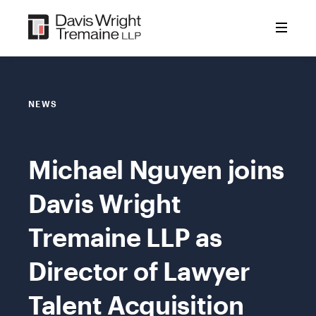
Skip
to
content
NEWS
Michael Nguyen joins
Davis Wright
Tremaine LLP as
Director of Lawyer
Talent Acquisition