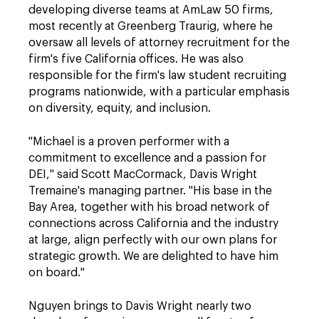
developing diverse teams at AmLaw 50 firms,
most recently at Greenberg Traurig, where he
oversaw all levels of attorney recruitment for the
firm's five California offices. He was also
responsible for the firm's law student recruiting
programs nationwide, with a particular emphasis
on diversity, equity, and inclusion.
"Michael is a proven performer with a
commitment to excellence and a passion for
DEI," said Scott MacCormack, Davis Wright
Tremaine's managing partner. "His base in the
Bay Area, together with his broad network of
connections across California and the industry
at large, align perfectly with our own plans for
strategic growth. We are delighted to have him
on board."
Nguyen brings to Davis Wright nearly two