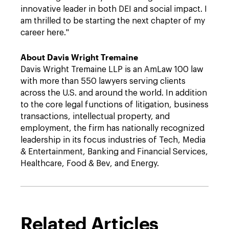
innovative leader in both DEI and social impact. I
am thrilled to be starting the next chapter of my
career here."
About Davis Wright Tremaine
Davis Wright Tremaine LLP
is an AmLaw 100 law
with more than 550 lawyers serving clients
across the U.S. and around the world. In addition
to the core legal functions of litigation, business
transactions, intellectual property, and
employment, the firm has nationally recognized
leadership in its focus industries of Tech, Media
& Entertainment, Banking and Financial Services,
Healthcare, Food & Bev, and Energy.
Related Articles