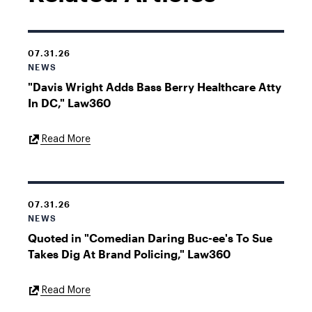
07.31.26
NEWS
"Davis Wright Adds Bass Berry Healthcare Atty
In DC," Law360
External
Read More
Link
07.31.26
NEWS
Quoted in "Comedian Daring Buc-ee's To Sue
Takes Dig At Brand Policing," Law360
External
Read More
Link