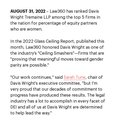
AUGUST 31, 2022
– Law360 has ranked Davis
Wright Tremaine LLP among the top 5 firms in
the nation for percentage of equity partners
who are women.
In the 2022 Glass Ceiling Report, published this
month, Law360 honored Davis Wright as one of
the industry's "Ceiling Smashers"—firms that are
"proving that meaningful moves toward gender
parity are possible."
"Our work continues," said
Sarah Tune
, chair of
Davis Wright's executive committee, "but I'm
very proud that our decades of commitment to
progress have produced these results. The legal
industry has a lot to accomplish in every facet of
DEI and all of us at Davis Wright are determined
to help lead the way."