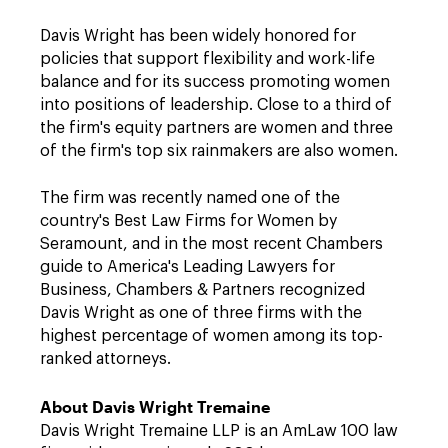
Davis Wright has been widely honored for
policies that support flexibility and work-life
balance and for its success promoting women
into positions of leadership. Close to a third of
the firm's equity partners are women and three
of the firm's top six rainmakers are also women.
The firm was recently named one of the
country's Best Law Firms for Women by
Seramount, and in the most recent Chambers
guide to America's Leading Lawyers for
Business, Chambers & Partners recognized
Davis Wright as one of three firms with the
highest percentage of women among its top-
ranked attorneys.
About Davis Wright Tremaine
Davis Wright Tremaine LLP is an AmLaw 100 law