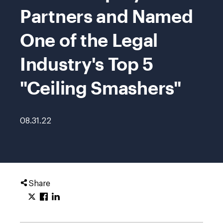
Partners and Named
One of the Legal
Industry's Top 5
"Ceiling Smashers"
08.31.22
Share