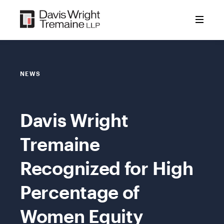
Skip
to
content
NEWS
Davis Wright
Tremaine
Recognized for High
Percentage of
Women Equity