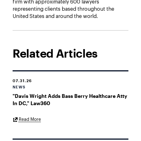
firm with approximately 600 lawyers
representing clients based throughout the
United States and around the world.
Related Articles
07.31.26
NEWS
"Davis Wright Adds Bass Berry Healthcare Atty
In DC," Law360
External
Read More
Link