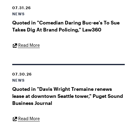
07.31.26
NEWS
Quoted in "Comedian Daring Buc-ee's To Sue
Takes Dig At Brand Policing," Law360
External
Read More
Link
07.30.26
NEWS
Quoted in "Davis Wright Tremaine renews
lease at downtown Seattle tower," Puget Sound
Business Journal
External
Read More
Link