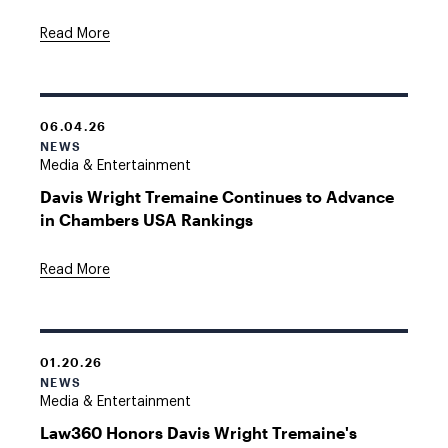
Read More
06.04.26
NEWS
Media & Entertainment
Davis Wright Tremaine Continues to Advance
in Chambers USA Rankings
Read More
01.20.26
NEWS
Media & Entertainment
Law360 Honors Davis Wright Tremaine's