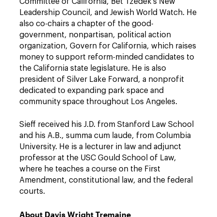
Committee of California, Bet Tzedek's New
Leadership Council, and Jewish World Watch. He
also co-chairs a chapter of the good-
government, nonpartisan, political action
organization, Govern for California, which raises
money to support reform-minded candidates to
the California state legislature. He is also
president of Silver Lake Forward, a nonprofit
dedicated to expanding park space and
community space throughout Los Angeles.
Sieff received his J.D. from Stanford Law School
and his A.B., summa cum laude, from Columbia
University. He is a lecturer in law and adjunct
professor at the USC Gould School of Law,
where he teaches a course on the First
Amendment, constitutional law, and the federal
courts.
About Davis Wright Tremaine