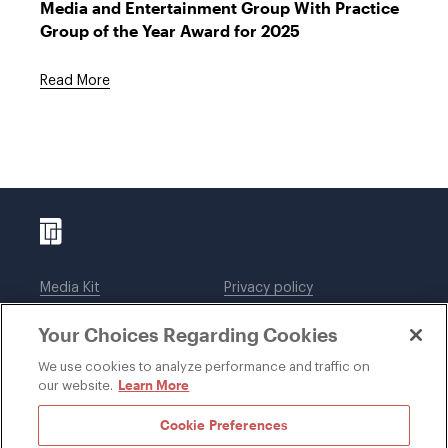
Media and Entertainment Group With Practice
Group of the Year Award for 2025
Read More
Media Kit
Privacy policy
Affiliations
Employees
Your Choices Regarding Cookies
Legal notices
DWT Collaborate
Cookie Preferences
EEO
We use cookies to analyze performance and traffic on
Learn More
our website.
SUBSCRIBE
Cookie Preferences