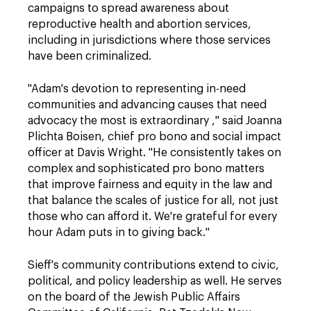
campaigns to spread awareness about
reproductive health and abortion services,
including in jurisdictions where those services
have been criminalized.
"Adam's devotion to representing in-need
communities and advancing causes that need
advocacy the most is extraordinary ," said Joanna
Plichta Boisen, chief pro bono and social impact
officer at Davis Wright. "He consistently takes on
complex and sophisticated pro bono matters
that improve fairness and equity in the law and
that balance the scales of justice for all, not just
those who can afford it. We're grateful for every
hour Adam puts in to giving back."
Sieff's community contributions extend to civic,
political, and policy leadership as well. He serves
on the board of the Jewish Public Affairs