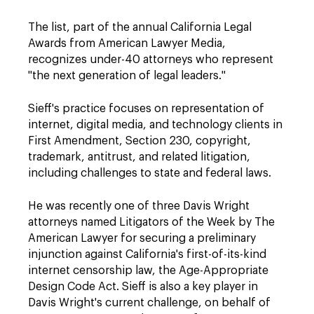
The list, part of the annual California Legal
Awards from American Lawyer Media,
recognizes under-40 attorneys who represent
"the next generation of legal leaders."
Sieff's practice focuses on representation of
internet, digital media, and technology clients in
First Amendment, Section 230, copyright,
trademark, antitrust, and related litigation,
including challenges to state and federal laws.
He was recently one of three Davis Wright
attorneys named Litigators of the Week by The
American Lawyer for securing a preliminary
injunction against California's first-of-its-kind
internet censorship law, the Age-Appropriate
Design Code Act. Sieff is also a key player in
Davis Wright's current challenge, on behalf of