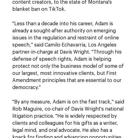
content creators, to the state of Montana's
blanket ban on TikTok.
"Less than a decade into his career, Adam is
already a sought-after authority on emerging
issues in the regulation and restraint of online
speech," said Camilo Echavarria, Los Angeles
partner-in-charge at Davis Wright. "Through his
defense of speech rights, Adam is helping
protect not only the business model of some of
our largest, most innovative clients, but First
Amendment principles that are essential to our
democracy."
"By any measure, Adam is on the fast track," said
Rob Maguire, co-chair of Davis Wright's national
litigation practice. "He is widely respected by
clients and colleagues for his gifts as a writer,
legal mind, and oral advocate. He also has a
knack for finding and advancing opportunities