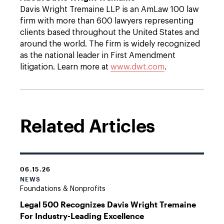
Davis Wright Tremaine LLP is an AmLaw 100 law
firm with more than 600 lawyers representing
clients based throughout the United States and
around the world. The firm is widely recognized
as the national leader in First Amendment
litigation. Learn more at
www.dwt.com
.
Related Articles
06.15.26
NEWS
Foundations & Nonprofits
Legal 500 Recognizes Davis Wright Tremaine
For Industry-Leading Excellence