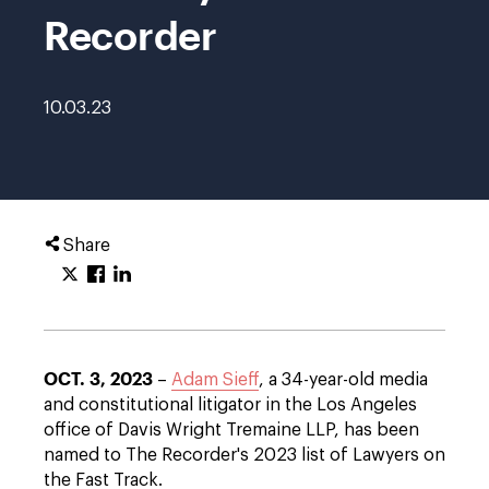
Recorder
10.03.23
Share
OCT. 3, 2023
–
Adam Sieff
, a 34-year-old media
and constitutional litigator in the Los Angeles
office of Davis Wright Tremaine LLP, has been
named to The Recorder's 2023 list of Lawyers on
the Fast Track.