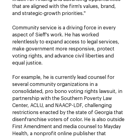
that are aligned with the firm's values, brand,
and strategic-growth priorities."
Community service is a driving force in every
aspect of Sieff's work. He has worked
relentlessly to expand access to legal services,
make government more responsive, protect
voting rights, and advance civil liberties and
equal justice.
For example, he is currently lead counsel for
several community organizations in a
consolidated, pro bono voting rights lawsuit, in
partnership with the Southern Poverty Law
Center, ACLU, and NAACP-LDF, challenging
restrictions enacted by the state of Georgia that
disenfranchise voters of color. He is also outside
First Amendment and media counsel to Mayday
Health, a nonprofit online publisher that