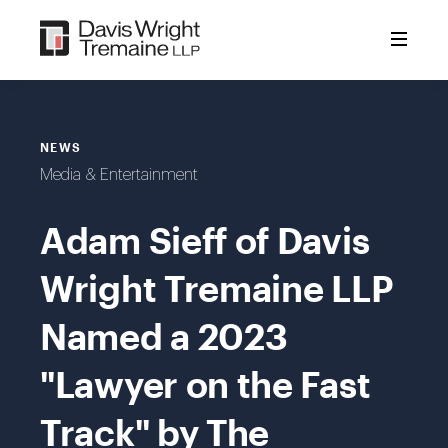
Skip
to
content
NEWS
Media & Entertainment
Adam Sieff of Davis
Wright Tremaine LLP
Named a 2023
"Lawyer on the Fast
Track" by The