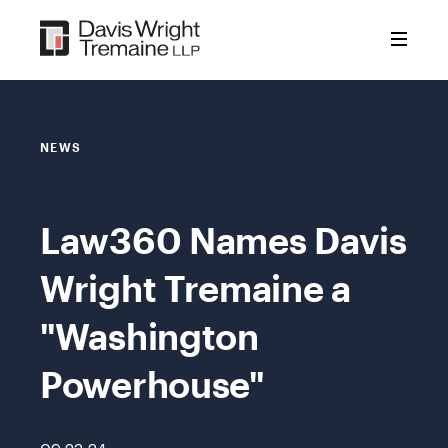
Skip
to
content
NEWS
Law360 Names Davis
Wright Tremaine a
"Washington
Powerhouse"