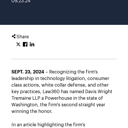
09.23.24
Share
SEPT. 23, 2024
– Recognizing the firm's
leadership in technology litigation, consumer
class actions, white collar defense, and other
key practices, Law360 has named Davis Wright
Tremaine LLP a Powerhouse in the state of
Washington, the firm's second straight year
winning the honor.
In an article highlighting the firm's