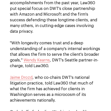
accomplishments from the past year, Law360
put special focus on DWT's close partnership
with Amazon and Microsoft and the firm's
success defending these longtime clients, and
many others, in cutting-edge cases involving
data privacy.
"With longevity comes trust and a deep
understanding of a company's internal workings
that allows the firm to serve the client's broader
goals,"
Wendy Kearns
, DWT's Seattle partner-in-
charge, told Law360.
Jaime Drozd
, who co-chairs DWT's national
litigation practice, told Law360 that much of
what the firm has achieved for clients in
Washington serves as a microcosm of its
achievements nationally.