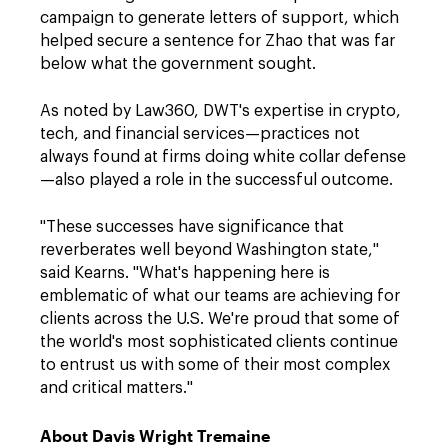
campaign to generate letters of support, which
helped secure a sentence for Zhao that was far
below what the government sought.
As noted by Law360, DWT's expertise in crypto,
tech, and financial services—practices not
always found at firms doing white collar defense
—also played a role in the successful outcome.
"These successes have significance that
reverberates well beyond Washington state,"
said Kearns. "What's happening here is
emblematic of what our teams are achieving for
clients across the U.S. We're proud that some of
the world's most sophisticated clients continue
to entrust us with some of their most complex
and critical matters."
About Davis Wright Tremaine