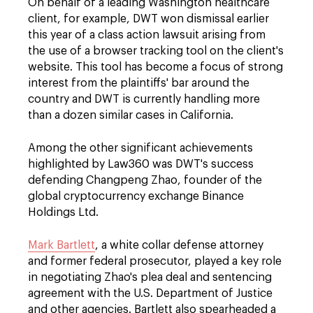
On behalf of a leading Washington healthcare
client, for example, DWT won dismissal earlier
this year of a class action lawsuit arising from
the use of a browser tracking tool on the client's
website. This tool has become a focus of strong
interest from the plaintiffs' bar around the
country and DWT is currently handling more
than a dozen similar cases in California.
Among the other significant achievements
highlighted by Law360 was DWT's success
defending Changpeng Zhao, founder of the
global cryptocurrency exchange Binance
Holdings Ltd.
Mark Bartlett
, a white collar defense attorney
and former federal prosecutor, played a key role
in negotiating Zhao's plea deal and sentencing
agreement with the U.S. Department of Justice
and other agencies. Bartlett also spearheaded a