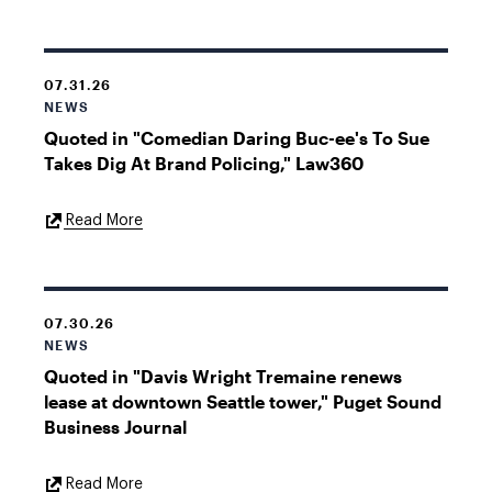
Link
07.31.26
NEWS
Quoted in "Comedian Daring Buc-ee's To Sue
Takes Dig At Brand Policing," Law360
External
Read More
Link
07.30.26
NEWS
Quoted in "Davis Wright Tremaine renews
lease at downtown Seattle tower," Puget Sound
Business Journal
External
Read More