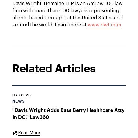
Davis Wright Tremaine LLP is an AmLaw 100 law
firm with more than 600 lawyers representing
clients based throughout the United States and
around the world. Learn more at
www.dwt.com
.
Related Articles
07.31.26
NEWS
"Davis Wright Adds Bass Berry Healthcare Atty
In DC," Law360
External
Read More