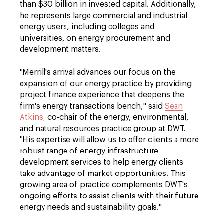
than $30 billion in invested capital. Additionally,
he represents large commercial and industrial
energy users, including colleges and
universities, on energy procurement and
development matters.
"Merrill's arrival advances our focus on the
expansion of our energy practice by providing
project finance experience that deepens the
firm's energy transactions bench," said
Sean
Atkins
, co-chair of the energy, environmental,
and natural resources practice group at DWT.
"His expertise will allow us to offer clients a more
robust range of energy infrastructure
development services to help energy clients
take advantage of market opportunities. This
growing area of practice complements DWT's
ongoing efforts to assist clients with their future
energy needs and sustainability goals."