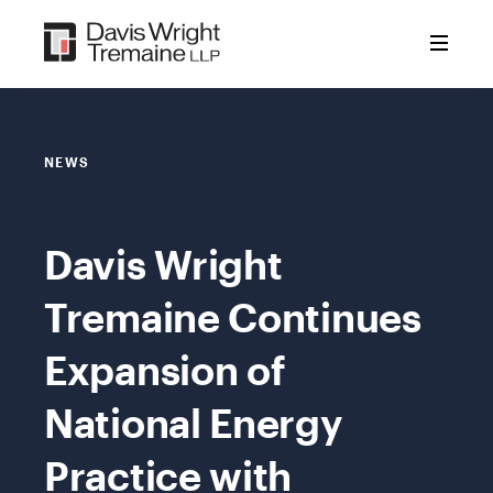
Skip
to
content
NEWS
Davis Wright
Tremaine Continues
Expansion of
National Energy
Practice with