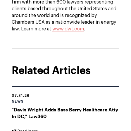
firm with more than 600 lawyers representing
clients based throughout the United States and
around the world and is recognized by
Chambers USA as a nationwide leader in energy
law. Learn more at
www.dwt.com
.
Related Articles
07.31.26
NEWS
"Davis Wright Adds Bass Berry Healthcare Atty
In DC," Law360