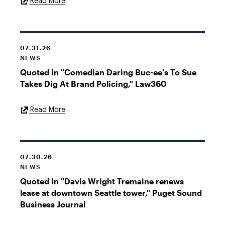
External
Read More
Link
07.31.26
NEWS
Quoted in "Comedian Daring Buc-ee's To Sue
Takes Dig At Brand Policing," Law360
External
Read More
Link
07.30.26
NEWS
Quoted in "Davis Wright Tremaine renews
lease at downtown Seattle tower," Puget Sound
Business Journal