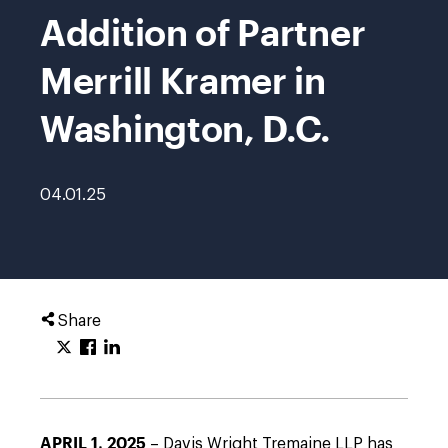
Addition of Partner
Merrill Kramer in
Washington, D.C.
04.01.25
Share
APRIL 1, 2025
– Davis Wright Tremaine LLP has