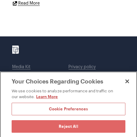
External
Read More
Link
Media Kit
Privacy policy
Affiliations
Employees
Your Choices Regarding Cookies
Legal notices
DWT Collaborate
Cookie Preferences
EEO
We use cookies to analyze performance and traffic on
Learn More
our website.
SUBSCRIBE
Cookie Preferences
Reject All
©1996-2026 Davis Wright Tremaine LLP. ALL RIGHTS