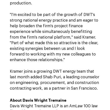
production.
"I'm excited to be part of the growth of DWT's
strong national energy practice and am eager to
help broaden the firm's project finance
experience while simultaneously benefitting
from the firm's national platform," said Kramer.
"Part of what made this so attractive is the clear,
existing synergies between us and I look
forward to working with my new colleagues to
enhance those relationships."
Kramer joins a growing DWT energy team that
last month added Shab Puri, a leading counselor
on engineering, procurement, and construction
contracting work, as a partner in San Francisco.
About Davis Wright Tremaine
Davis Wright Tremaine LLP is an AmLaw 100 law