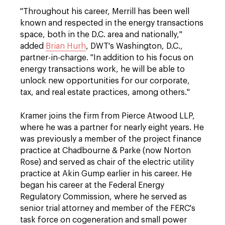
"Throughout his career, Merrill has been well
known and respected in the energy transactions
space, both in the D.C. area and nationally,"
added
Brian Hurh
, DWT's Washington, D.C.,
partner-in-charge. "In addition to his focus on
energy transactions work, he will be able to
unlock new opportunities for our corporate,
tax, and real estate practices, among others."
Kramer joins the firm from Pierce Atwood LLP,
where he was a partner for nearly eight years. He
was previously a member of the project finance
practice at Chadbourne & Parke (now Norton
Rose) and served as chair of the electric utility
practice at Akin Gump earlier in his career. He
began his career at the Federal Energy
Regulatory Commission, where he served as
senior trial attorney and member of the FERC's
task force on cogeneration and small power