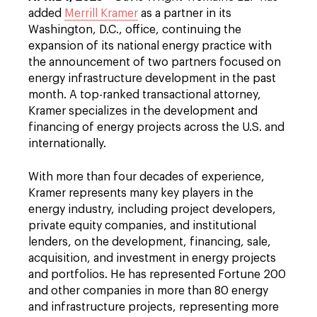
added
Merrill Kramer
as a partner in its
Washington, D.C., office, continuing the
expansion of its national energy practice with
the announcement of two partners focused on
energy infrastructure development in the past
month. A top-ranked transactional attorney,
Kramer specializes in the development and
financing of energy projects across the U.S. and
internationally.
With more than four decades of experience,
Kramer represents many key players in the
energy industry, including project developers,
private equity companies, and institutional
lenders, on the development, financing, sale,
acquisition, and investment in energy projects
and portfolios. He has represented Fortune 200
and other companies in more than 80 energy
and infrastructure projects, representing more