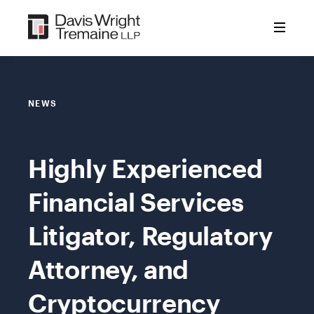
Skip
to
content
NEWS
Highly Experienced
Financial Services
Litigator, Regulatory
Attorney, and
Cryptocurrency