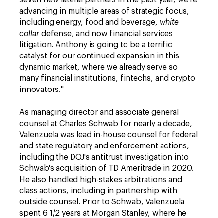
seven new lateral partners in the past year, we're
advancing in multiple areas of strategic focus,
including energy, food and beverage,
white
collar
defense, and now financial services
litigation. Anthony is going to be a terrific
catalyst for our continued expansion in this
dynamic market, where we already serve so
many financial institutions, fintechs, and crypto
innovators."
As managing director and associate general
counsel at Charles Schwab for nearly a decade,
Valenzuela was lead in-house counsel for federal
and state regulatory and enforcement actions,
including the DOJ's antitrust investigation into
Schwab's acquisition of TD Ameritrade in 2020.
He also handled high-stakes arbitrations and
class actions, including in partnership with
outside counsel. Prior to Schwab, Valenzuela
spent 6 1/2 years at Morgan Stanley, where he