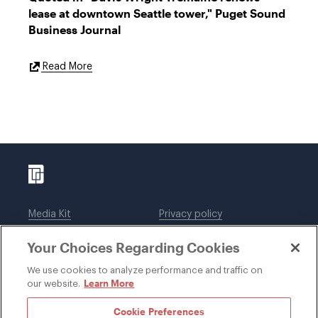
lease at downtown Seattle tower," Puget Sound
Business Journal
External
Read More
Link
Media Kit
Privacy policy
Affiliations
Employees
Your Choices Regarding Cookies
Legal notices
DWT Collaborate
Cookie Preferences
EEO
We use cookies to analyze performance and traffic on
Learn More
our website.
SUBSCRIBE
Cookie Preferences