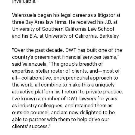
invaluable."
Valenzuela began his legal career as a litigator at
three Bay Area law firms. He received his J.D. at
University of Southern California Law School
and his B.A. at University of California, Berkeley.
"Over the past decade, DWT has built one of the
country's preeminent financial services teams,"
said Valenzuela. "The group's breadth of
expertise, stellar roster of clients, and—most of
all—collaborative, entrepreneurial approach to
the work, all combine to make this a uniquely
attractive platform as I return to private practice.
I've known a number of DWT lawyers for years
as industry colleagues, and retained them as
outside counsel, and am now delighted to be
able to partner with them to help drive our
clients' success."