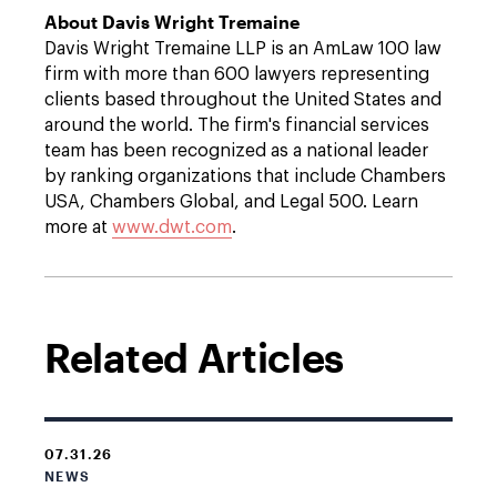
About Davis Wright Tremaine
Davis Wright Tremaine LLP is an AmLaw 100 law
firm with more than 600 lawyers representing
clients based throughout the United States and
around the world. The firm's financial services
team has been recognized as a national leader
by ranking organizations that include Chambers
USA, Chambers Global, and Legal 500. Learn
more at
www.dwt.com
.
Related Articles
07.31.26
NEWS