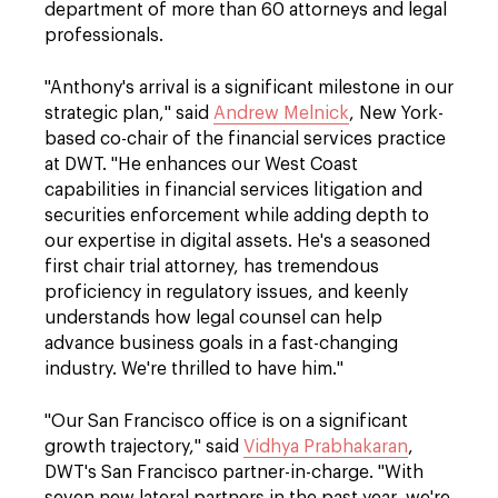
department of more than 60 attorneys and legal
professionals.
"Anthony's arrival is a significant milestone in our
strategic plan," said
Andrew Melnick
, New York-
based co-chair of the financial services practice
at DWT. "He enhances our West Coast
capabilities in financial services litigation and
securities enforcement while adding depth to
our expertise in digital assets. He's a seasoned
first chair trial attorney, has tremendous
proficiency in regulatory issues, and keenly
understands how legal counsel can help
advance business goals in a fast-changing
industry. We're thrilled to have him."
"Our San Francisco office is on a significant
growth trajectory," said
Vidhya Prabhakaran
,
DWT's San Francisco partner-in-charge. "With