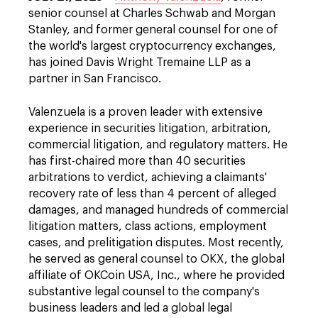
senior counsel at Charles Schwab and Morgan
Stanley, and former general counsel for one of
the world's largest cryptocurrency exchanges,
has joined Davis Wright Tremaine LLP as a
partner in San Francisco.
Valenzuela is a proven leader with extensive
experience in securities litigation, arbitration,
commercial litigation, and regulatory matters. He
has first-chaired more than 40 securities
arbitrations to verdict, achieving a claimants'
recovery rate of less than 4 percent of alleged
damages, and managed hundreds of commercial
litigation matters, class actions, employment
cases, and prelitigation disputes. Most recently,
he served as general counsel to OKX, the global
affiliate of OKCoin USA, Inc., where he provided
substantive legal counsel to the company's
business leaders and led a global legal