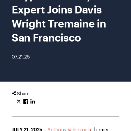
Expert Joins Davis
Wright Tremaine in
San Francisco
07.21.25
Share
JULY 21, 2025
–
Anthony Valenzuela
, former