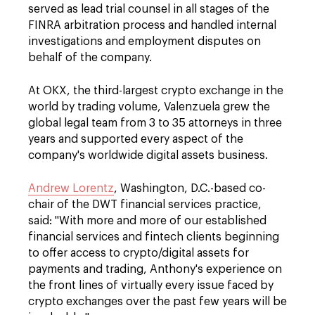
served as lead trial counsel in all stages of the
FINRA arbitration process and handled internal
investigations and employment disputes on
behalf of the company.
At OKX, the third-largest crypto exchange in the
world by trading volume, Valenzuela grew the
global legal team from 3 to 35 attorneys in three
years and supported every aspect of the
company's worldwide digital assets business.
Andrew Lorentz
, Washington, D.C.-based co-
chair of the DWT financial services practice,
said: "With more and more of our established
financial services and fintech clients beginning
to offer access to crypto/digital assets for
payments and trading, Anthony's experience on
the front lines of virtually every issue faced by
crypto exchanges over the past few years will be