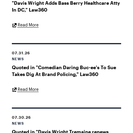
"Davis Wright Adds Bass Berry Healthcare Atty
In DC," Law360
External
Read More
Link
07.31.26
NEWS
Quoted in "Comedian Daring Buc-ee's To Sue
Takes Dig At Brand Policing," Law360
External
Read More
Link
07.30.26
NEWS
Quoted in "Davis Wright Tremaine renews