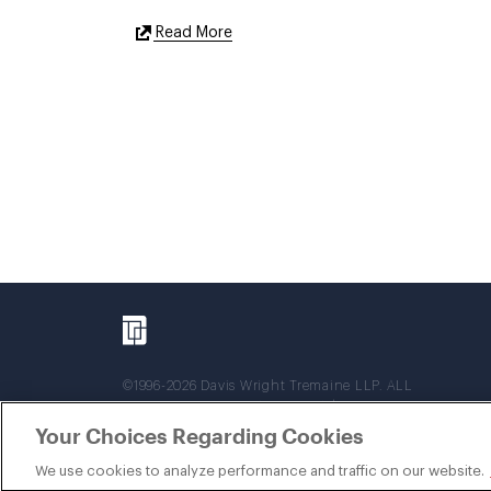
External
Read More
Link
©1996-2026 Davis Wright Tremaine LLP. ALL
RIGHTS RESERVED. Attorney Advertising. Not
intended as legal advice. Prior results do not
Your Choices Regarding Cookies
guarantee a similar outcome.
We use cookies to analyze performance and traffic on our website.