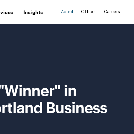
rvices
Insights
About
Offices
Careers
"Winner" in
rtland Business