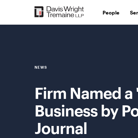
Skip
to
People
Se
content
NEWS
Firm Named a 
Business by Po
Journal