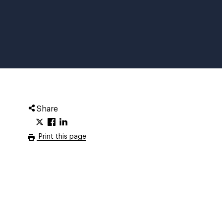
Share
Print this page