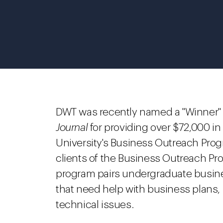
DWT was recently named a "Winner" 
Journal
for providing over $72,000 in 
University's Business Outreach Progr
clients of the Business Outreach Pr
program pairs undergraduate busine
that need help with business plans, 
technical issues.