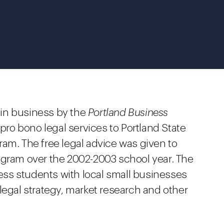
in business by the
Portland Business
pro bono legal services to Portland State
am. The free legal advice was given to
ogram over the 2002-2003 school year. The
ss students with local small businesses
legal strategy, market research and other