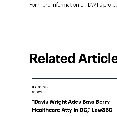
For more information on DWT's pro bo
Related Articl
07.31.26
NEWS
"Davis Wright Adds Bass Berry
Healthcare Atty In DC," Law360