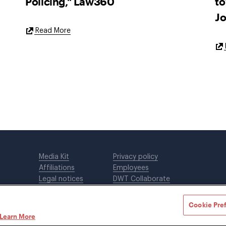
Policing," Law360
to
Jo
External
Read More
Link
Media Kit
Privacy policy
Affiliations
Employees
Legal notices
DWT Collaborate
Cookie Preferences
EEO
Cookie Pre
Learn More