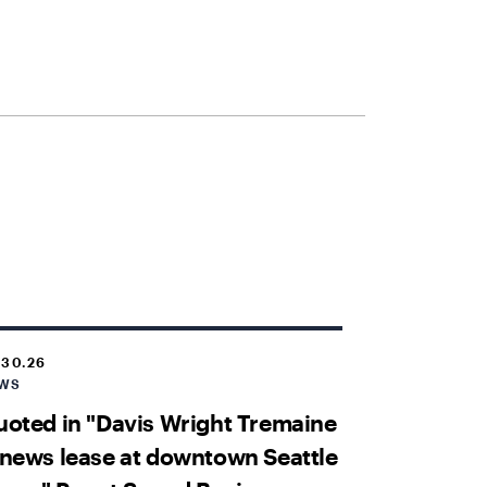
.30.26
WS
oted in "Davis Wright Tremaine
news lease at downtown Seattle