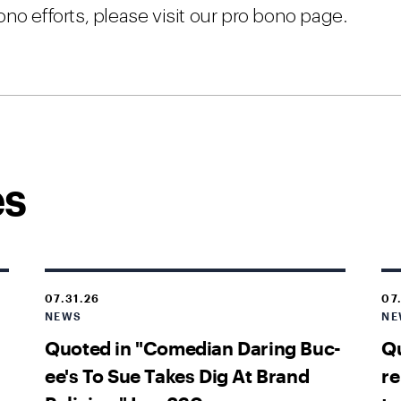
no efforts, please visit our pro bono page.
es
07.31.26
07
NEWS
NE
Quoted in "Comedian Daring Buc-
Qu
ee's To Sue Takes Dig At Brand
re