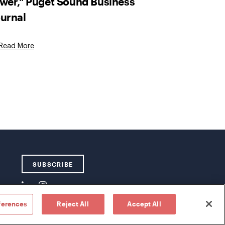
wer," Puget Sound Business
urnal
External
Read More
Link
SUBSCRIBE
ferences
Reject All
Accept All