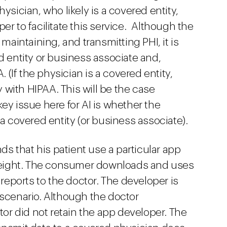
ysician, who likely is a covered entity,
er to facilitate this service. Although the
 maintaining, and transmitting PHI, it is
d entity or business associate and,
. (If the physician is a covered entity,
with HIPAA. This will be the case
ey issue here for AI is whether the
 a covered entity (or business associate).
s that his patient use a particular app
d weight. The consumer downloads and uses
ports to the doctor. The developer is
 scenario. Although the doctor
r did not retain the app developer. The