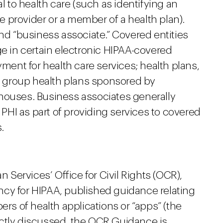
al to health care (such as identifying an
re provider or a member of a health plan).
and “business associate.” Covered entities
ge in certain electronic HIPAA-covered
yment for health care services; health plans,
 group health plans sponsored by
houses. Business associates generally
t PHI as part of providing services to covered
.
Services’ Office for Civil Rights (OCR),
cy for HIPAA, published guidance relating
ers of health applications or “apps” (the
ctly discussed, the OCR Guidance is