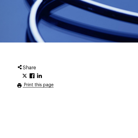
Share
Print this page