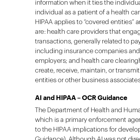
information when it ties the individu
individual as a patient of a health ca
HIPAA applies to “covered entities” 
are: health care providers that enga
transactions, generally related to pa
including insurance companies and
employers; and health care clearing
create, receive, maintain, or transmi
entities or other business associates
AI and HIPAA – OCR Guidance
The Department of Health and Human 
which is a primary enforcement agen
to the HIPAA implications for develop
Guidance). Although AI was not dire