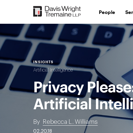
Skip
to
People
Se
content
INSIGHTS
Artificial Intelligence
Privacy Pleas
Artificial Intel
By
Rebecca L. Williams
02.20.18