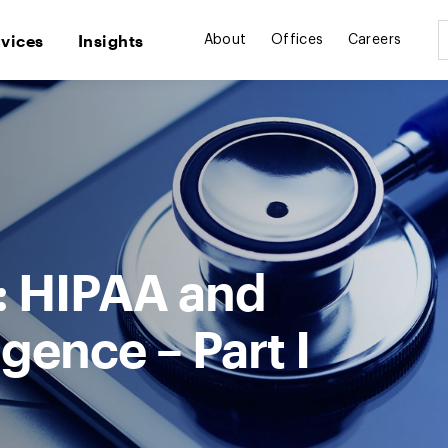
rvices
Insights
About
Offices
Careers
e: HIPAA and
ligence – Part I