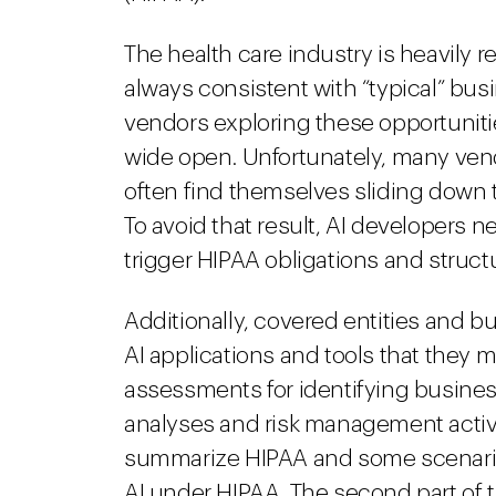
The health care industry is heavily 
always consistent with “typical” bu
vendors exploring these opportunitie
wide open. Unfortunately, many vend
often find themselves sliding down t
To avoid that result, AI developers 
trigger HIPAA obligations and structu
Additionally, covered entities and 
AI applications and tools that they 
assessments for identifying business
analyses and risk management activitie
summarize HIPAA and some scenario
AI under HIPAA. The second part of t