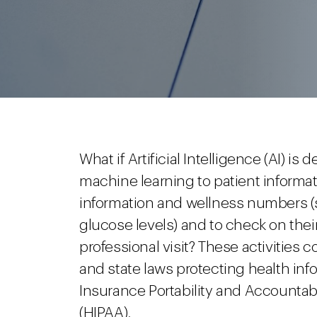
What if Artificial Intelligence (AI) i
machine learning to patient informati
information and wellness numbers (
glucose levels) and to check on thei
professional visit? These activities 
and state laws protecting health info
Insurance Portability and Accountabi
(HIPAA).