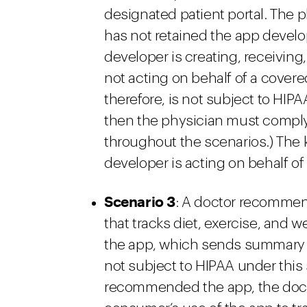
designated patient portal. The ph
has not retained the app develop
developer is creating, receiving,
not acting on behalf of a covere
therefore, is not subject to HIPAA
then the physician must comply 
throughout the scenarios.) The k
developer is acting on behalf of
Scenario 3
: A doctor recommend
that tracks diet, exercise, an
the app, which sends summary re
not subject to HIPAA under this
recommended the app, the docto