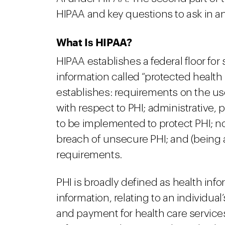
HIPAA and key questions to ask in a
What Is HIPAA?
HIPAA establishes a federal floor for
information called “protected health
establishes: requirements on the use
with respect to PHI; administrative, 
to be implemented to protect PHI; not
breach of unsecure PHI; and (being a
requirements.
PHI is broadly defined as health in
information, relating to an individual
and payment for health care servic