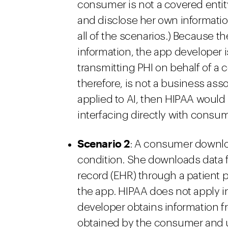
consumer is not a covered enti
and disclose her own information
all of the scenarios.) Because t
information, the app developer is
transmitting PHI on behalf of a 
therefore, is not a business ass
applied to AI, then HIPAA would 
interfacing directly with consu
Scenario 2
: A consumer downlo
condition. She downloads data f
record (EHR) through a patient p
the app. HIPAA does not apply i
developer obtains information f
obtained by the consumer and 