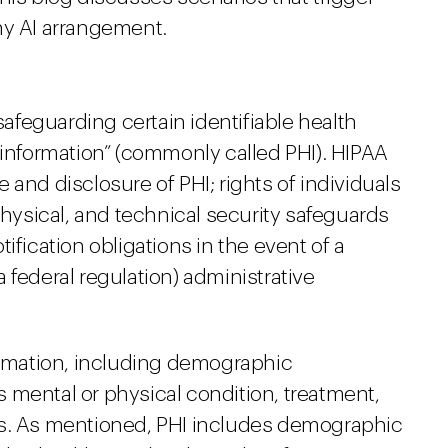
ny AI arrangement.
 safeguarding certain identifiable health
 information” (commonly called PHI). HIPAA
 and disclosure of PHI; rights of individuals
physical, and technical security safeguards
ification obligations in the event of a
 federal regulation) administrative
formation, including demographic
’s mental or physical condition, treatment,
es. As mentioned, PHI includes demographic