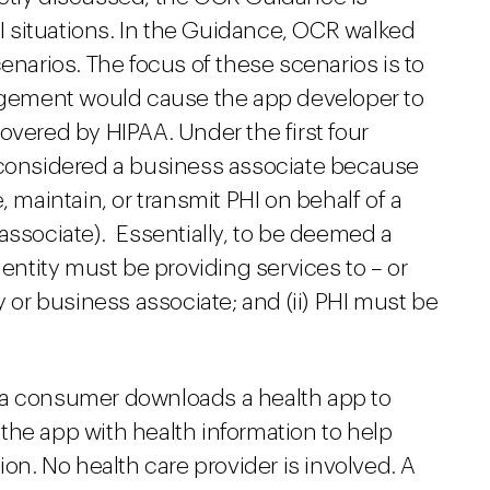
 situations. In the Guidance, OCR walked
enarios. The focus of these scenarios is to
angement would cause the app developer to
overed by HIPAA. Under the first four
 considered a business associate because
, maintain, or transmit PHI on behalf of a
associate). Essentially, to be deemed a
 entity must be providing services to – or
y or business associate; and (ii) PHI must be
io, a consumer downloads a health app to
he app with health information to help
ion. No health care provider is involved. A