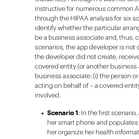
instructive for numerous common AI
through the HIPAA analysis for six sc
identify whether the particular arr
be a business associate and, thus, c
scenarios, the app developer is not
the developer did not create, receive
covered entity (or another business 
business associate: (i) the person or
acting on behalf of – a covered entit
involved.
Scenario 1
: In the first scenar
her smart phone and populates t
her organize her health informat