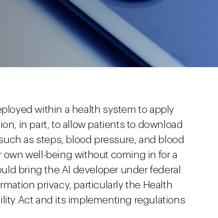
s deployed within a health system to apply
on, in part, to allow patients to download
such as steps, blood pressure, and blood
r own well-being without coming in for a
could bring the AI developer under federal
rmation privacy, particularly the Health
lity Act and its implementing regulations