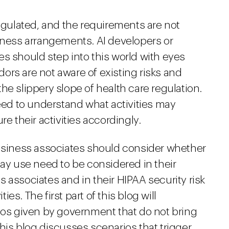
regulated, and the requirements are not
siness arrangements. AI developers or
s should step into this world with eyes
ors are not aware of existing risks and
he slippery slope of health care regulation.
need to understand what activities may
re their activities accordingly.
business associates should consider whether
may use need to be considered in their
 associates and in their HIPAA security risk
s. The first part of this blog will
s given by government that do not bring
his blog discusses scenarios that trigger