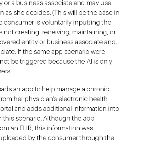
ty or a business associate and may use
 as she decides. (This will be the case in
he consumer is voluntarily inputting the
 not creating, receiving, maintaining, or
covered entity or business associate and,
ociate. If the same app scenario were
not be triggered because the AI is only
mers.
ads an app to help manage a chronic
rom her physician’s electronic health
ortal and adds additional information into
n this scenario. Although the app
rom an EHR, this information was
uploaded by the consumer through the