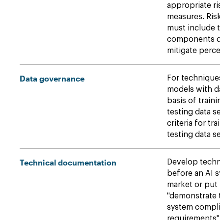
appropriate r
measures. Ri
must include 
components de
mitigate perce
Data governance
For techniques
models with d
basis of traini
testing data s
criteria for tr
testing data se
Technical documentation
Develop techn
before an AI s
market or put 
"demonstrate t
system compli
requirements" 