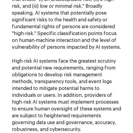
risk, and (iii) low or minimal risk." Broadly
speaking, AI systems that potentially pose
significant risks to the health and safety or
fundamental rights of persons are considered
"high-risk." Specific classification points focus
on human-machine interaction and the level of
vulnerability of persons impacted by AI systems.
High-risk AI systems face the greatest scrutiny
and potential new requirements, ranging from
obligations to develop risk management
methods, transparency tools, and event logs
intended to mitigate potential harms to
individuals or users. In addition, providers of
high-risk AI systems must implement processes
to ensure human oversight of these systems and
are subject to heightened requirements
governing data use and governance, accuracy,
robustness, and cybersecurity.