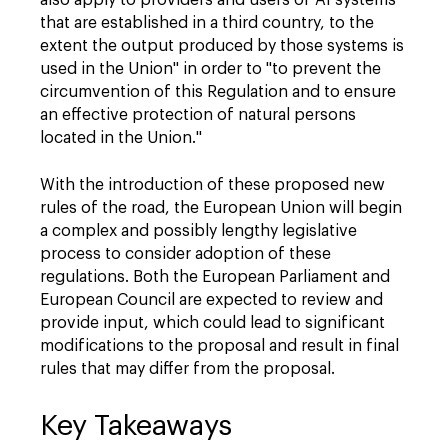
also apply to providers and users of AI systems
that are established in a third country, to the
extent the output produced by those systems is
used in the Union" in order to "to prevent the
circumvention of this Regulation and to ensure
an effective protection of natural persons
located in the Union."
With the introduction of these proposed new
rules of the road, the European Union will begin
a complex and possibly lengthy legislative
process to consider adoption of these
regulations. Both the European Parliament and
European Council are expected to review and
provide input, which could lead to significant
modifications to the proposal and result in final
rules that may differ from the proposal.
Key Takeaways