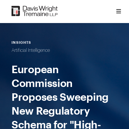
Skip
to
content
INSIGHTS
Artificial Intelligence
European
Commission
Proposes Sweeping
New Regulatory
Schema for "High-