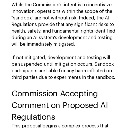
While the Commission's intent is to incentivize
innovation, operations within the scope of the
"sandbox" are not without risk. Indeed, the AI
Regulations provide that any significant risks to
health, safety, and fundamental rights identified
during an AI system's development and testing
will be immediately mitigated.
If not mitigated, development and testing will
be suspended until mitigation occurs. Sandbox
participants are liable for any harm inflicted on
third parties due to experiments in the sandbox.
Commission Accepting
Comment on Proposed AI
Regulations
This proposal begins a complex process that