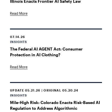
Illinois Enacts Frontier AI Safety Law
Read More
07.14.26
INSIGHTS
The Federal AI AGENT Act: Consumer
Protection in AI Clothing?
Read More
UPDATE 05.21.26 | ORIGINAL 05.20.24
INSIGHTS
Mile-High Risk: Colorado Enacts Risk-Based AI
Regulation to Address Algorithmic