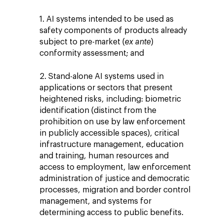
1. AI systems intended to be used as
safety components of products already
subject to pre-market (
ex ante
)
conformity assessment; and
2. Stand-alone AI systems used in
applications or sectors that present
heightened risks, including: biometric
identification (distinct from the
prohibition on use by law enforcement
in publicly accessible spaces), critical
infrastructure management, education
and training, human resources and
access to employment, law enforcement
administration of justice and democratic
processes, migration and border control
management, and systems for
determining access to public benefits.