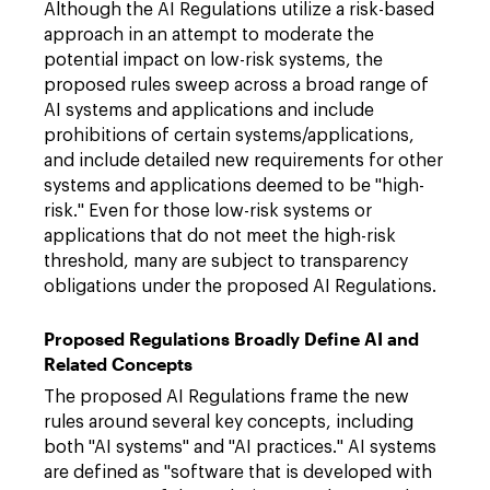
Although the AI Regulations utilize a risk-based
approach in an attempt to moderate the
potential impact on low-risk systems, the
proposed rules sweep across a broad range of
AI systems and applications and include
prohibitions of certain systems/applications,
and include detailed new requirements for other
systems and applications deemed to be "high-
risk." Even for those low-risk systems or
applications that do not meet the high-risk
threshold, many are subject to transparency
obligations under the proposed AI Regulations.
Proposed Regulations Broadly Define AI and
Related Concepts
The proposed AI Regulations frame the new
rules around several key concepts, including
both "AI systems" and "AI practices." AI systems
are defined as "software that is developed with