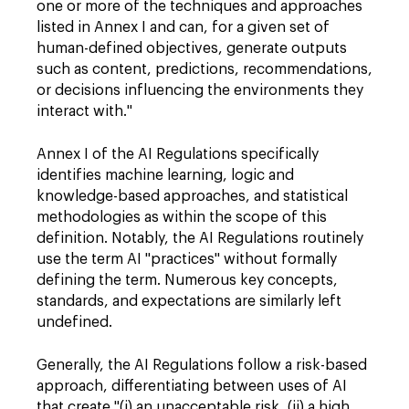
one or more of the techniques and approaches
listed in Annex I and can, for a given set of
human-defined objectives, generate outputs
such as content, predictions, recommendations,
or decisions influencing the environments they
interact with."
Annex I of the AI Regulations specifically
identifies machine learning, logic and
knowledge-based approaches, and statistical
methodologies as within the scope of this
definition. Notably, the AI Regulations routinely
use the term AI "practices" without formally
defining the term. Numerous key concepts,
standards, and expectations are similarly left
undefined.
Generally, the AI Regulations follow a risk-based
approach, differentiating between uses of AI
that create "(i) an unacceptable risk, (ii) a high