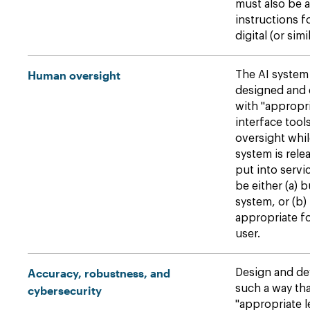
must also be
instructions f
digital (or simi
Human oversight
The AI system
designed and 
with "approp
interface tool
oversight whil
system is rele
put into serv
be either (a) b
system, or (b) 
appropriate f
user.
Accuracy, robustness, and
Design and de
such a way tha
cybersecurity
"appropriate l