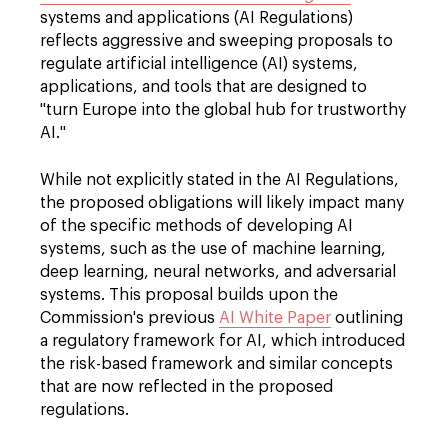
systems and applications (AI Regulations)
reflects aggressive and sweeping proposals to
regulate artificial intelligence (AI) systems,
applications, and tools that are designed to
"turn Europe into the global hub for trustworthy
AI."
While not explicitly stated in the AI Regulations,
the proposed obligations will likely impact many
of the specific methods of developing AI
systems, such as the use of machine learning,
deep learning, neural networks, and adversarial
systems. This proposal builds upon the
Commission's previous
AI White Paper
outlining
a regulatory framework for AI, which introduced
the risk-based framework and similar concepts
that are now reflected in the proposed
regulations.