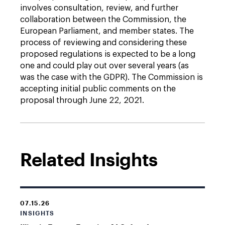
involves consultation, review, and further
collaboration between the Commission, the
European Parliament, and member states. The
process of reviewing and considering these
proposed regulations is expected to be a long
one and could play out over several years (as
was the case with the GDPR). The Commission is
accepting initial public comments on the
proposal through June 22, 2021.
Related Insights
07.15.26
INSIGHTS