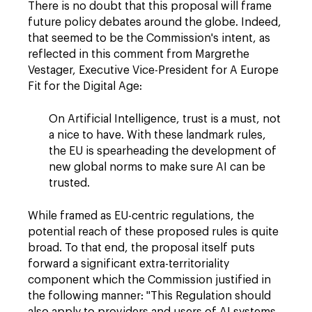
There is no doubt that this proposal will frame
future policy debates around the globe. Indeed,
that seemed to be the Commission's intent, as
reflected in this comment from Margrethe
Vestager, Executive Vice-President for A Europe
Fit for the Digital Age:
On Artificial Intelligence, trust is a must, not
a nice to have. With these landmark rules,
the EU is spearheading the development of
new global norms to make sure AI can be
trusted.
While framed as EU-centric regulations, the
potential reach of these proposed rules is quite
broad. To that end, the proposal itself puts
forward a significant extra-territoriality
component which the Commission justified in
the following manner: "This Regulation should