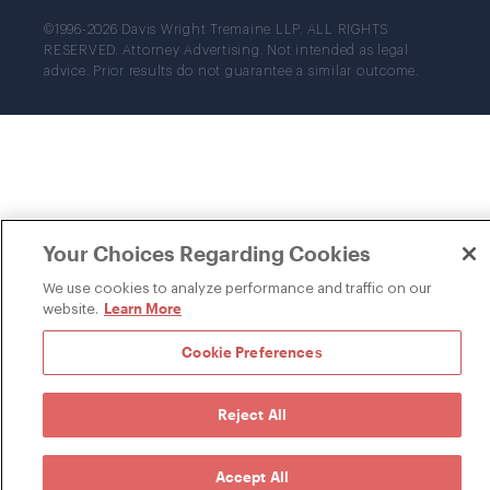
©1996-2026 Davis Wright Tremaine LLP. ALL RIGHTS
RESERVED. Attorney Advertising. Not intended as legal
advice. Prior results do not guarantee a similar outcome.
Your Choices Regarding Cookies
We use cookies to analyze performance and traffic on our
Learn More
website.
Cookie Preferences
Reject All
Accept All