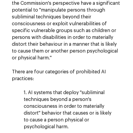
the Commission's perspective have a significant
potential to "manipulate persons through
subliminal techniques beyond their
consciousness or exploit vulnerabilities of
specific vulnerable groups such as children or
persons with disabilities in order to materially
distort their behaviour in a manner that is likely
to cause them or another person psychological
or physical harm."
There are four categories of prohibited AI
practices:
1. AI systems that deploy "subliminal
techniques beyond a person's
consciousness in order to materially
distort" behavior that causes or is likely
to cause a person physical or
psychological harm.