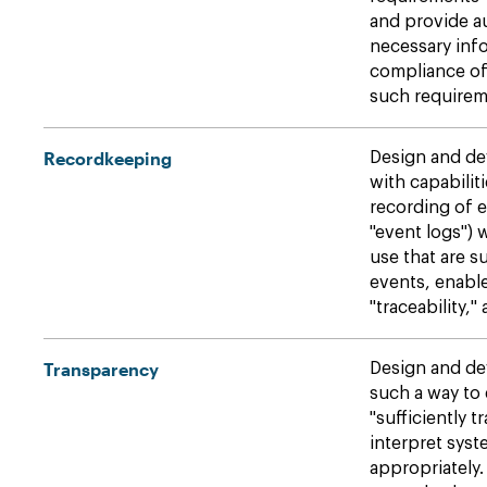
and provide au
necessary info
compliance of
such requirem
Recordkeeping
Design and de
with capabilit
recording of 
"event logs") w
use that are su
events, enable
"traceability,"
Transparency
Design and de
such a way to 
"sufficiently 
interpret sys
appropriately.