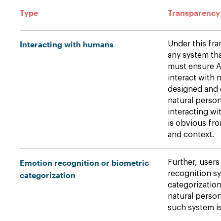
Type
Transparency
Interacting with humans
Under this fr
any system th
must ensure A
interact with 
designed and 
natural person
interacting wi
is obvious fr
and context.
Emotion recognition or biometric
Further, users
recognition sy
categorization
categorizatio
natural person
such system is