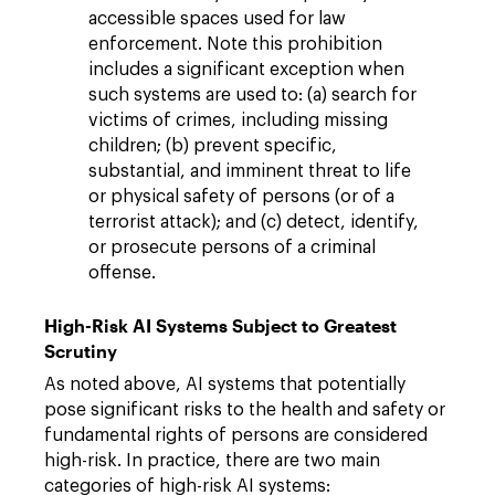
accessible spaces used for law
enforcement. Note this prohibition
includes a significant exception when
such systems are used to: (a) search for
victims of crimes, including missing
children; (b) prevent specific,
substantial, and imminent threat to life
or physical safety of persons (or of a
terrorist attack); and (c) detect, identify,
or prosecute persons of a criminal
offense.
High-Risk AI Systems Subject to Greatest
Scrutiny
As noted above, AI systems that potentially
pose significant risks to the health and safety or
fundamental rights of persons are considered
high-risk. In practice, there are two main
categories of high-risk AI systems: