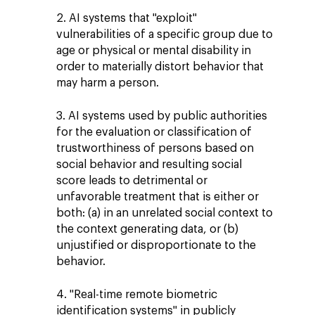
2. AI systems that "exploit"
vulnerabilities of a specific group due to
age or physical or mental disability in
order to materially distort behavior that
may harm a person.
3. AI systems used by public authorities
for the evaluation or classification of
trustworthiness of persons based on
social behavior and resulting social
score leads to detrimental or
unfavorable treatment that is either or
both: (a) in an unrelated social context to
the context generating data, or (b)
unjustified or disproportionate to the
behavior.
4. "Real-time remote biometric
identification systems" in publicly