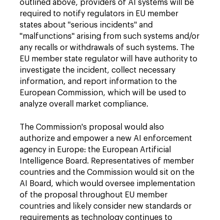
outlined above, providers of AI systems will be
required to notify regulators in EU member
states about "serious incidents" and
"malfunctions" arising from such systems and/or
any recalls or withdrawals of such systems. The
EU member state regulator will have authority to
investigate the incident, collect necessary
information, and report information to the
European Commission, which will be used to
analyze overall market compliance.
The Commission's proposal would also
authorize and empower a new AI enforcement
agency in Europe: the European Artificial
Intelligence Board. Representatives of member
countries and the Commission would sit on the
AI Board, which would oversee implementation
of the proposal throughout EU member
countries and likely consider new standards or
requirements as technology continues to