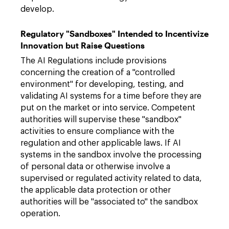
develop.
Regulatory "Sandboxes" Intended to Incentivize
Innovation but Raise Questions
The AI Regulations include provisions
concerning the creation of a "controlled
environment" for developing, testing, and
validating AI systems for a time before they are
put on the market or into service. Competent
authorities will supervise these "sandbox"
activities to ensure compliance with the
regulation and other applicable laws. If AI
systems in the sandbox involve the processing
of personal data or otherwise involve a
supervised or regulated activity related to data,
the applicable data protection or other
authorities will be "associated to" the sandbox
operation.