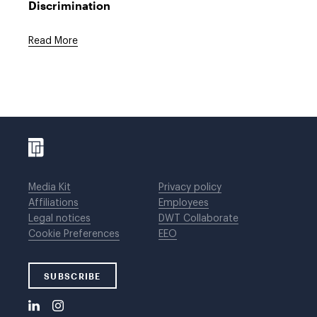
Discrimination
Read More
Media Kit
Privacy policy
Affiliations
Employees
Legal notices
DWT Collaborate
Cookie Preferences
EEO
SUBSCRIBE