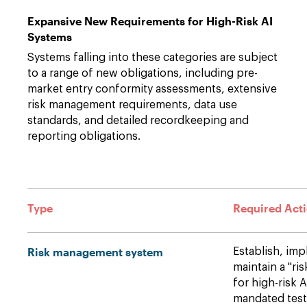
Expansive New Requirements for High-Risk AI
Systems
Systems falling into these categories are subject
to a range of new obligations, including pre-
market entry conformity assessments, extensive
risk management requirements, data use
standards, and detailed recordkeeping and
reporting obligations.
Type
Required Act
Risk management system
Establish, im
maintain a "r
for high-risk 
mandated testi