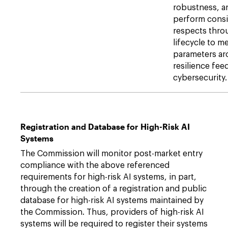
robustness, a
perform consi
respects thro
lifecycle to m
parameters ar
resilience fee
cybersecurity.
Registration and Database for High-Risk AI
Systems
The Commission will monitor post-market entry
compliance with the above referenced
requirements for high-risk AI systems, in part,
through the creation of a registration and public
database for high-risk AI systems maintained by
the Commission. Thus, providers of high-risk AI
systems will be required to register their systems