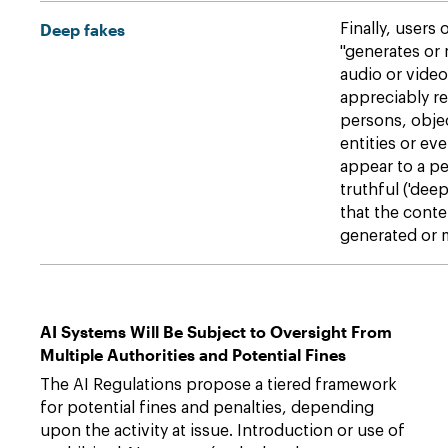
Deep fakes
Finally, users 
"generates or
audio or video
appreciably r
persons, objec
entities or ev
appear to a pe
truthful ('deep
that the conten
generated or 
AI Systems Will Be Subject to Oversight From
Multiple Authorities and Potential Fines
The AI Regulations propose a tiered framework
for potential fines and penalties, depending
upon the activity at issue. Introduction or use of