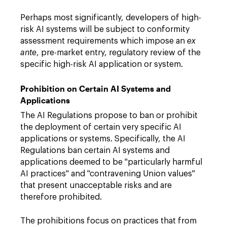
Perhaps most significantly, developers of high-
risk AI systems will be subject to conformity
assessment requirements which impose an
ex
ante
, pre-market entry, regulatory review of the
specific high-risk AI application or system.
Prohibition on Certain AI Systems and
Applications
The AI Regulations propose to ban or prohibit
the deployment of certain very specific AI
applications or systems. Specifically, the AI
Regulations ban certain AI systems and
applications deemed to be "particularly harmful
AI practices" and "contravening Union values"
that present unacceptable risks and are
therefore prohibited.
The prohibitions focus on practices that from