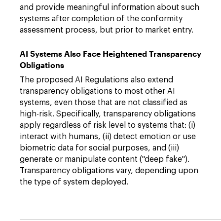
and provide meaningful information about such
systems after completion of the conformity
assessment process, but prior to market entry.
AI Systems Also Face Heightened Transparency
Obligations
The proposed AI Regulations also extend
transparency obligations to most other AI
systems, even those that are not classified as
high-risk. Specifically, transparency obligations
apply regardless of risk level to systems that: (i)
interact with humans, (ii) detect emotion or use
biometric data for social purposes, and (iii)
generate or manipulate content ("deep fake").
Transparency obligations vary, depending upon
the type of system deployed.