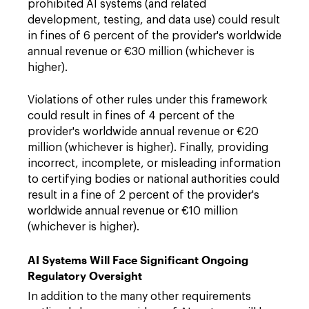
prohibited AI systems (and related
development, testing, and data use) could result
in fines of 6 percent of the provider's worldwide
annual revenue or €30 million (whichever is
higher).
Violations of other rules under this framework
could result in fines of 4 percent of the
provider's worldwide annual revenue or €20
million (whichever is higher). Finally, providing
incorrect, incomplete, or misleading information
to certifying bodies or national authorities could
result in a fine of 2 percent of the provider's
worldwide annual revenue or €10 million
(whichever is higher).
AI Systems Will Face Significant Ongoing
Regulatory Oversight
In addition to the many other requirements