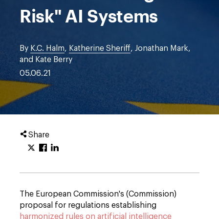
Risk" AI Systems
By
K.C. Halm
,
Katherine Sheriff
, Jonathan Mark,
and Kate Berry
05.06.21
Share
The European Commission's (Commission)
proposal for regulations establishing
harmonized rules on artificial intelligence