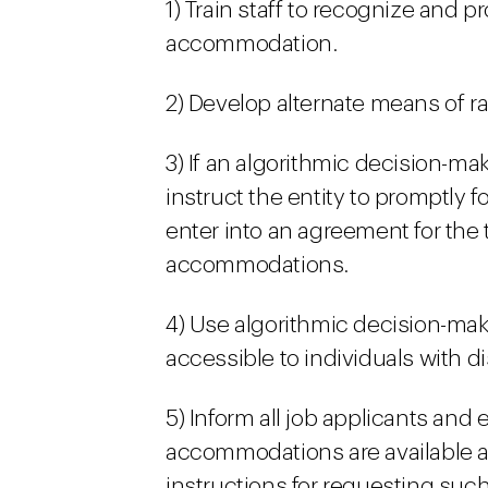
1) Train staff to recognize and 
accommodation.
2) Develop alternate means of ra
3) If an algorithmic decision-mak
instruct the entity to promptly 
enter into an agreement for the 
accommodations.
4) Use algorithmic decision-mak
accessible to individuals with dis
5) Inform all job applicants an
accommodations are available a
instructions for requesting su