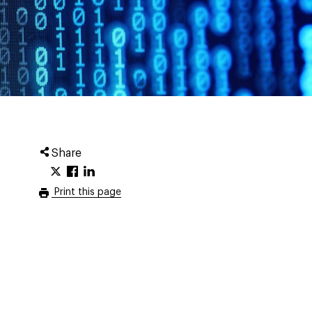
Share
Print this page