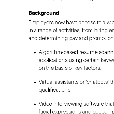
Background
Employers now have access to a wide
in a range of activities, from hirin
and determining pay and promotion
Algorithm-based resume scanner
applications using certain keywo
on the basis of key factors.
Virtual assistants or "chatbots" 
qualifications.
Video interviewing software tha
facial expressions and speech p