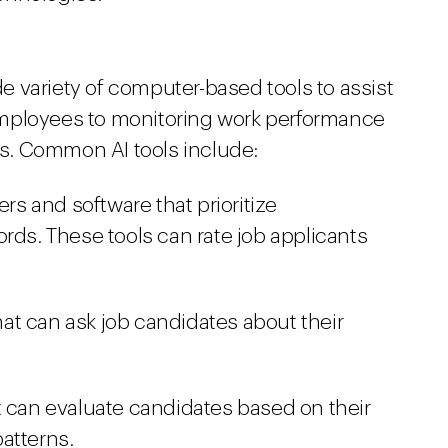
 variety of computer-based tools to assist
g employees to monitoring work performance
s. Common AI tools include:
s and software that prioritize
rds. These tools can rate job applicants
that can ask job candidates about their
t can evaluate candidates based on their
atterns.