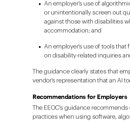
An employer's use of algorithmic
or unintentionally screen out qu
against those with disabilities 
accommodation; and
An employer's use of tools that f
on disability-related inquiries 
The guidance clearly states that emp
vendor's representation that an AI too
Recommendations for Employers
The EEOC's guidance recommends e
practices when using software, algor