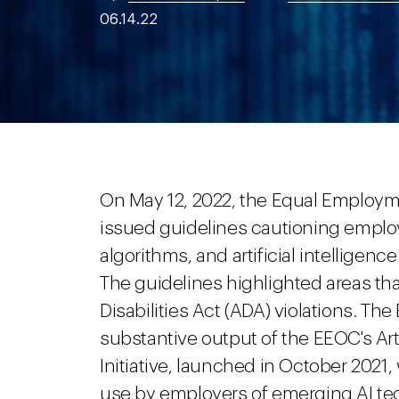
06.14.22
On May 12, 2022, the Equal Employ
issued guidelines cautioning employe
algorithms, and artificial intelligen
The guidelines highlighted areas th
Disabilities Act (ADA) violations. T
substantive output of the EEOC's Arti
Initiative, launched in October 202
use by employers of emerging AI te