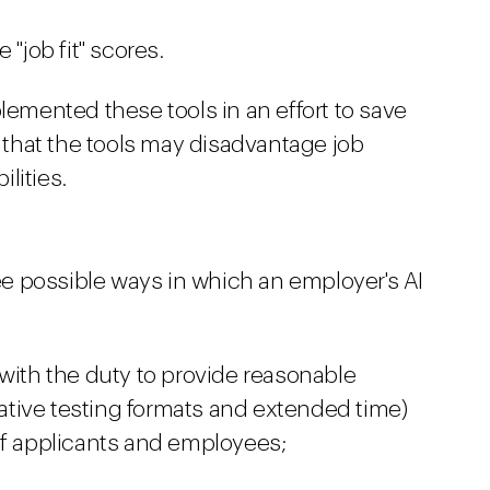
 "job fit" scores.
mented these tools in an effort to save
that the tools may disadvantage job
lities.
e possible ways in which an employer's AI
 with the duty to provide reasonable
tive testing formats and extended time)
of applicants and employees;