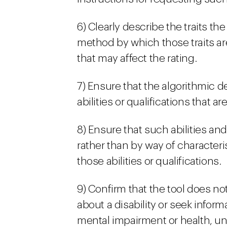
6) Clearly describe the traits th
method by which those traits ar
that may affect the rating.
7) Ensure that the algorithmic 
abilities or qualifications that ar
8) Ensure that such abilities and
rather than by way of characteris
those abilities or qualifications.
9) Confirm that the tool does not
about a disability or seek inform
mental impairment or health, unl