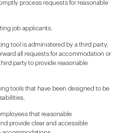
promptly process requests for reasonable
ting job applicants.
ing tool is administered by a third party,
forward all requests for accommodation or
third party to provide reasonable
ing tools that have been designed to be
abilities.
d employees that reasonable
nd provide clear and accessible
ch accommodations.