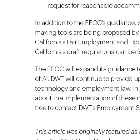
request for reasonable accomm
In addition to the EEOC's guidance, s
making tools are being proposed by 
California's Fair Employment and Ho
California's draft regulations can be
The EEOC will expand its guidance 
of AI. DWT will continue to provide 
technology and employment law. In 
about the implementation of these 
free to contact DWT's Employment S
This article was originally featured as