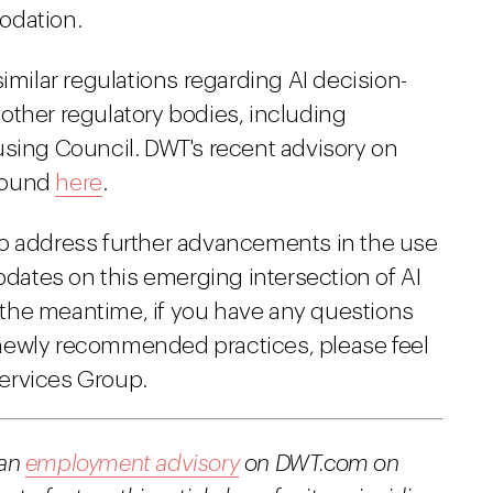
odation.
imilar regulations regarding AI decision-
other regulatory bodies, including
using Council. DWT's recent advisory on
 found
here
.
to address further advancements in the use
updates on this emerging intersection of AI
the meantime, if you have any questions
newly recommended practices, please feel
ervices Group.
 an
employment advisory
on DWT.com on