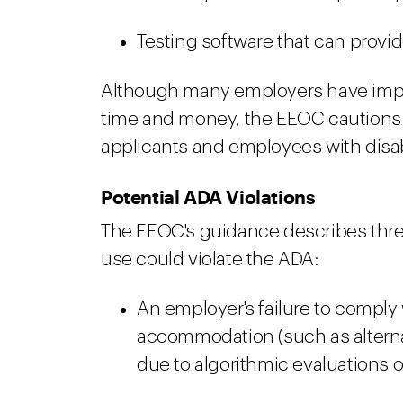
Testing software that can provide
Although many employers have imple
time and money, the EEOC cautions 
applicants and employees with disabi
Potential ADA Violations
The EEOC's guidance describes thre
use could violate the ADA:
An employer's failure to comply
accommodation (such as alterna
due to algorithmic evaluations 