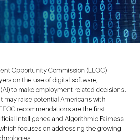
ment Opportunity Commission (EEOC)
rs on the use of digital software,
ce (AI) to make employment-related decisions.
at may raise potential Americans with
he EEOC recommendations are the first
ficial Intelligence and Algorithmic Fairness
1, which focuses on addressing the growing
chnologies.