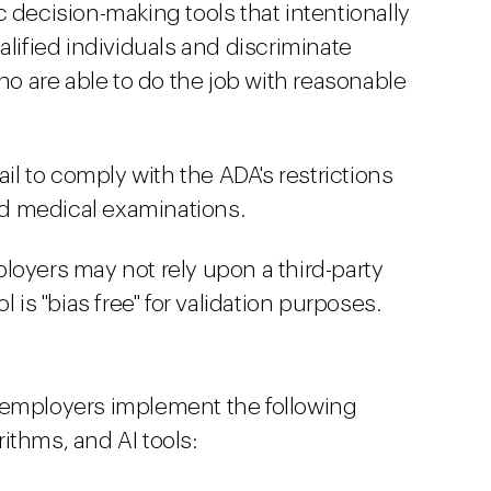
 decision-making tools that intentionally
alified individuals and discriminate
who are able to do the job with reasonable
ail to comply with the ADA's restrictions
and medical examinations.
loyers may not rely upon a third-party
l is "bias free" for validation purposes.
mployers implement the following
ithms, and AI tools: