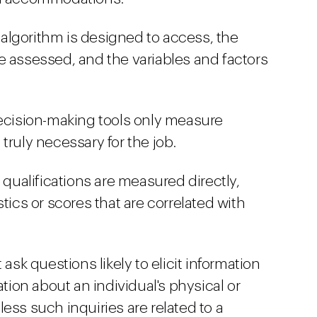
e algorithm is designed to access, the
e assessed, and the variables and factors
decision-making tools only measure
e truly necessary for the job.
 qualifications are measured directly,
tics or scores that are correlated with
 ask questions likely to elicit information
ation about an individual's physical or
ess such inquiries are related to a