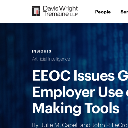
Skip
to
People
Se
content
INSIGHTS
Artificial Intelligence
EEOC Issues G
Employer Use o
Making Tools
By
Julie M. Capell
and
John P. LeCr