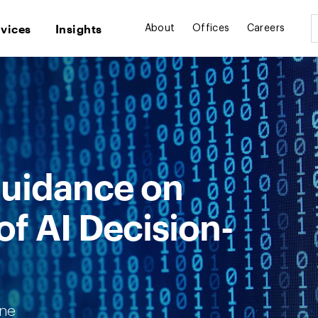
rvices
Insights
About
Offices
Careers
uidance on
f AI Decision-
one