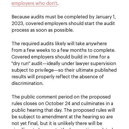
employers who don't
.
Because audits must be completed by January 1,
2023, covered employers should start the audit
process as soon as possible.
The required audits likely will take anywhere
from a few weeks to a few months to complete.
Covered employers should build in time for a
"dry run" audit—ideally under lawyer supervision
subject to privilege—so their ultimate published
results will properly reflect the absence of
discrimination.
The public comment period on the proposed
rules closes on October 24 and culminates in a
public hearing that day. The proposed rules will
be subject to amendment at the hearing so are
not yet final, but it is unlikely there will be