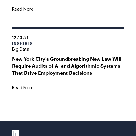
Read More
12.13.21
INSIGHTS
Big Data
New York City's Groundbreaking New Law Will
Require Audits of AI and Algorithmic Systems
That Drive Employment Decisions
Read More