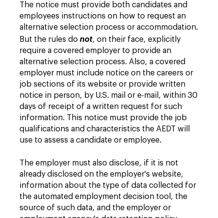
The notice must provide both candidates and
employees instructions on how to request an
alternative selection process or accommodation.
But the rules do
not
, on their face, explicitly
require a covered employer to provide an
alternative selection process. Also, a covered
employer must include notice on the careers or
job sections of its website or provide written
notice in person, by U.S. mail or e-mail, within 30
days of receipt of a written request for such
information. This notice must provide the job
qualifications and characteristics the AEDT will
use to assess a candidate or employee.
The employer must also disclose, if it is not
already disclosed on the employer's website,
information about the type of data collected for
the automated employment decision tool, the
source of such data, and the employer or