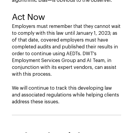
algorithmic bias—is obvious to the observer.
Act Now
Employers must remember that they cannot wait
to comply with this law until January 1, 2023; as
of that date, covered employers must have
completed audits and published their results in
order to continue using AEDTs. DWT's
Employment Services Group and AI Team, in
conjunction with its expert vendors, can assist
with this process.
We will continue to track this developing law
and associated regulations while helping clients
address these issues.