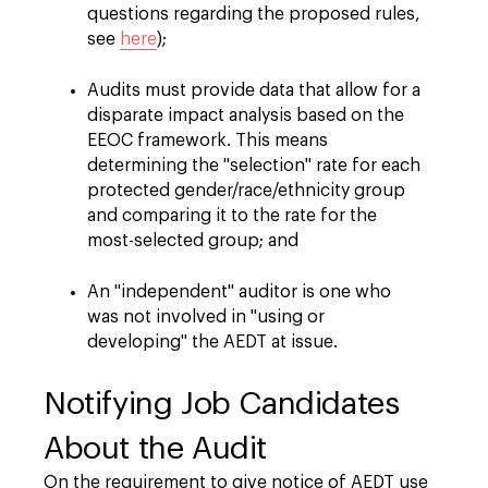
questions regarding the proposed rules,
see
here
);
Audits must provide data that allow for a
disparate impact analysis based on the
EEOC framework. This means
determining the "selection" rate for each
protected gender/race/ethnicity group
and comparing it to the rate for the
most-selected group; and
An "independent" auditor is one who
was not involved in "using or
developing" the AEDT at issue.
Notifying Job Candidates
About the Audit
On the requirement to give notice of AEDT use