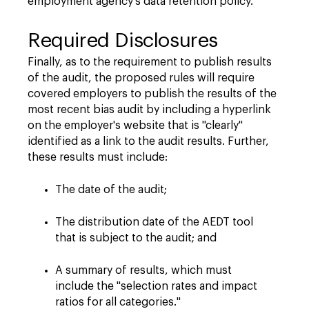
employment agency's data retention policy.
Required Disclosures
Finally, as to the requirement to publish results
of the audit, the proposed rules will require
covered employers to publish the results of the
most recent bias audit by including a hyperlink
on the employer's website that is "clearly"
identified as a link to the audit results. Further,
these results must include:
The date of the audit;
The distribution date of the AEDT tool
that is subject to the audit; and
A summary of results, which must
include the "selection rates and impact
ratios for all categories."