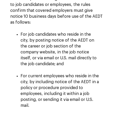
to job candidates or employees, the rules
confirm that covered employers must give
notice 10 business days before use of the AEDT
as follows:
For job candidates who reside in the
city, by posting notice of the AEDT on
the career or job section of the
company website, in the job notice
itself, or via email or U.S. mail directly to
the job candidate; and
For current employees who reside in the
city, by including notice of the AEDT in a
policy or procedure provided to
employees, including it within a job
posting, or sending it via email or U.S.
mail.