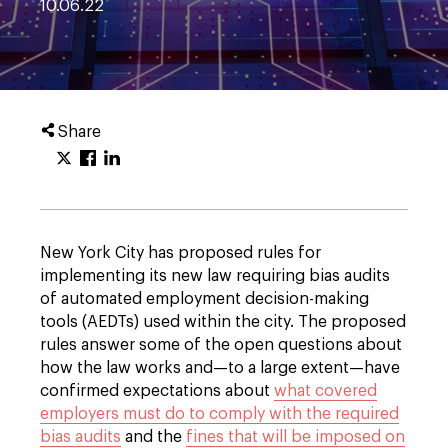
10.06.22
Share
New York City has proposed rules for
implementing its new law requiring bias audits
of automated employment decision-making
tools (AEDTs) used within the city. The proposed
rules answer some of the open questions about
how the law works and—to a large extent—have
confirmed expectations about
what covered
employers must do to comply with the required
bias audits
and the
fines that will be imposed on