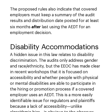
The proposed rules also indicate that covered
employers must keep a summary of the audit
results and distribution date posted for at least
six months
after
last using the AEDT for an
employment decision.
Disability Accommodations
A hidden issue in this law relates to disability
discrimination. The audits only address gender
and race/ethnicity, but the EEOC has made clear
in recent workshops that it is focused on
accessibility and whether people with physical
or mental disabilities are able to participate in
the hiring or promotion process if a covered
employer uses an AEDT. This is a more easily
identifiable issue for regulators and plaintiffs
because a lack of accessibility—unlike