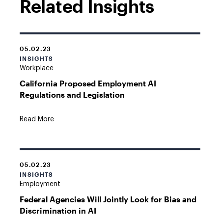
Related Insights
05.02.23
INSIGHTS
Workplace
California Proposed Employment AI
Regulations and Legislation
Read More
05.02.23
INSIGHTS
Employment
Federal Agencies Will Jointly Look for Bias and
Discrimination in AI