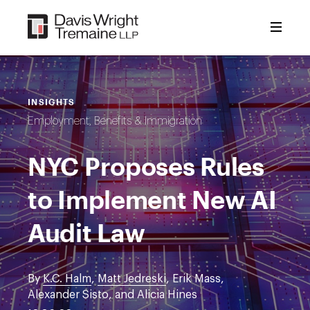
Skip
to
content
INSIGHTS
Employment, Benefits & Immigration
NYC Proposes Rules
to Implement New AI
Audit Law
By
K.C. Halm
,
Matt Jedreski
, Erik Mass,
Alexander Sisto, and Alicia Hines