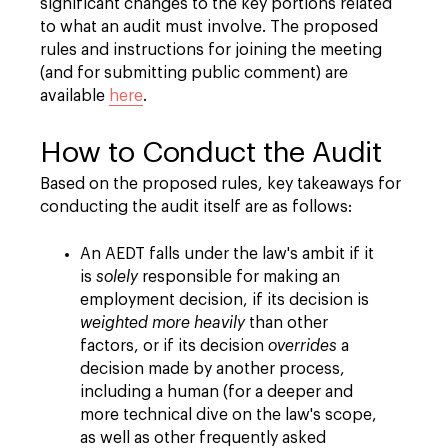
significant changes to the key portions related
to what an audit must involve. The proposed
rules and instructions for joining the meeting
(and for submitting public comment) are
available
here
.
How to Conduct the Audit
Based on the proposed rules, key takeaways for
conducting the audit itself are as follows:
An AEDT falls under the law's ambit if it
is
solely
responsible for making an
employment decision, if its decision is
weighted more heavily
than other
factors, or if its decision
overrides
a
decision made by another process,
including a human (for a deeper and
more technical dive on the law's scope,
as well as other frequently asked