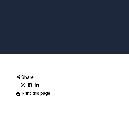
Share
Print this page