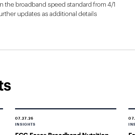
in the broadband speed standard from 4/1
urther updates as additional details
ts
07.27.26
07
INSIGHTS
IN
FCC Eases Broadband Nutrition
Fe