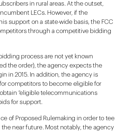
ubscribers in rural areas. At the outset,
o incumbent LECs. However, if the
is support on a state-wide basis, the FCC
competitors through a competitive bidding
 bidding process are not yet known
ed the order), the agency expects the
n in 2015. In addition, the agency is
or competitors to become eligible for
 obtain “eligible telecommunications
bids for support.
tice of Proposed Rulemaking in order to tee
 the near future. Most notably, the agency