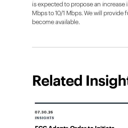
is expected to propose an increase 
Mbps to 10/1 Mbps. We will provide f
become available.
Related Insigh
07.30.26
INSIGHTS
FCC Adopts Order to Initiate