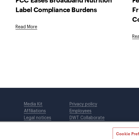
Label Compliance Burdens
Fr
C
Read More
Re
Media Kit
Privacy policy
Affiliations
Employees
Legal notices
DWT Collaborate
Cookie Preferences
EEO
Cookie Pre