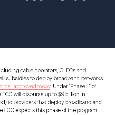
ncluding cable operators, CLECs and
seek subsidies to deploy broadband networks
order approved today
. Under “Phase II” of
CC will disburse up to $9 billion in
riod) to providers that deploy broadband and
he FCC expects this phase of the program