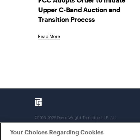
Upper C-Band Auction and
Transition Process
Read More
©1996-2026 Davis Wright Tremaine LLP. ALL
RIGHTS RESERVED. Attorney Advertising. Not
intended as legal advice. Prior results do not
Your Choices Regarding Cookies
guarantee a similar outcome.