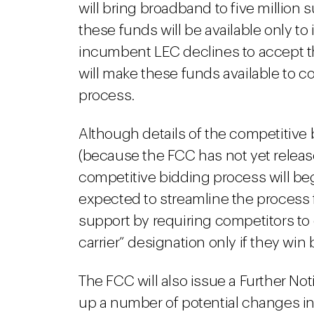
will bring broadband to five million s
these funds will be available only t
incumbent LEC declines to accept th
will make these funds available to 
process.
Although details of the competitive
(because the FCC has not yet releas
competitive bidding process will begi
expected to streamline the process f
support by requiring competitors to
carrier” designation only if they win 
The FCC will also issue a Further No
up a number of potential changes in