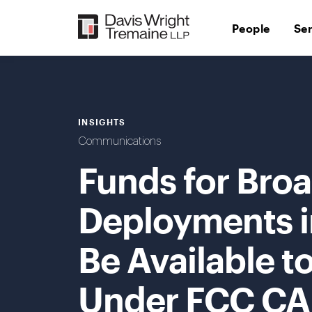
Skip
to
People
Se
content
INSIGHTS
Communications
Funds for Bro
Deployments i
Be Available t
Under FCC CAF