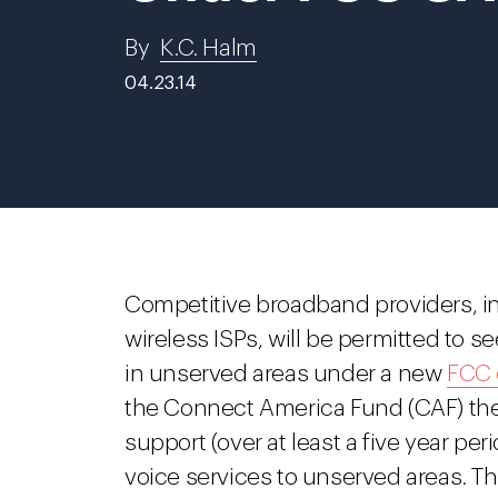
By
K.C. Halm
04.23.14
Competitive broadband providers, i
wireless ISPs, will be permitted to 
in unserved areas under a new
FCC 
the Connect America Fund (CAF) the F
support (over at least a five year pe
voice services to unserved areas. T