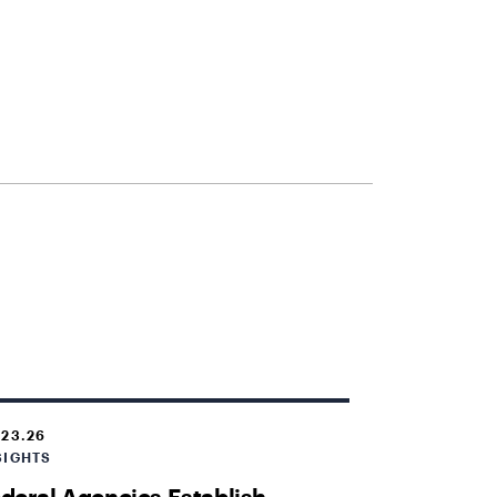
.23.26
SIGHTS
deral Agencies Establish