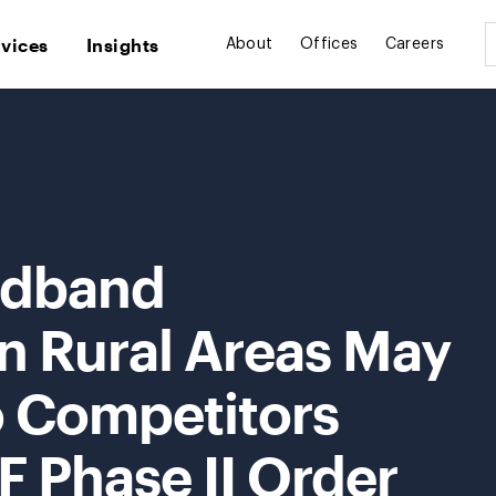
rvices
Insights
About
Offices
Careers
adband
n Rural Areas May
o Competitors
 Phase II Order