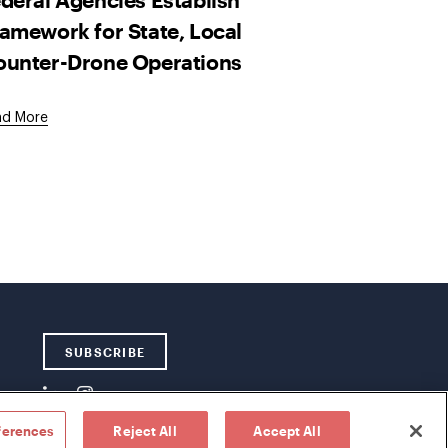
amework for State, Local
ounter-Drone Operations
ad More
SUBSCRIBE
ferences
Reject All
Accept All