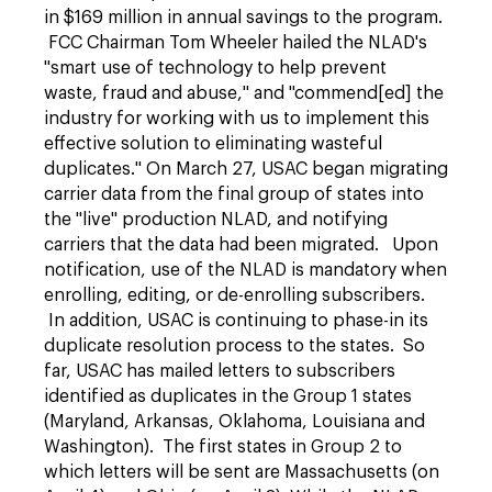
in $169 million in annual savings to the program.
FCC Chairman Tom Wheeler hailed the NLAD's
"smart use of technology to help prevent
waste, fraud and abuse," and "commend[ed] the
industry for working with us to implement this
effective solution to eliminating wasteful
duplicates." On March 27, USAC began migrating
carrier data from the final group of states into
the "live" production NLAD, and notifying
carriers that the data had been migrated. Upon
notification, use of the NLAD is mandatory when
enrolling, editing, or de-enrolling subscribers.
In addition, USAC is continuing to phase-in its
duplicate resolution process to the states. So
far, USAC has mailed letters to subscribers
identified as duplicates in the Group 1 states
(Maryland, Arkansas, Oklahoma, Louisiana and
Washington). The first states in Group 2 to
which letters will be sent are Massachusetts (on