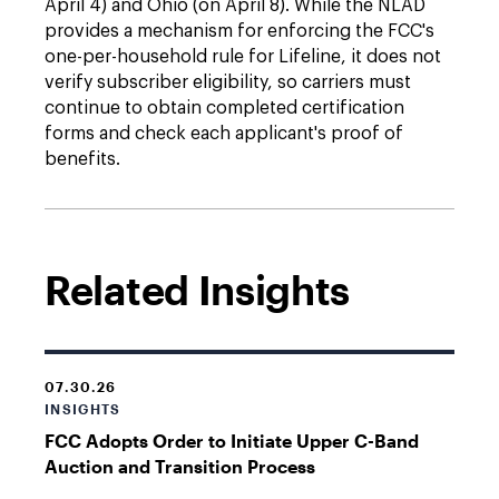
April 4) and Ohio (on April 8). While the NLAD
provides a mechanism for enforcing the FCC's
one-per-household rule for Lifeline, it does not
verify subscriber eligibility, so carriers must
continue to obtain completed certification
forms and check each applicant's proof of
benefits.
Related Insights
07.30.26
INSIGHTS
FCC Adopts Order to Initiate Upper C-Band
Auction and Transition Process