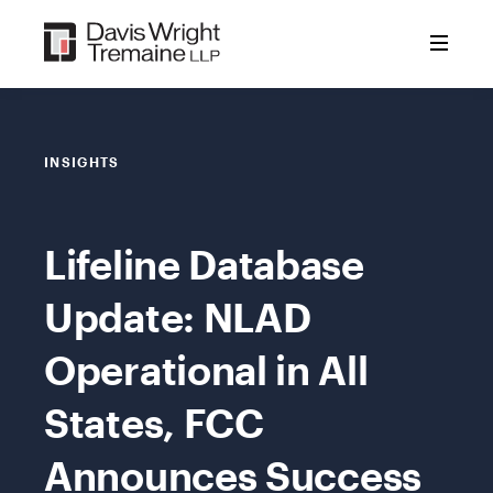
Skip
to
content
INSIGHTS
Lifeline Database
Update: NLAD
Operational in All
States, FCC
Announces Success