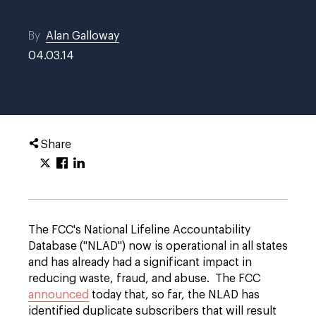
By
Alan Galloway
04.03.14
Share
The FCC's National Lifeline Accountability
Database ("NLAD") now is operational in all states
and has already had a significant impact in
reducing waste, fraud, and abuse. The FCC
announced
today that, so far, the NLAD has
identified duplicate subscribers that will result