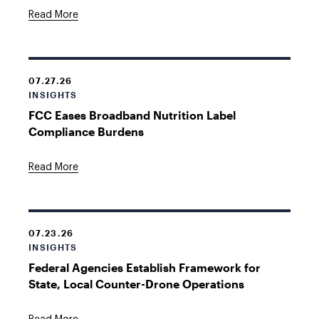
Read More
07.27.26
INSIGHTS
FCC Eases Broadband Nutrition Label
Compliance Burdens
Read More
07.23.26
INSIGHTS
Federal Agencies Establish Framework for
State, Local Counter-Drone Operations