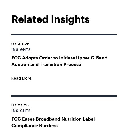
Related Insights
07.30.26
INSIGHTS
FCC Adopts Order to Initiate Upper C-Band
Auction and Transition Process
Read More
07.27.26
INSIGHTS
FCC Eases Broadband Nutrition Label
Compliance Burdens