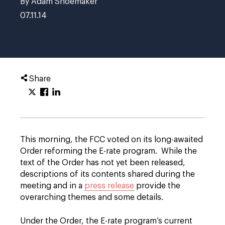
By Adam Shoemaker
07.11.14
Share
This morning, the FCC voted on its long-awaited
Order reforming the E-rate program. While the
text of the Order has not yet been released,
descriptions of its contents shared during the
meeting and in a
press release
provide the
overarching themes and some details.
Under the Order, the E-rate program’s current