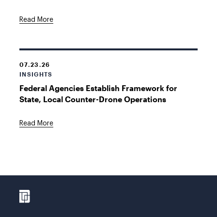
Read More
07.23.26
INSIGHTS
Federal Agencies Establish Framework for
State, Local Counter-Drone Operations
Read More