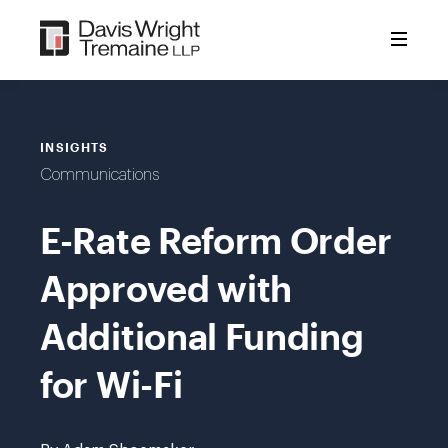
Skip
to
content
INSIGHTS
Communications
E-Rate Reform Order
Approved with
Additional Funding
for Wi-Fi