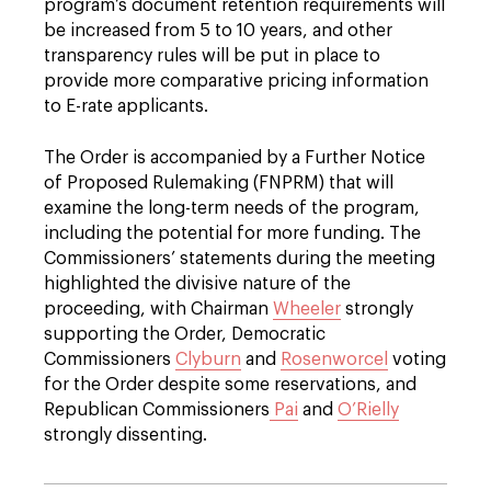
program’s document retention requirements will
be increased from 5 to 10 years, and other
transparency rules will be put in place to
provide more comparative pricing information
to E-rate applicants.
The Order is accompanied by a Further Notice
of Proposed Rulemaking (FNPRM) that will
examine the long-term needs of the program,
including the potential for more funding. The
Commissioners’ statements during the meeting
highlighted the divisive nature of the
proceeding, with Chairman
Wheeler
strongly
supporting the Order, Democratic
Commissioners
Clyburn
and
Rosenworcel
voting
for the Order despite some reservations, and
Republican Commissioners
Pai
and
O’Rielly
strongly dissenting.