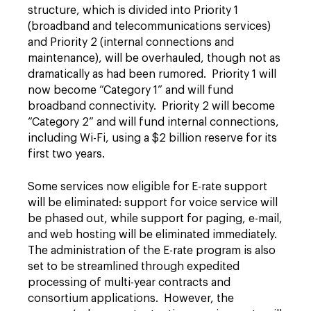
structure, which is divided into Priority 1
(broadband and telecommunications services)
and Priority 2 (internal connections and
maintenance), will be overhauled, though not as
dramatically as had been rumored. Priority 1 will
now become “Category 1” and will fund
broadband connectivity. Priority 2 will become
“Category 2” and will fund internal connections,
including Wi-Fi, using a $2 billion reserve for its
first two years.
Some services now eligible for E-rate support
will be eliminated: support for voice service will
be phased out, while support for paging, e-mail,
and web hosting will be eliminated immediately.
The administration of the E-rate program is also
set to be streamlined through expedited
processing of multi-year contracts and
consortium applications. However, the