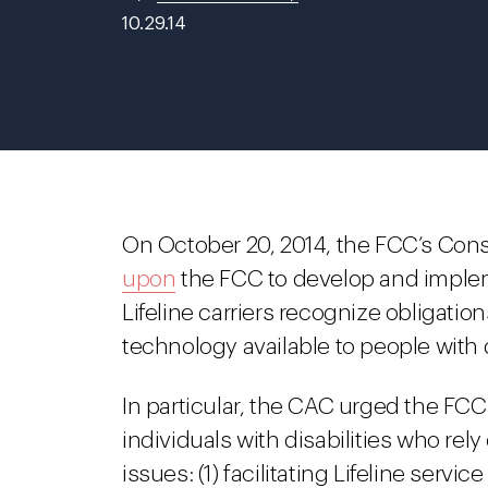
10.29.14
On October 20, 2014, the FCC’s Co
upon
the FCC to develop and implem
Lifeline carriers recognize obligat
technology available to people with d
In particular, the CAC urged the FCC
individuals with disabilities who r
issues: (1) facilitating Lifeline servi