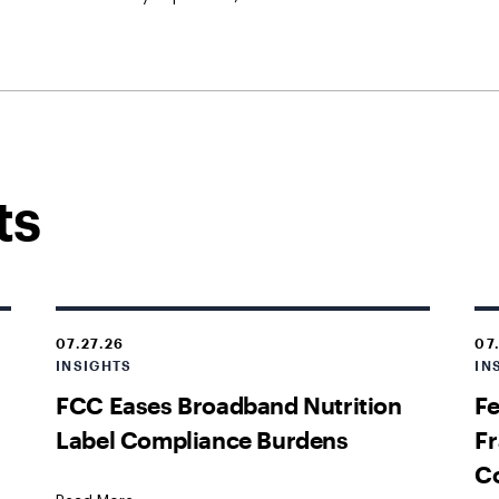
ts
07.27.26
07
INSIGHTS
IN
FCC Eases Broadband Nutrition
Fe
Label Compliance Burdens
Fr
C