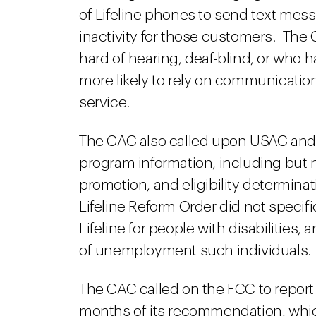
of Lifeline phones to send text mes
inactivity for those customers. The 
hard of hearing, deaf-blind, or who h
more likely to rely on communicatio
service.
The CAC also called upon USAC and ca
program information, including but n
promotion, and eligibility determina
Lifeline Reform Order did not specif
Lifeline for people with disabilities,
of unemployment such individuals.
The CAC called on the FCC to report 
months of its recommendation, which