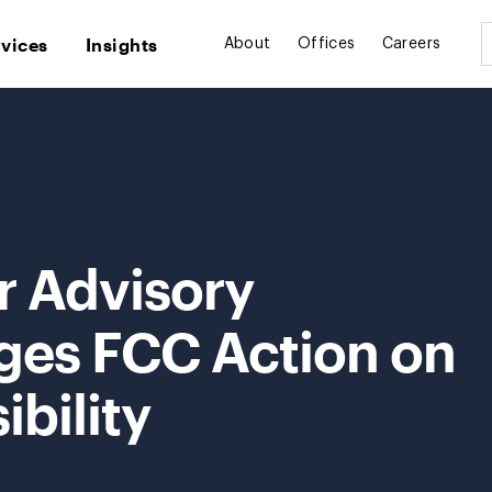
rvices
Insights
About
Offices
Careers
 Advisory
ges FCC Action on
ibility