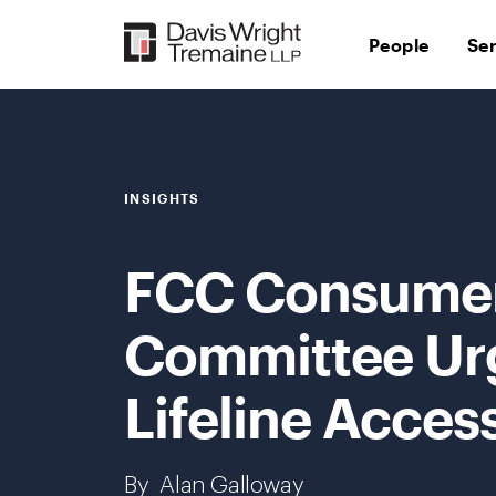
Skip
to
People
Se
content
INSIGHTS
FCC Consumer
Committee Ur
Lifeline Access
By
Alan Galloway