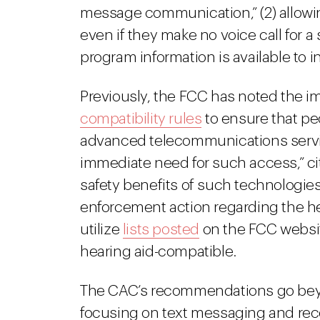
message communication,” (2) allowing
even if they make no voice call for a
program information is available to in
Previously, the FCC has noted the i
compatibility rules
to ensure that pe
advanced telecommunications servic
immediate need for such access,” c
safety benefits of such technologie
enforcement action regarding the he
utilize
lists posted
on the FCC website
hearing aid-compatible.
The CAC’s recommendations go beyo
focusing on text messaging and rec