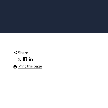
Share
Print this page