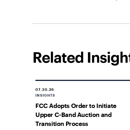
Related Insigh
07.30.26
INSIGHTS
FCC Adopts Order to Initiate
Upper C-Band Auction and
Transition Process