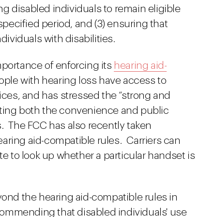
 disabled individuals to remain eligible
 specified period, and (3) ensuring that
dividuals with disabilities.
mportance of enforcing its
hearing aid-
ople with hearing loss have access to
es, and has stressed the “strong and
iting both the convenience and public
s. The FCC has also recently taken
aring aid-compatible rules. Carriers can
 to look up whether a particular handset is
nd the hearing aid-compatible rules in
ommending that disabled individuals' use