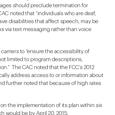
sages should preclude termination for
CAC noted that “individuals who are deaf,
ave disabilities that affect speech, may be
ns via text messaging rather than voice
rriers to “ensure the accessibility of
ot limited to program descriptions,
tion.” The CAC noted that the FCC’s 2012
ically address access to or information about
 and further noted that because of high rates
on the implementation of its plan within six
 would be by April 20, 2015.