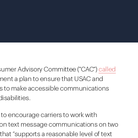
nsumer Advisory Committee ("CAC")
called
ent a plan to ensure that USAC and
ions to make accessible communications
isabilities.
 to encourage carriers to work with
ely on text message communications on two
ce that “supports a reasonable level of text