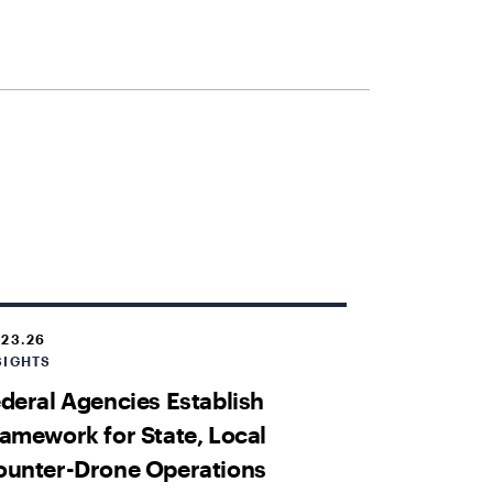
.23.26
SIGHTS
deral Agencies Establish
amework for State, Local
ounter-Drone Operations