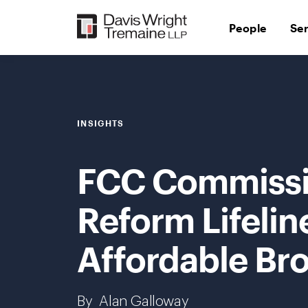
Skip
to
People
Se
content
INSIGHTS
FCC Commissi
Reform Lifelin
Affordable Br
By
Alan Galloway