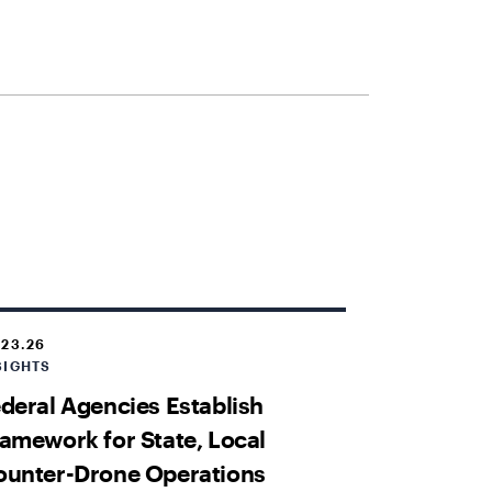
.23.26
SIGHTS
deral Agencies Establish
amework for State, Local
ounter-Drone Operations