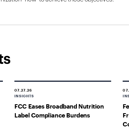
ts
07.27.26
07
INSIGHTS
IN
FCC Eases Broadband Nutrition
Fe
Label Compliance Burdens
Fr
C