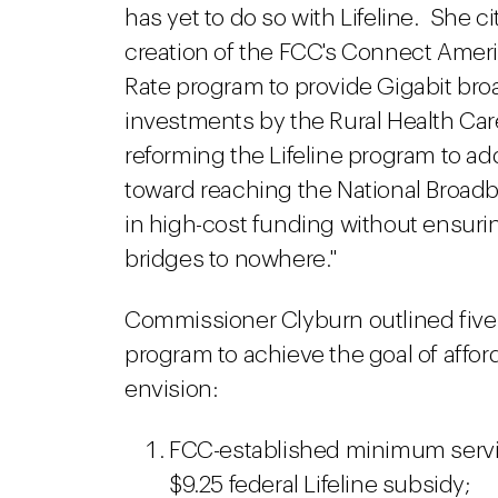
has yet to do so with Lifeline. She c
creation of the FCC's Connect Americ
Rate program to provide Gigabit br
investments by the Rural Health Ca
reforming the Lifeline program to ad
toward reaching the National Broadb
in high-cost funding without ensurin
bridges to nowhere."
Commissioner Clyburn outlined five p
program to achieve the goal of affor
envision:
FCC-established minimum servic
$9.25 federal Lifeline subsidy;