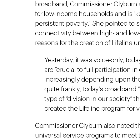
broadband, Commissioner Clyburn sa
for low-income households and is "ke
persistent poverty." She pointed to s
connectivity between high- and lo
reasons for the creation of Lifeline 
Yesterday, it was voice-only, tod
are “crucial to full participation
increasingly depending upon the
quite frankly, today’s broadband
type of “division in our society” 
created the Lifeline program for 
Commissioner Clyburn also noted tha
universal service programs to meet t