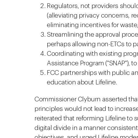
Regulators, not providers should
(alleviating privacy concerns, r
eliminating incentives for waste
Streamlining the approval proces
perhaps allowing non-ETCs to pa
Coordinating with existing prog
Assistance Program ("SNAP"), to
FCC partnerships with public an
education about Lifeline.
Commissioner Clyburn asserted that
principles would not lead to increase
reiterated that reforming Lifeline t
digital divide in a manner consistent
objectives, and urged Lifeline moder