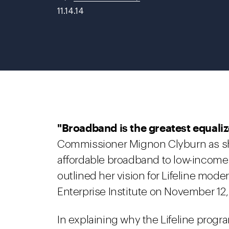
11.14.14
"Broadband is the greatest equaliz
Commissioner Mignon Clyburn as she
affordable broadband to low-incom
outlined her vision for Lifeline mode
Enterprise Institute on November 12,
In explaining why the Lifeline prog