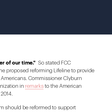
er of our time."
So stated FCC
 proposed reforming Lifeline to provide
e Americans. Commissioner Clyburn
rnization in
remarks
to the American
 2014.
ram should be reformed to support