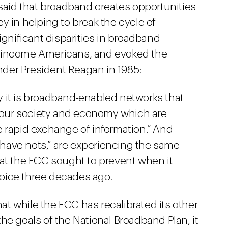
id that broadband creates opportunities
y in helping to break the cycle of
ignificant disparities in broadband
w-income Americans, and evoked the
under President Reagan in 1985:
ay it is broadband-enabled networks that
 in our society and economy which are
 rapid exchange of information.” And
 “have nots,” are experiencing the same
that the FCC sought to prevent when it
voice three decades ago.
t while the FCC has recalibrated its other
he goals of the National Broadband Plan, it