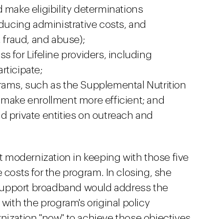
 make eligibility determinations
educing administrative costs, and
, fraud, and abuse);
s for Lifeline providers, including
rticipate;
rams, such as the Supplemental Nutrition
 make enrollment more efficient; and
d private entities on outreach and
 modernization in keeping with those five
 costs for the program. In closing, she
o support broadband would address the
 with the program's original policy
nization "now" to achieve those objectives.