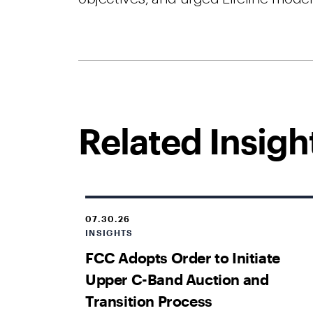
Related Insigh
07.30.26
INSIGHTS
FCC Adopts Order to Initiate
Upper C-Band Auction and
Transition Process