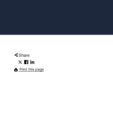
Share
Print this page