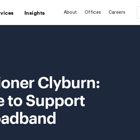
rvices
Insights
About
Offices
Careers
oner Clyburn:
e to Support
oadband