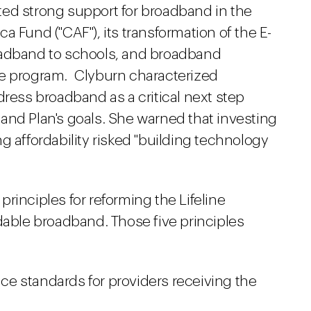
ited strong support for broadband in the
a Fund ("CAF"), its transformation of the E-
oadband to schools, and broadband
re program. Clyburn characterized
dress broadband as a critical next step
and Plan's goals. She warned that investing
g affordability risked "building technology
rinciples for reforming the Lifeline
dable broadband. Those five principles
e standards for providers receiving the