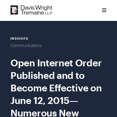
Skip
to
content
INSIGHTS
Communications
Open Internet Order
Published and to
Become Effective on
June 12, 2015—
Numerous New