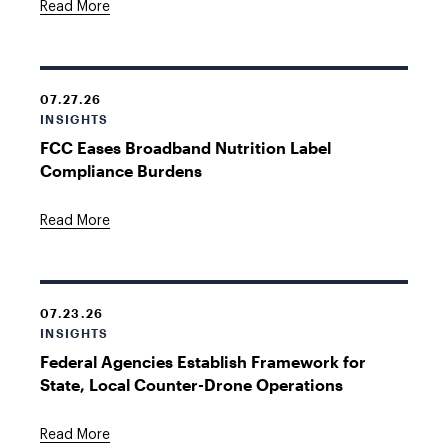
Read More
07.27.26
INSIGHTS
FCC Eases Broadband Nutrition Label
Compliance Burdens
Read More
07.23.26
INSIGHTS
Federal Agencies Establish Framework for
State, Local Counter-Drone Operations
Read More