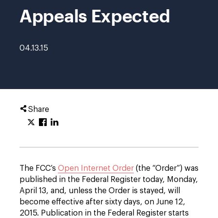
Appeals Expected
04.13.15
Share
The FCC’s
Open Internet Order
(the “Order”) was
published in the Federal Register today, Monday,
April 13, and, unless the Order is stayed, will
become effective after sixty days, on June 12,
2015. Publication in the Federal Register starts