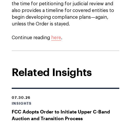
the time for petitioning for judicial review and
also provides a timeline for covered entities to
begin developing compliance plans—again,
unless the Order is stayed.
Continue reading
here
.
Related Insights
07.30.26
INSIGHTS
FCC Adopts Order to Initiate Upper C-Band
Auction and Transition Process