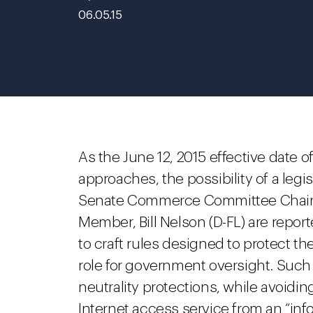
06.05.15
As the June 12, 2015 effective date 
approaches, the possibility of a legis
Senate Commerce Committee Chairm
Member, Bill Nelson (D-FL) are repor
to craft rules designed to protect t
role for government oversight. Such
neutrality protections, while avoidin
Internet access service from an “infor