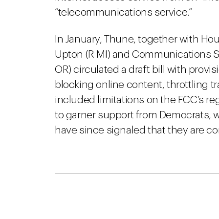
“telecommunications service.”
In January, Thune, together with 
Upton (R-MI) and Communications 
OR) circulated a draft bill with provi
blocking online content, throttling traf
included limitations on the FCC’s regu
to garner support from Democrats, w
have since signaled that they are co