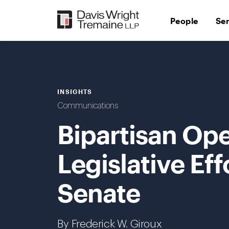
Skip
to
People
Se
content
INSIGHTS
Communications
Bipartisan Ope
Legislative Eff
Senate
By Frederick W. Giroux