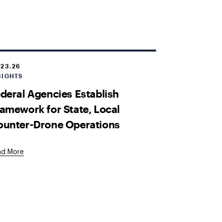
.23.26
SIGHTS
deral Agencies Establish
amework for State, Local
ounter-Drone Operations
ad More