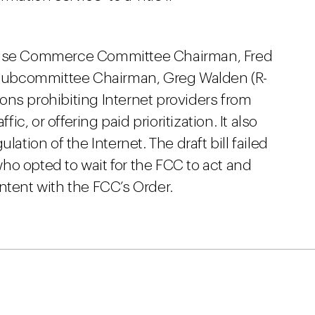
House Commerce Committee Chairman, Fred
Subcommittee Chairman, Greg Walden (R-
sions prohibiting Internet providers from
fic, or offering paid prioritization. It also
lation of the Internet. The draft bill failed
ho opted to wait for the FCC to act and
ntent with the FCC’s Order.