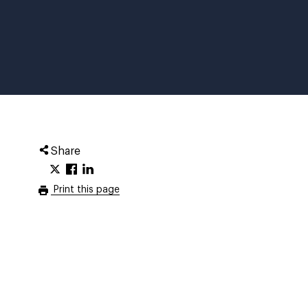
Share
Print this page