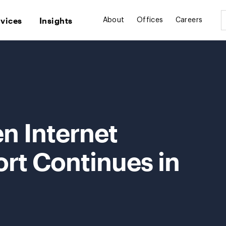
rvices
Insights
About
Offices
Careers
n Internet
ort Continues in