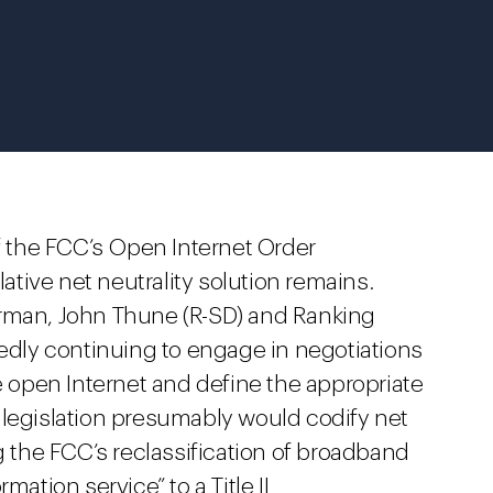
of the FCC’s Open Internet Order
lative net neutrality solution remains.
an, John Thune (R-SD) and Ranking
tedly continuing to engage in negotiations
he open Internet and define the appropriate
 legislation presumably would codify net
g the FCC’s reclassification of broadband
mation service” to a Title II