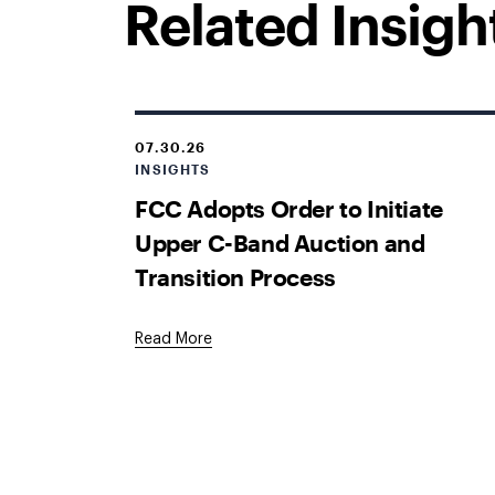
Related Insigh
07.30.26
INSIGHTS
FCC Adopts Order to Initiate
Upper C-Band Auction and
Transition Process
Read More