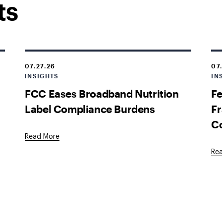
ts
07.27.26
07
INSIGHTS
IN
FCC Eases Broadband Nutrition
Fe
Label Compliance Burdens
Fr
C
Read More
Re