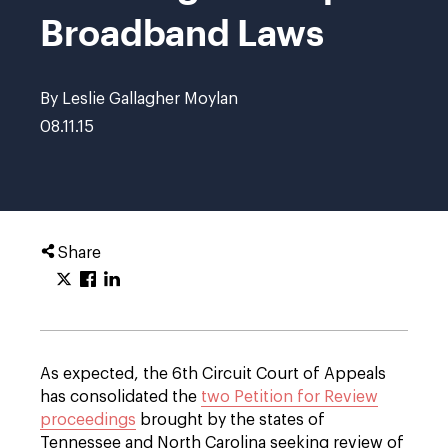
Broadband Laws
By Leslie Gallagher Moylan
08.11.15
Share
As expected, the 6th Circuit Court of Appeals
has consolidated the
two Petition for Review
proceedings
brought by the states of
Tennessee and North Carolina seeking review of