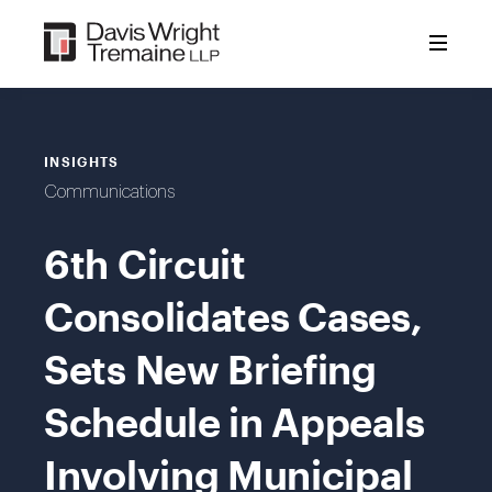
Skip
to
content
INSIGHTS
Communications
6th Circuit
Consolidates Cases,
Sets New Briefing
Schedule in Appeals
Involving Municipal