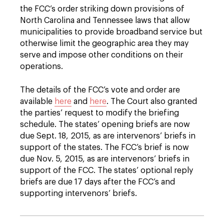
the FCC’s order striking down provisions of
North Carolina and Tennessee laws that allow
municipalities to provide broadband service but
otherwise limit the geographic area they may
serve and impose other conditions on their
operations.
The details of the FCC’s vote and order are
available
here
and
here
. The Court also granted
the parties’ request to modify the briefing
schedule. The states’ opening briefs are now
due Sept. 18, 2015, as are intervenors’ briefs in
support of the states. The FCC’s brief is now
due Nov. 5, 2015, as are intervenors’ briefs in
support of the FCC. The states’ optional reply
briefs are due 17 days after the FCC’s and
supporting intervenors’ briefs.