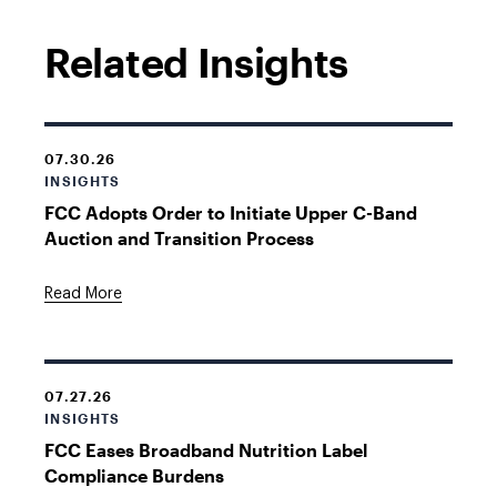
Related Insights
07.30.26
INSIGHTS
FCC Adopts Order to Initiate Upper C-Band
Auction and Transition Process
Read More
07.27.26
INSIGHTS
FCC Eases Broadband Nutrition Label
Compliance Burdens