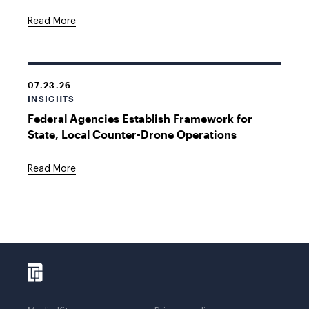
Read More
07.23.26
INSIGHTS
Federal Agencies Establish Framework for
State, Local Counter-Drone Operations
Read More