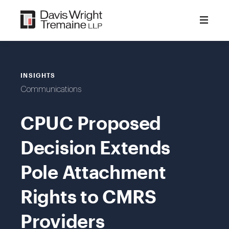
Skip
to
content
INSIGHTS
Communications
CPUC Proposed
Decision Extends
Pole Attachment
Rights to CMRS
Providers