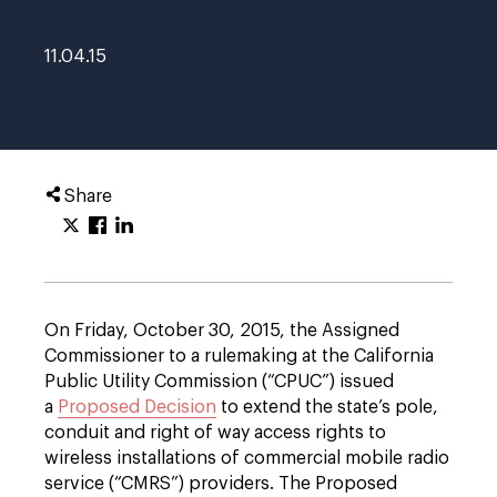
11.04.15
Share
On Friday, October 30, 2015, the Assigned
Commissioner to a rulemaking at the California
Public Utility Commission (“CPUC”) issued
a
Proposed Decision
to extend the state’s pole,
conduit and right of way access rights to
wireless installations of commercial mobile radio
service (“CMRS”) providers. The Proposed