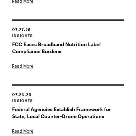
Read More
07.27.26
INSIGHTS
FCC Eases Broadband Nutrition Label
Compliance Burdens
Read More
07.23.26
INSIGHTS
Federal Agencies Establish Framework for
State, Local Counter-Drone Operations
Read More