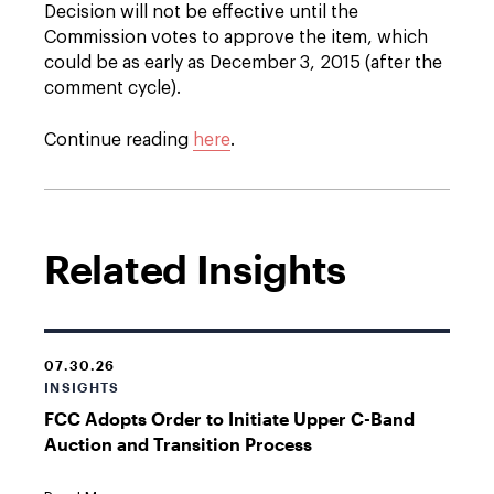
Decision will not be effective until the
Commission votes to approve the item, which
could be as early as December 3, 2015 (after the
comment cycle).
Continue reading
here
.
Related Insights
07.30.26
INSIGHTS
FCC Adopts Order to Initiate Upper C-Band
Auction and Transition Process