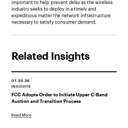
important to help prevent delay as the wireless
industry seeks to deploy in a timely and
expeditious matter the network infrastructure
necessary to satisfy consumer demand.
Related Insights
07.30.26
INSIGHTS
FCC Adopts Order to Initiate Upper C-Band
Auction and Transition Process
Read More