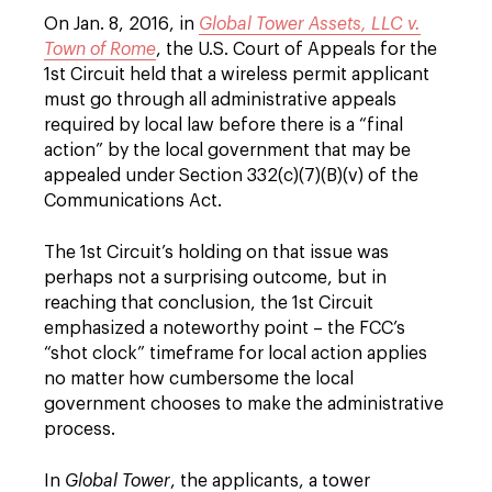
On Jan. 8, 2016, in
Global Tower Assets, LLC v.
Town of Rome
, the U.S. Court of Appeals for the
1st Circuit held that a wireless permit applicant
must go through all administrative appeals
required by local law before there is a “final
action” by the local government that may be
appealed under Section 332(c)(7)(B)(v) of the
Communications Act.
The 1st Circuit’s holding on that issue was
perhaps not a surprising outcome, but in
reaching that conclusion, the 1st Circuit
emphasized a noteworthy point – the FCC’s
“shot clock” timeframe for local action applies
no matter how cumbersome the local
government chooses to make the administrative
process.
In
Global Tower
, the applicants, a tower