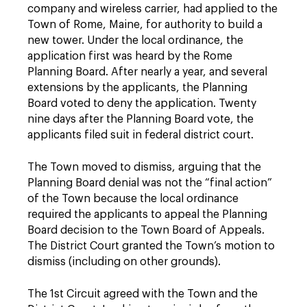
company and wireless carrier, had applied to the
Town of Rome, Maine, for authority to build a
new tower. Under the local ordinance, the
application first was heard by the Rome
Planning Board. After nearly a year, and several
extensions by the applicants, the Planning
Board voted to deny the application. Twenty
nine days after the Planning Board vote, the
applicants filed suit in federal district court.
The Town moved to dismiss, arguing that the
Planning Board denial was not the “final action”
of the Town because the local ordinance
required the applicants to appeal the Planning
Board decision to the Town Board of Appeals.
The District Court granted the Town’s motion to
dismiss (including on other grounds).
The 1st Circuit agreed with the Town and the