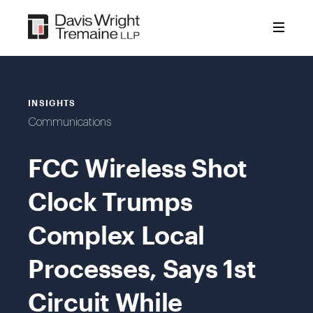
Skip
to
content
INSIGHTS
Communications
FCC Wireless Shot
Clock Trumps
Complex Local
Processes, Says 1st
Circuit While