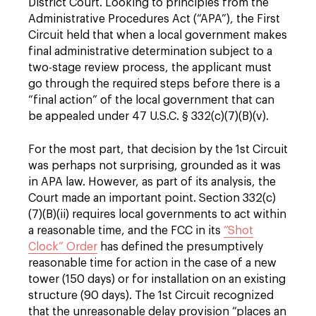
District Court. Looking to principles from the
Administrative Procedures Act (“APA”), the First
Circuit held that when a local government makes
final administrative determination subject to a
two-stage review process, the applicant must
go through the required steps before there is a
“final action” of the local government that can
be appealed under 47 U.S.C. § 332(c)(7)(B)(v).
For the most part, that decision by the 1st Circuit
was perhaps not surprising, grounded as it was
in APA law. However, as part of its analysis, the
Court made an important point. Section 332(c)
(7)(B)(ii) requires local governments to act within
a reasonable time, and the FCC in its
“Shot
Clock” Order
has defined the presumptively
reasonable time for action in the case of a new
tower (150 days) or for installation on an existing
structure (90 days). The 1st Circuit recognized
that the unreasonable delay provision “places an