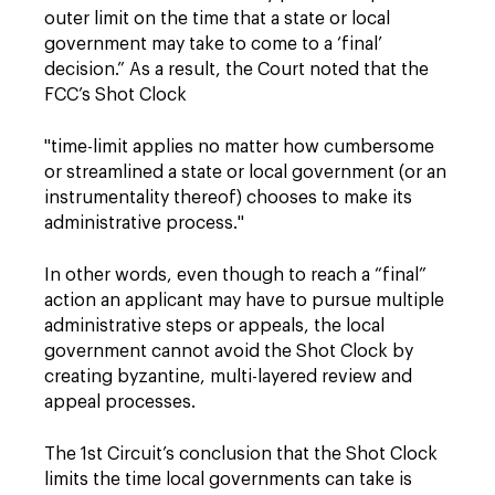
outer limit on the time that a state or local
government may take to come to a ‘final’
decision.” As a result, the Court noted that the
FCC’s Shot Clock
"time-limit applies no matter how cumbersome
or streamlined a state or local government (or an
instrumentality thereof) chooses to make its
administrative process."
In other words, even though to reach a “final”
action an applicant may have to pursue multiple
administrative steps or appeals, the local
government cannot avoid the Shot Clock by
creating byzantine, multi-layered review and
appeal processes.
The 1st Circuit’s conclusion that the Shot Clock
limits the time local governments can take is