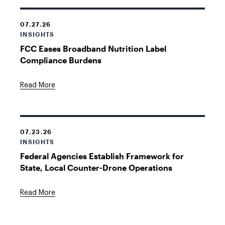
07.27.26
INSIGHTS
FCC Eases Broadband Nutrition Label
Compliance Burdens
Read More
07.23.26
INSIGHTS
Federal Agencies Establish Framework for
State, Local Counter-Drone Operations
Read More