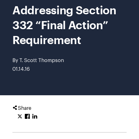
Addressing Section
332 “Final Action”
Requirement
By T. Scott Thompson
01.14.16
Share